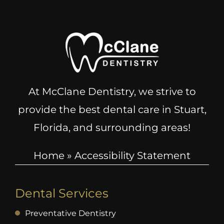
At McClane Dentistry, we strive to
provide the best dental care in Stuart,
Florida, and surrounding areas!
Home
»
Accessibility Statement
Dental Services
Preventative Dentistry