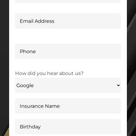
How did you hear about us?