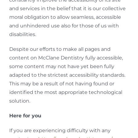
and services in the belief that it is our collective
moral obligation to allow seamless, accessible
and unhindered use also for those of us with
disabilities.
Despite our efforts to make all pages and
content on McClane Dentistry
fully accessible,
some content may not have yet been fully
adapted to the strictest accessibility standards.
This may be a result of not having found or
identified the most appropriate technological
solution.
Here for you
If you are experiencing difficulty with any