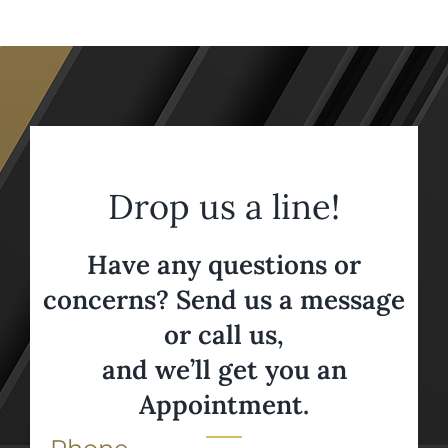
Drop us a line!
Have any questions or
concerns? Send us a message
or call us,
and we’ll get you an
Appointment.