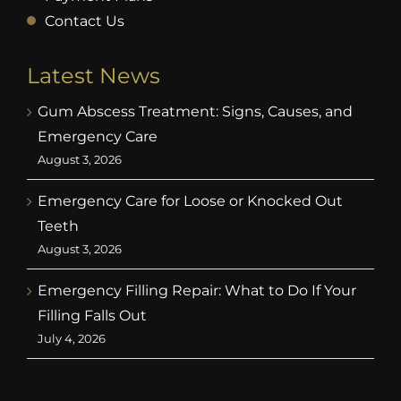
Contact Us
Latest News
Gum Abscess Treatment: Signs, Causes, and
Emergency Care
August 3, 2026
Emergency Care for Loose or Knocked Out
Teeth
August 3, 2026
Emergency Filling Repair: What to Do If Your
Filling Falls Out
July 4, 2026