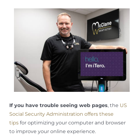
If you have trouble seeing web pages
, the
US
Social Security Administration offers these
tips
for optimizing your computer and browser
to improve your online experience.