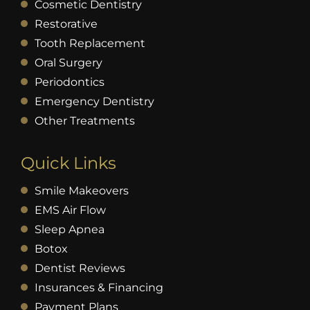
Cosmetic Dentistry
Restorative
Tooth Replacement
Oral Surgery
Periodontics
Emergency Dentistry
Other Treatments
Quick Links
Smile Makeovers
EMS Air Flow
Sleep Apnea
Botox
Dentist Reviews
Insurances & Financing
Payment Plans