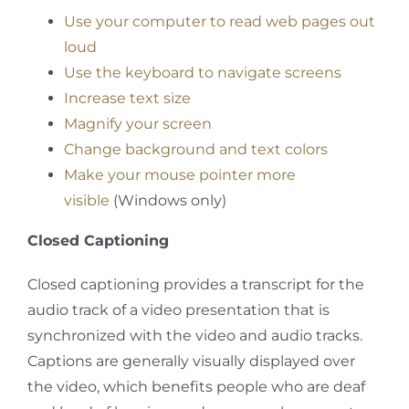
Use your computer to read web pages out
loud
Use the keyboard to navigate screens
Increase text size
Magnify your screen
Change background and text colors
Make your mouse pointer more
visible
(Windows only)
Closed Captioning
Closed captioning provides a transcript for the
audio track of a video presentation that is
synchronized with the video and audio tracks.
Captions are generally visually displayed over
the video, which benefits people who are deaf