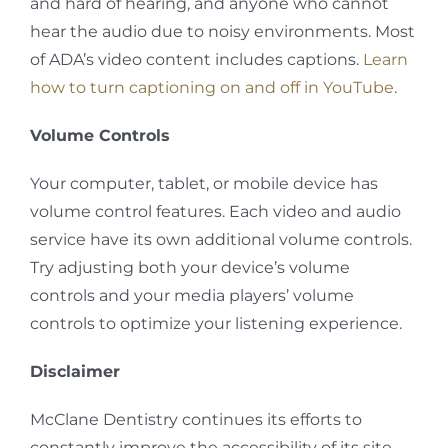
and hard of hearing, and anyone who cannot
hear the audio due to noisy environments. Most
of ADA’s video content includes captions.
Learn
how to turn captioning on and off in YouTube
.
Volume Controls
Your computer, tablet, or mobile device has
volume control features. Each video and audio
service have its own additional volume controls.
Try adjusting both your device’s volume
controls and your media players’ volume
controls to optimize your listening experience.
Disclaimer
McClane Dentistry continues its efforts to
constantly improve the accessibility of its site