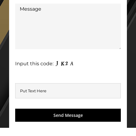
Input this code: