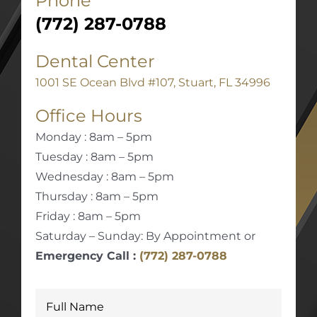
Phone
(772) 287-0788
Dental Center
1001 SE Ocean Blvd #107, Stuart, FL 34996
Office Hours
Monday : 8am – 5pm
Tuesday : 8am – 5pm
Wednesday : 8am – 5pm
Thursday : 8am – 5pm
Friday : 8am – 5pm
Saturday – Sunday: By Appointment or
Emergency Call :
(772) 287-0788