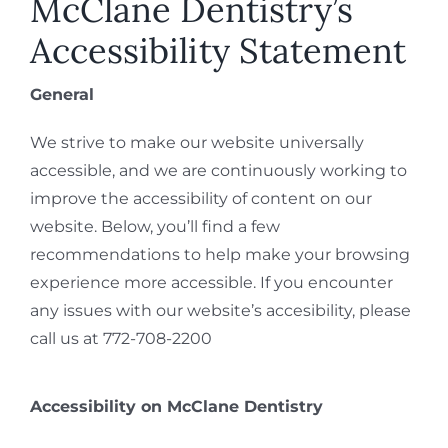
McClane Dentistry’s
REQUEST APPOINTMENT
Accessibility Statement
General
We strive to make our website universally
accessible, and we are continuously working to
improve the accessibility of content on our
website. Below, you’ll find a few
recommendations to help make your browsing
experience more accessible. If you encounter
any issues with our website’s accesibility, please
call us at 772-708-2200
Accessibility on McClane Dentistry