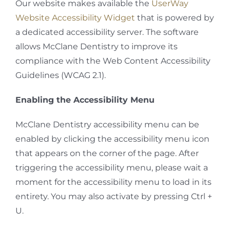
Our website makes available the
UserWay
Website Accessibility Widget
that is powered by
a dedicated accessibility server. The software
allows McClane Dentistry to improve its
compliance with the Web Content Accessibility
Guidelines (WCAG 2.1).
Enabling the Accessibility Menu
McClane Dentistry accessibility menu can be
enabled by clicking the accessibility menu icon
that appears on the corner of the page. After
triggering the accessibility menu, please wait a
moment for the accessibility menu to load in its
entirety. You may also activate by pressing Ctrl +
U.