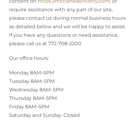
content on
https://mcclanedentistry.com/
or
require assistance with any part of our site,
please contact us during normal business hours
as detailed below and we will be happy to assist.
If you have any questions or need assistance,
please call us at 772-708-2200
Our office hours:
Monday 8AM–5PM
Tuesday 8AM–5PM
Wednesday 8AM–5PM
Thursday 8AM–5PM
Friday 8AM–5PM
Saturday and Sunday: Closed