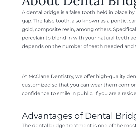
About Dental Brid
A dental bridge is a false tooth held in place b
gap. The false tooth, also known as a pontic, c
gold, composite resin, among others. Specifica
porcelain to blend in with your natural teeth ae
depends on the number of teeth needed and th
At McClane Dentistry, we offer high-quality den
customized so that you can wear them comfortably
confidence to smile in public. If you are a resi
Advantages of Dental Brid
The dental bridge treatment is one of the most