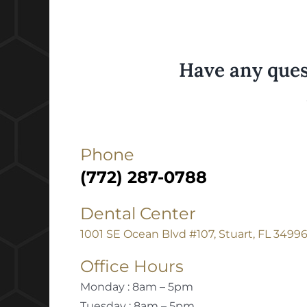
Have any ques
Phone
(772) 287-0788
Dental Center
1001 SE Ocean Blvd #107, Stuart, FL 3499
Office Hours
Monday : 8am – 5pm
Tuesday : 8am – 5pm