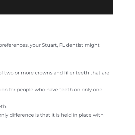
preferences, your Stuart, FL dentist might
f two or more crowns and filler teeth that are
ption for people who have teeth on only one
eth.
y difference is that it is held in place with