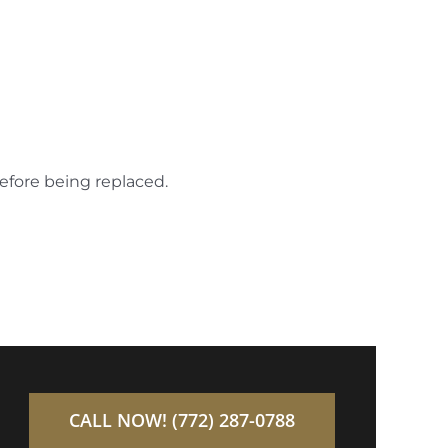
before being replaced.
CALL NOW! (772) 287-0788