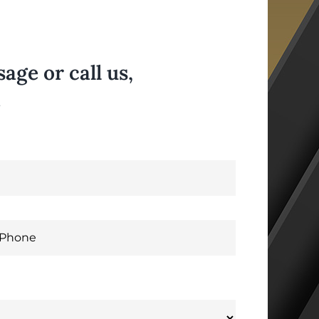
ge or call us,
.