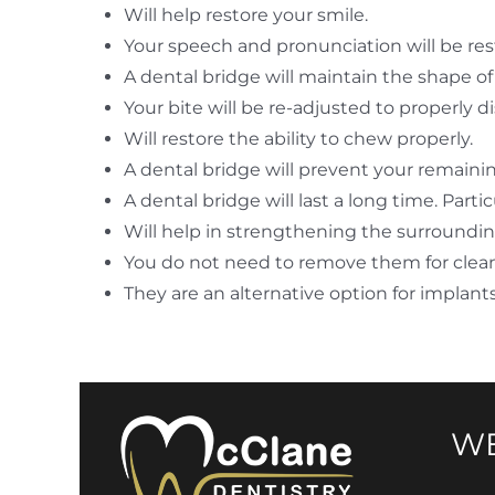
Will help restore your smile.
Your speech and pronunciation will be res
A dental bridge will maintain the shape of 
Your bite will be re-adjusted to properly 
Will restore the ability to chew properly.
A dental bridge will prevent your remaini
A dental bridge will last a long time. Part
Will help in strengthening the surroundin
You do not need to remove them for clea
They are an alternative option for implant
WE