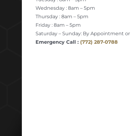
Wednesday : 8am – 5pm
Thursday : 8am – 5pm
Friday : 8am – 5pm
Saturday – Sunday: By Appointment or
Emergency Call :
(772) 287-0788