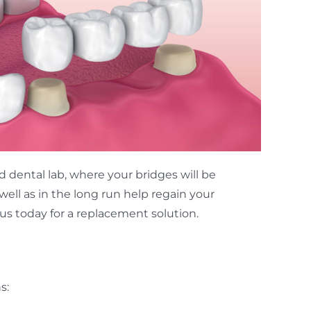
d dental lab, where your bridges will be
well as in the long run help regain your
t us today for a replacement solution.
s: