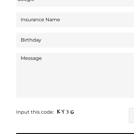
Input this code: