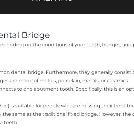
ental Bridge
 Depending on the conditions of your teeth, budget, and 
mon dental bridge. Furthermore, they generally consist o
idges are made of metals, porcelain, metals, or ceramics.
nnects to one abutment tooth. Specifically, this is an o
e) is suitable for people who are missing their front te
the same as the traditional fixed bridge. However, the onl
e teeth.