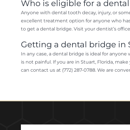
Who is eligible for a denta
Anyone with dental tooth decay, injury, or some 
excellent treatment option for anyone who has 
to get a dental bridge. Visit your dentist’s offic
Getting a dental bridge in 
In any case, a dental bridge is ideal for anyone 
is not painful. If you are in Stuart, Florida, m
can contact us at (772) 287-0788. We are conven