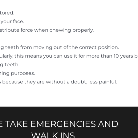
tored.
your face.
distribute force when chewing properly.
ng teeth from moving out of the correct position.
icularly, this means you can use it for more than 10 years 
g teeth.
ning purposes.
s because they are without a doubt, less painful.
 TAKE EMERGENCIES AND
WALK INS