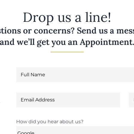
Drop us a line!
tions or concerns? Send us a messa
and we’ll get you an Appointment
6
How did you hear about us?