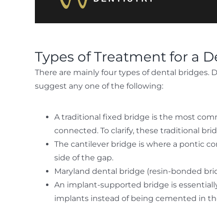
Types of Treatment for a D
There are mainly four types of dental bridges.
suggest any one of the following:
A traditional fixed bridge is the most com
connected. To clarify, these traditional br
The cantilever bridge is where a pontic co
side of the gap.
Maryland dental bridge (resin-bonded bridg
An implant-supported bridge is essentially 
implants instead of being cemented in th