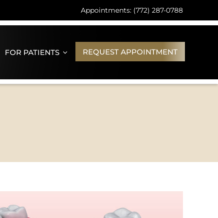
Appointments: (772) 287-0788
REQUEST APPOINTMENT
FOR PATIENTS