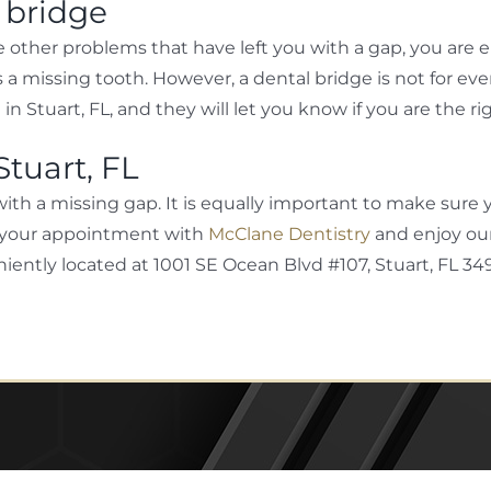
l bridge
other problems that have left you with a gap, you are eli
a missing tooth. However, a dental bridge is not for ev
e in Stuart, FL, and they will let you know if you are the 
Stuart, FL
with a missing gap. It is equally important to make sure y
ake your appointment with
McClane Dentistry
and enjoy our
iently located at 1001 SE Ocean Blvd #107, Stuart, FL 34