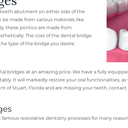
ges
y teeth abutment on either side of the
an be made from various materials like
lly, these pontics are made from
sthetically. The cost of the dental bridge
e type of the bridge you desire.
tal bridges at an amazing price. We have a fully equippe
. It will markedly restore your oral functionalities, as 
dent of Stuart, Florida and are missing your teeth, contac
ges
 famous restorative dentistry processes for many reason