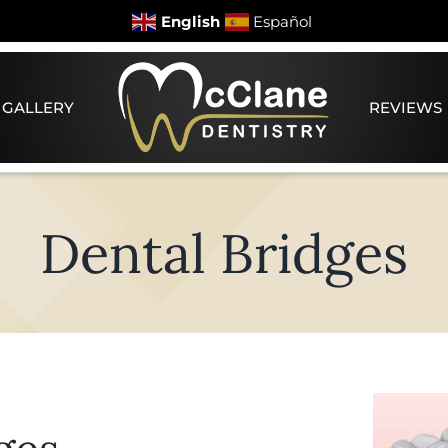
English
Español
 GALLERY
REVIEWS
Dental Bridges