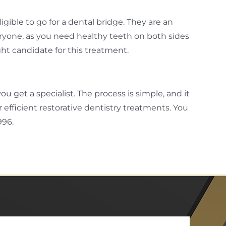
gible to go for a dental bridge. They are an
eryone, as you need healthy teeth on both sides
right candidate for this treatment.
ou get a specialist. The process is simple, and it
 efficient restorative dentistry treatments. You
996.