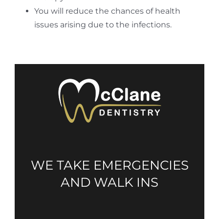
You will reduce the chances of health
issues arising due to the infections.
WE TAKE EMERGENCIES
AND WALK INS