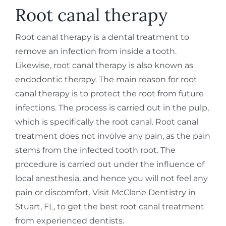
REQUEST APPOINTMENT
Root canal therapy
Root canal therapy is a dental treatment to
remove an infection from inside a tooth.
Likewise, root canal therapy is also known as
endodontic therapy. The main reason for root
canal therapy is to protect the root from future
infections. The process is carried out in the pulp,
which is specifically the root canal. Root canal
treatment does not involve any pain, as the pain
stems from the infected tooth root. The
procedure is carried out under the influence of
local anesthesia, and hence you will not feel any
pain or discomfort. Visit McClane Dentistry in
Stuart, FL, to get the best root canal treatment
from experienced dentists.