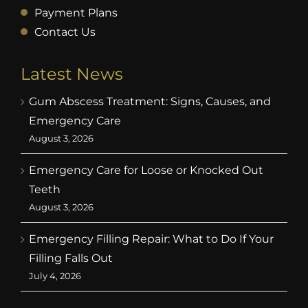
Payment Plans
Contact Us
Latest News
Gum Abscess Treatment: Signs, Causes, and
Emergency Care
August 3, 2026
Emergency Care for Loose or Knocked Out
Teeth
August 3, 2026
Emergency Filling Repair: What to Do If Your
Filling Falls Out
July 4, 2026