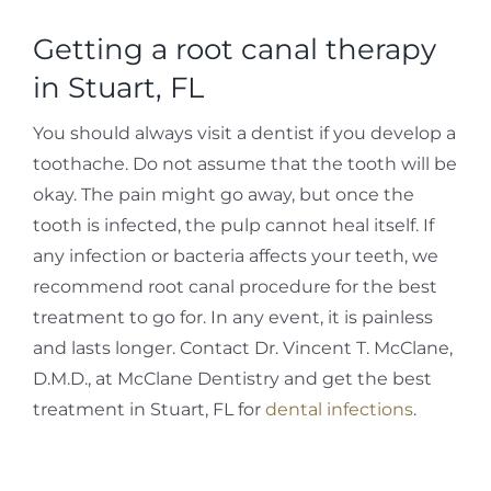
Getting a root canal therapy
in Stuart, FL
You should always visit a dentist if you develop a
toothache. Do not assume that the tooth will be
okay. The pain might go away, but once the
tooth is infected, the pulp cannot heal itself. If
any infection or bacteria affects your teeth, we
recommend root canal procedure for the best
treatment to go for. In any event, it is painless
and lasts longer. Contact Dr. Vincent T. McClane,
D.M.D., at McClane Dentistry and get the best
treatment in Stuart, FL for
dental infections
.