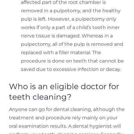
affected part of the root chamber is
removed in a pulpotomy, and the healthy
pulp is left. However, a pulpectomy only
works if only a part of a child’s tooth inner
nerve tissue is damaged. Whereas in a
pulpectomy, all of the pulp is removed and
replaced with a filler material. The
procedure is done on teeth that cannot be
saved due to excessive infection or decay.
Who is an eligible doctor for
teeth cleaning?
Anyone can go for dental cleaning, although the
treatment and procedure rely mainly on your
oral examination results. A dental hygienist will