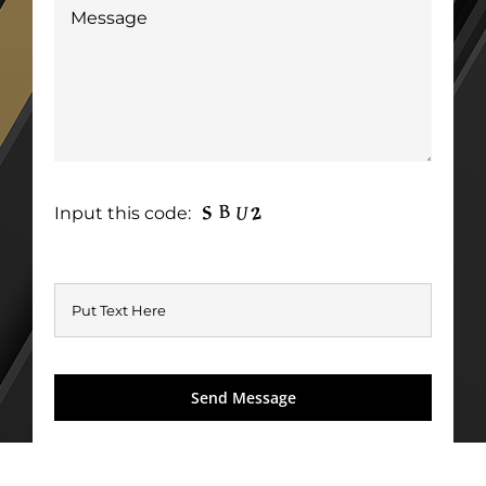
Input this code: