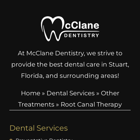
At McClane Dentistry, we strive to
provide the best dental care in Stuart,
Florida, and surrounding areas!
Home
»
Dental Services
»
Other
Treatments
»
Root Canal Therapy
Dental Services