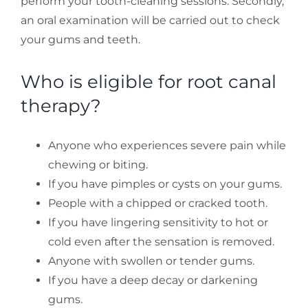
perform your tooth-cleaning sessions. Secondly,
an oral examination will be carried out to check
your gums and teeth.
Who is eligible for root canal
therapy?
Anyone who experiences severe pain while
chewing or biting.
If you have pimples or cysts on your gums.
People with a chipped or cracked tooth.
If you have lingering sensitivity to hot or
cold even after the sensation is removed.
Anyone with swollen or tender gums.
If you have a deep decay or darkening
gums.