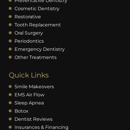
Preventative Dentistry
Cosmetic Dentistry
Restorative
Tooth Replacement
Oral Surgery
Periodontics
Emergency Dentistry
Other Treatments
Quick Links
Smile Makeovers
EMS Air Flow
Sleep Apnea
Botox
Dentist Reviews
Insurances & Financing