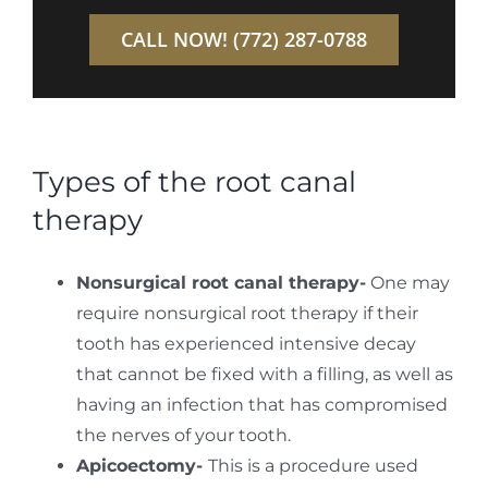
CALL NOW! (772) 287-0788
Types of the root canal
therapy
Nonsurgical root canal therapy-
One may
require nonsurgical root therapy if their
tooth has experienced intensive decay
that cannot be fixed with a filling, as well as
having an infection that has compromised
the nerves of your tooth.
Apicoectomy-
This is a procedure used