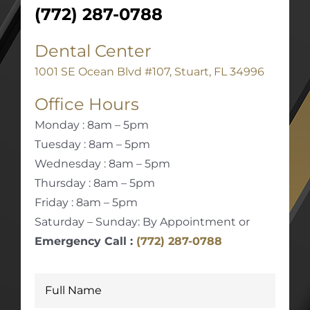
(772) 287-0788
Dental Center
1001 SE Ocean Blvd #107, Stuart, FL 34996
Office Hours
Monday : 8am – 5pm
Tuesday : 8am – 5pm
Wednesday : 8am – 5pm
Thursday : 8am – 5pm
Friday : 8am – 5pm
Saturday – Sunday: By Appointment or
Emergency Call :
(772) 287-0788