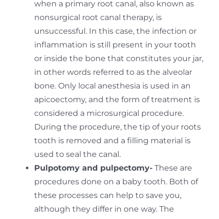
when a primary root canal, also known as
nonsurgical root canal therapy, is
unsuccessful. In this case, the infection or
inflammation is still present in your tooth
or inside the bone that constitutes your jar,
in other words referred to as the alveolar
bone. Only local anesthesia is used in an
apicoectomy, and the form of treatment is
considered a microsurgical procedure.
During the procedure, the tip of your roots
tooth is removed and a filling material is
used to seal the canal.
Pulpotomy and pulpectomy-
These are
procedures done on a baby tooth. Both of
these processes can help to save you,
although they differ in one way. The