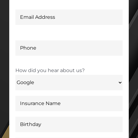
How did you hear about us?