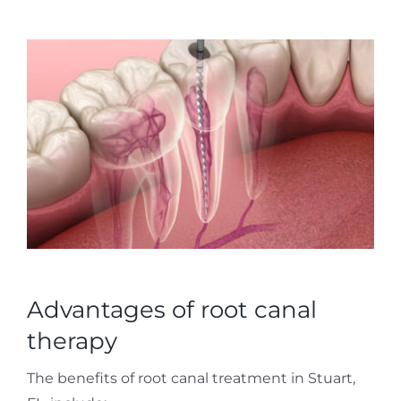
Advantages of root canal
therapy
The benefits of root canal treatment in Stuart,