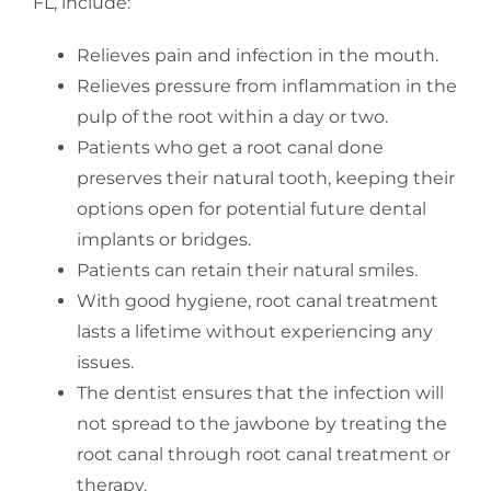
FL, include:
Relieves pain and infection in the mouth.
Relieves pressure from inflammation in the
pulp of the root within a day or two.
Patients who get a root canal done
preserves their natural tooth, keeping their
options open for potential future dental
implants or bridges.
Patients can retain their natural smiles.
With good hygiene, root canal treatment
lasts a lifetime without experiencing any
issues.
The dentist ensures that the infection will
not spread to the jawbone by treating the
root canal through root canal treatment or
therapy.