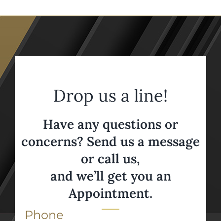
Drop us a line!
Have any questions or
concerns? Send us a message
or call us,
and we’ll get you an
Appointment.
Phone