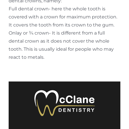
dental crowns, namely:
Full dental crown- here the whole tooth is
covered with a crown for maximum protection.
It covers the tooth from its crown to the gum.
Onlay or ¾ crown- It is different from a full
dental crown as it does not cover the whole
tooth. This is usually ideal for people who may
react to metals.