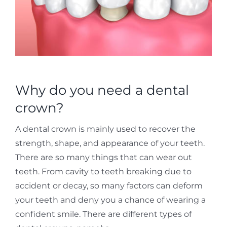
Why do you need a dental
crown?
A dental crown is mainly used to recover the
strength, shape, and appearance of your teeth.
There are so many things that can wear out
teeth. From cavity to teeth breaking due to
accident or decay, so many factors can deform
your teeth and deny you a chance of wearing a
confident smile. There are different types of