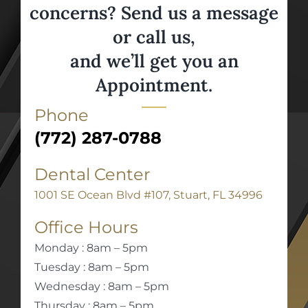
concerns? Send us a message
or call us,
and we’ll get you an
Appointment.
Phone
(772) 287-0788
Dental Center
1001 SE Ocean Blvd #107, Stuart, FL 34996
Office Hours
Monday : 8am – 5pm
Tuesday : 8am – 5pm
Wednesday : 8am – 5pm
Thursday : 8am – 5pm