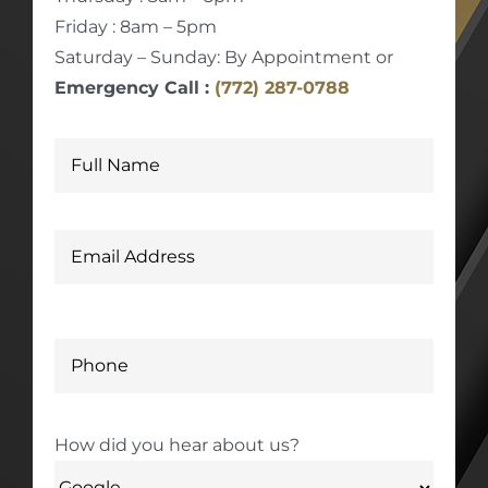
Friday : 8am – 5pm
Saturday – Sunday: By Appointment or
Emergency Call :
(772) 287-0788
How did you hear about us?