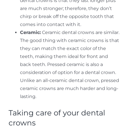
dental crowns is that they last longer plus
are much stronger; therefore, they don’t
chirp or break off the opposite tooth that
comes into contact with it.
Ceramic:
Ceramic dental crowns are similar.
The good thing with ceramic crowns is that
they can match the exact color of the
teeth, making them ideal for front and
back teeth. Pressed ceramic is also a
consideration of option for a dental crown.
Unlike an all-ceramic dental crown, pressed
ceramic crowns are much harder and long-
lasting.
Taking care of your dental
crowns