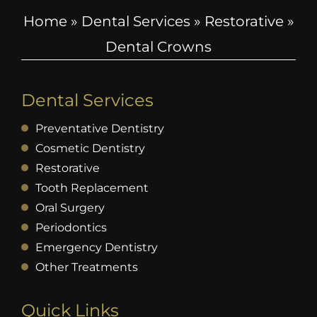
Home
»
Dental Services
»
Restorative
»
Dental Crowns
Dental Services
Preventative Dentistry
Cosmetic Dentistry
Restorative
Tooth Replacement
Oral Surgery
Periodontics
Emergency Dentistry
Other Treatments
Quick Links