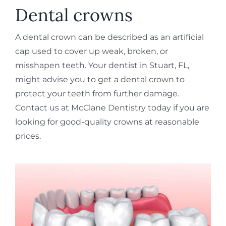
REQUEST APPOINTMENT
Dental crowns
A dental crown can be described as an artificial
cap used to cover up weak, broken, or
misshapen teeth. Your dentist in Stuart, FL,
might advise you to get a dental crown to
protect your teeth from further damage.
Contact us at McClane Dentistry today if you are
looking for good-quality crowns at reasonable
prices.