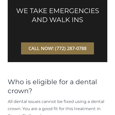
WE TAKE EMERGENCIES
AND WALK INS
CALL NOW! (772) 287-0788
Who is eligible for a dental
crown?
All dental issues cannot be fixed using a dental
crown. You are a good fit for this treatment in