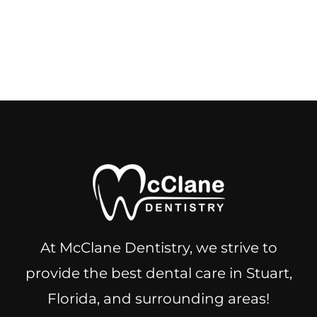
At McClane Dentistry, we strive to
provide the best dental care in Stuart,
Florida, and surrounding areas!