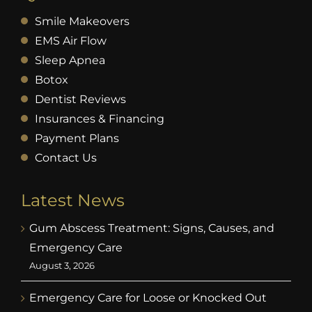
Smile Makeovers
EMS Air Flow
Sleep Apnea
Botox
Dentist Reviews
Insurances & Financing
Payment Plans
Contact Us
Latest News
Gum Abscess Treatment: Signs, Causes, and
Emergency Care
August 3, 2026
Emergency Care for Loose or Knocked Out