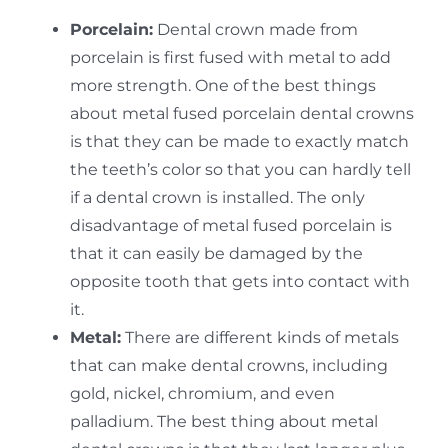
Porcelain:
Dental crown made from
porcelain is first fused with metal to add
more strength. One of the best things
about metal fused porcelain dental crowns
is that they can be made to exactly match
the teeth’s color so that you can hardly tell
if a dental crown is installed. The only
disadvantage of metal fused porcelain is
that it can easily be damaged by the
opposite tooth that gets into contact with
it.
Metal:
There are different kinds of metals
that can make dental crowns, including
gold, nickel, chromium, and even
palladium. The best thing about metal