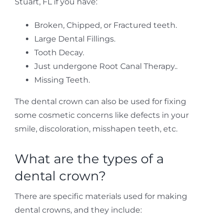
Stuart, FL if you have:
Broken, Chipped, or Fractured teeth.
Large Dental Fillings.
Tooth Decay.
Just undergone Root Canal Therapy..
Missing Teeth.
The dental crown can also be used for fixing
some cosmetic concerns like defects in your
smile, discoloration, misshapen teeth, etc.
What are the types of a
dental crown?
There are specific materials used for making
dental crowns, and they include: