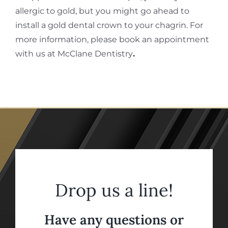
allergic to gold, but you might go ahead to
install a gold dental crown to your chagrin. For
more information, please book an appointment
with us at McClane Dentistry
.
Drop us a line!
Have any questions or