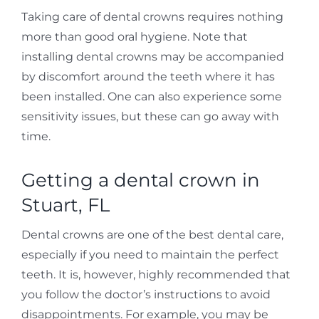
Taking care of dental crowns requires nothing
more than good oral hygiene. Note that
installing dental crowns may be accompanied
by discomfort around the teeth where it has
been installed. One can also experience some
sensitivity issues, but these can go away with
time.
Getting a dental crown in
Stuart, FL
Dental crowns are one of the best dental care,
especially if you need to maintain the perfect
teeth. It is, however, highly recommended that
you follow the doctor’s instructions to avoid
disappointments. For example, you may be