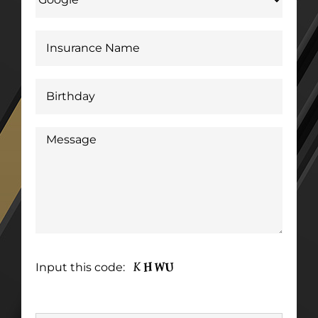
Input this code: