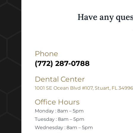
Have any ques
Phone
(772) 287-0788
Dental Center
1001 SE Ocean Blvd #107, Stuart, FL 3499
Office Hours
Monday : 8am – 5pm
Tuesday : 8am – 5pm
Wednesday : 8am – 5pm