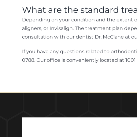
What are the standard tre
Depending on your condition and the extent of 
aligners, or Invisalign. The treatment plan dep
consultation with our dentist Dr. McClane at our 
If you have any questions related to orthodonti
0788. Our office is conveniently located at 1001