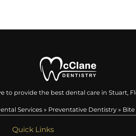
e to provide the best dental care in Stuart, 
ental Services
»
Preventative Dentistry
»
Bite
Quick Links