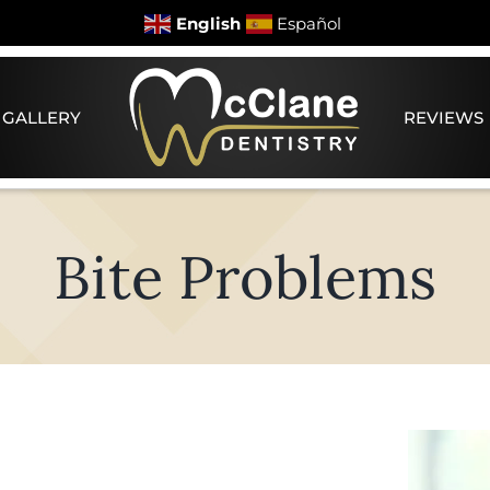
English
Español
 GALLERY
REVIEWS
Bite Problems