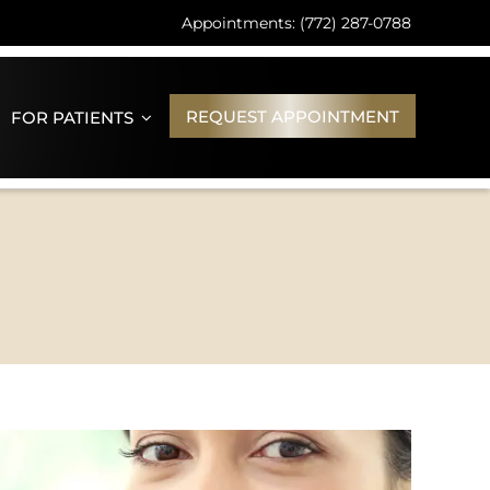
Appointments: (772) 287-0788
REQUEST APPOINTMENT
FOR PATIENTS