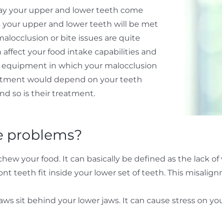
 way your upper and lower teeth come
s your upper and lower teeth will be met
locclusion or bite issues are quite
ffect your food intake capabilities and
ic equipment in which your malocclusion
reatment would depend on your teeth
nd so is their treatment.
e problems?
w your food. It can basically be defined as the lack of v
nt teeth fit inside your lower set of teeth. This misalig
s sit behind your lower jaws. It can cause stress on you