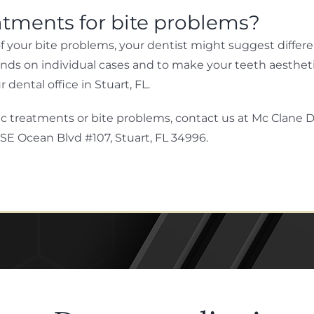
atments for bite problems?
your bite problems, your dentist might suggest differen
ends on individual cases and to make your teeth aesthetic
dental office in Stuart, FL.
c treatments or bite problems, contact us at Mc Clane De
 SE Ocean Blvd #107, Stuart, FL 34996.