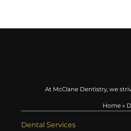
At McClane Dentistry, we striv
Home
»
D
Dental Services