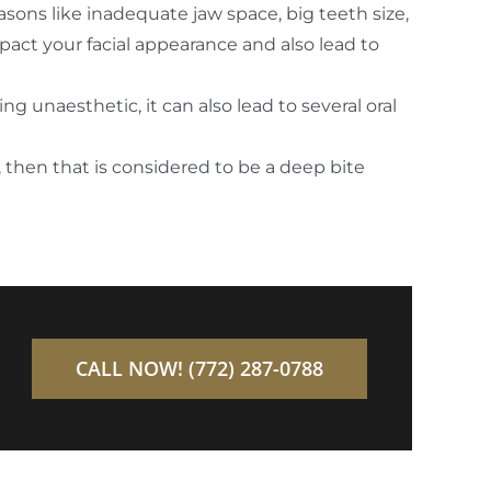
ons like inadequate jaw space, big teeth size,
act your facial appearance and also lead to
 unaesthetic, it can also lead to several oral
 then that is considered to be a deep bite
CALL NOW! (772) 287-0788