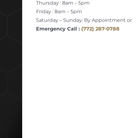
Thursday : 8am – 5pm
Friday : 8am – 5pm
Saturday – Sunday: By Appointment or
Emergency Call :
(772) 287-0788