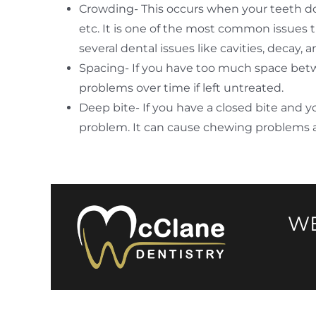
Crowding- This occurs when your teeth do
etc. It is one of the most common issues 
several dental issues like cavities, decay,
Spacing- If you have too much space betwee
problems over time if left untreated.
Deep bite- If you have a closed bite and y
problem. It can cause chewing problems 
WE