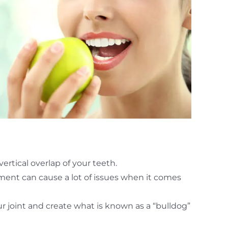
ertical overlap of your teeth.
nment can cause a lot of issues when it comes
r joint and create what is known as a “bulldog”