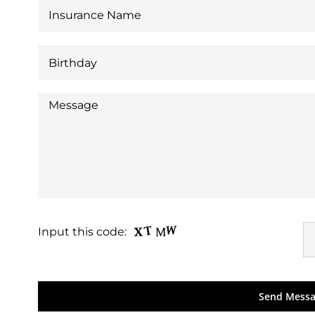
Input this code: