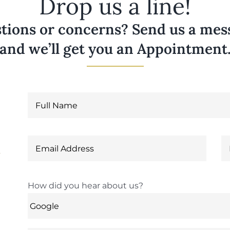
Drop us a line!
tions or concerns? Send us a messa
and we’ll get you an Appointment
6
How did you hear about us?