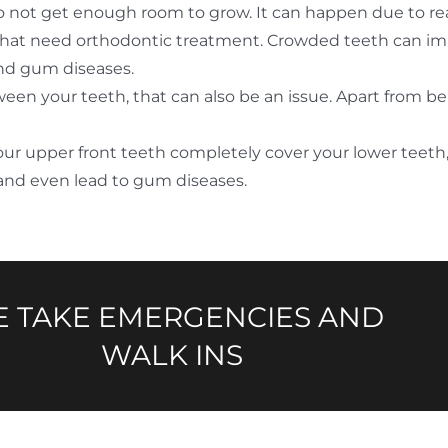
 not get enough room to grow. It can happen due to reas
that need orthodontic treatment. Crowded teeth can imp
 and gum diseases.
n your teeth, that can also be an issue. Apart from being
our upper front teeth completely cover your lower teeth,
and even lead to gum diseases.
 TAKE EMERGENCIES AND
WALK INS