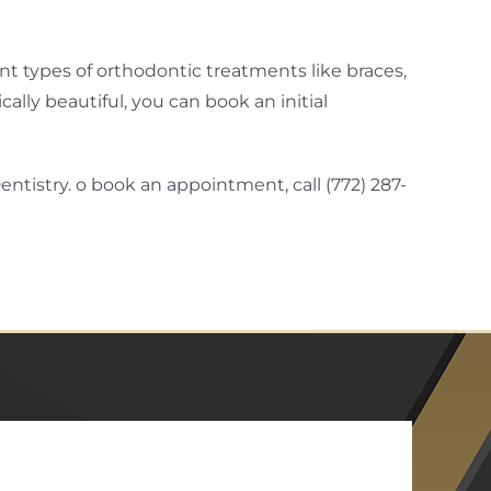
t types of orthodontic treatments like braces,
ally beautiful, you can book an initial
ntistry. o book an appointment, call (772) 287-