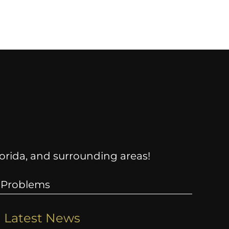
Florida, and surrounding areas!
 Problems
Latest News