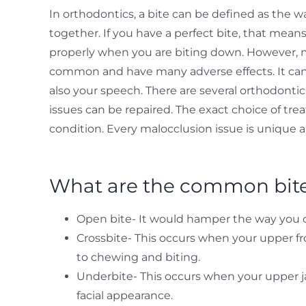
In orthodontics, a bite can be defined as the
together. If you have a perfect bite, that mean
properly when you are biting down. However, ma
common and have many adverse effects. It can a
also your speech. There are several orthodont
issues can be repaired. The exact choice of t
condition. Every malocclusion issue is unique a
What are the common bit
Open bite- It would hamper the way you che
Crossbite- This occurs when your upper fro
to chewing and biting.
Underbite- This occurs when your upper jaw
facial appearance.