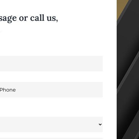
ge or call us,
.