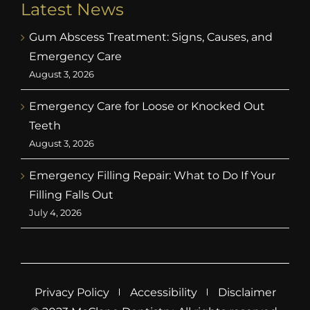
Latest News
Gum Abscess Treatment: Signs, Causes, and
Emergency Care
August 3, 2026
Emergency Care for Loose or Knocked Out
Teeth
August 3, 2026
Emergency Filling Repair: What to Do If Your
Filling Falls Out
July 4, 2026
Privacy Policy
Accessibility
Disclaimer