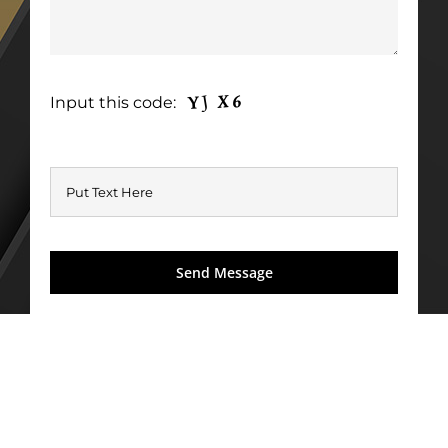
Input this code: