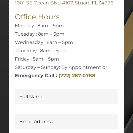
1001 SE Ocean Blvd #107, Stuart, FL 34996
Office Hours
Monday : 8am – 5pm
Tuesday : 8am – 5pm
Wednesday : 8am – 5pm
Thursday : 8am – 5pm
Friday : 8am – 5pm
Saturday – Sunday: By Appointment or
Emergency Call :
(772) 287-0788