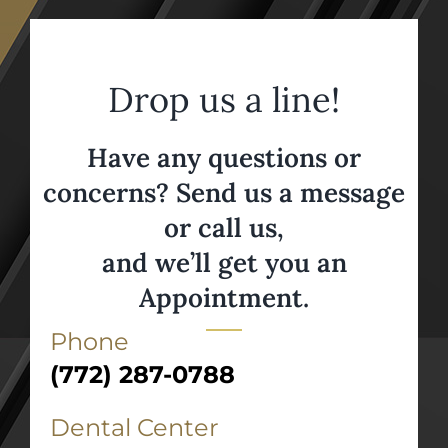
Drop us a line!
Have any questions or
concerns? Send us a message
or call us,
and we’ll get you an
Appointment.
Phone
(772) 287-0788
Dental Center