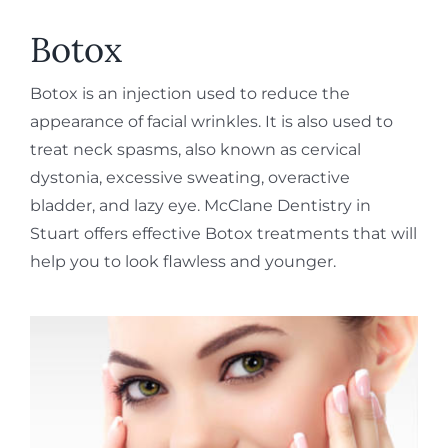
REQUEST APPOINTMENT
Botox
Botox is an injection used to reduce the
appearance of facial wrinkles. It is also used to
treat neck spasms, also known as cervical
dystonia, excessive sweating, overactive
bladder, and lazy eye. McClane Dentistry in
Stuart offers effective Botox treatments that will
help you to look flawless and younger.