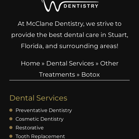
At McClane Dentistry, we strive to
provide the best dental care in Stuart,
Florida, and surrounding areas!
Home
»
Dental Services
»
Other
Treatments
»
Botox
Dental Services
Preventative Dentistry
Cosmetic Dentistry
Restorative
Tooth Replacement