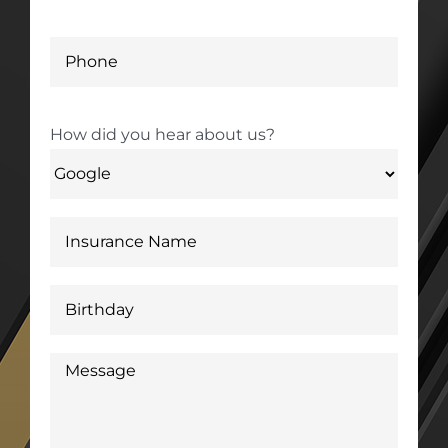
How did you hear about us?