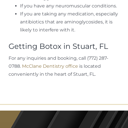
If you have any neuromuscular conditions.
If you are taking any medication, especially
antibiotics that are aminoglycosides, it is
likely to interfere with it.
Getting Botox in Stuart, FL
For any inquiries and booking, call (772) 287-
0788.
McClane Dentistry office
is located
conveniently in the heart of Stuart, FL.