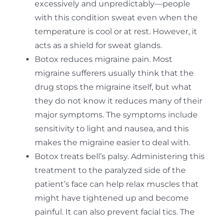
excessively and unpredictably—people
with this condition sweat even when the
temperature is cool or at rest. However, it
acts as a shield for sweat glands.
Botox reduces migraine pain. Most
migraine sufferers usually think that the
drug stops the migraine itself, but what
they do not know it reduces many of their
major symptoms. The symptoms include
sensitivity to light and nausea, and this
makes the migraine easier to deal with.
Botox treats bell’s palsy. Administering this
treatment to the paralyzed side of the
patient’s face can help relax muscles that
might have tightened up and become
painful. It can also prevent facial tics. The