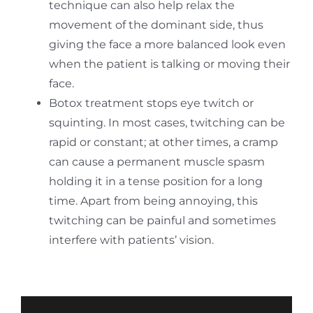
technique can also help relax the
movement of the dominant side, thus
giving the face a more balanced look even
when the patient is talking or moving their
face.
Botox treatment stops eye twitch or
squinting. In most cases, twitching can be
rapid or constant; at other times, a cramp
can cause a permanent muscle spasm
holding it in a tense position for a long
time. Apart from being annoying, this
twitching can be painful and sometimes
interfere with patients’ vision.