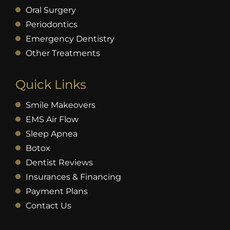
Oral Surgery
Periodontics
Emergency Dentistry
Other Treatments
Quick Links
Smile Makeovers
EMS Air Flow
Sleep Apnea
Botox
Dentist Reviews
Insurances & Financing
Payment Plans
Contact Us