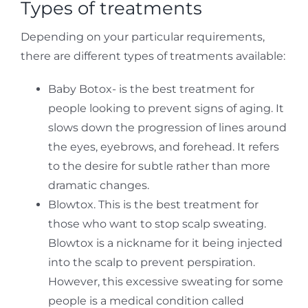
Types of treatments
Depending on your particular requirements,
there are different types of treatments available:
Baby Botox- is the best treatment for
people looking to prevent signs of aging. It
slows down the progression of lines around
the eyes, eyebrows, and forehead. It refers
to the desire for subtle rather than more
dramatic changes.
Blowtox. This is the best treatment for
those who want to stop scalp sweating.
Blowtox is a nickname for it being injected
into the scalp to prevent perspiration.
However, this excessive sweating for some
people is a medical condition called