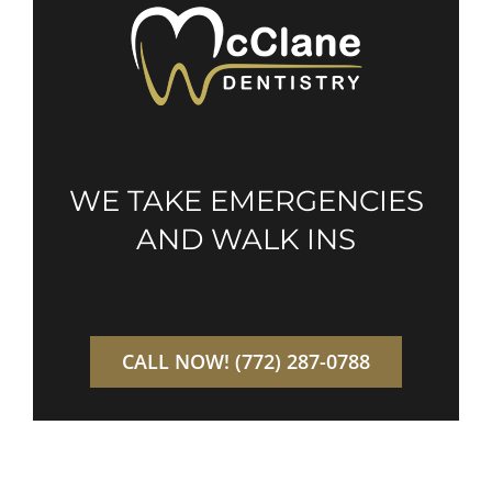
WE TAKE EMERGENCIES
AND WALK INS
CALL NOW! (772) 287-0788