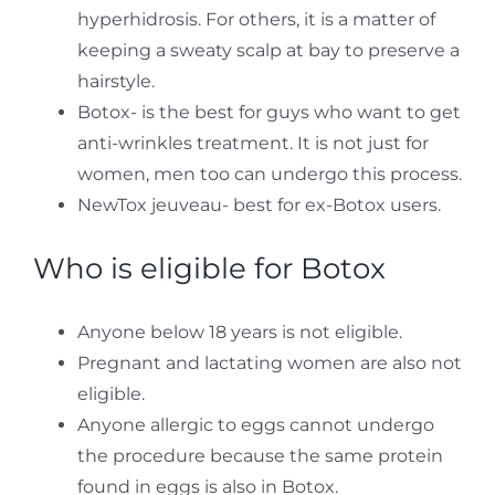
hyperhidrosis. For others, it is a matter of
keeping a sweaty scalp at bay to preserve a
hairstyle.
Botox- is the best for guys who want to get
anti-wrinkles treatment. It is not just for
women, men too can undergo this process.
NewTox jeuveau- best for ex-Botox users.
Who is eligible for Botox
Anyone below 18 years is not eligible.
Pregnant and lactating women are also not
eligible.
Anyone allergic to eggs cannot undergo
the procedure because the same protein
found in eggs is also in Botox.