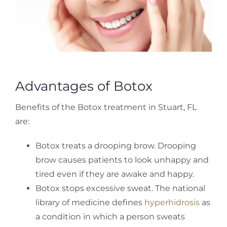
Advantages of Botox
Benefits of the Botox treatment in Stuart, FL
are:
Botox treats a drooping brow. Drooping
brow causes patients to look unhappy and
tired even if they are awake and happy.
Botox stops excessive sweat. The national
library of medicine defines
hyperhidrosis
as
a condition in which a person sweats