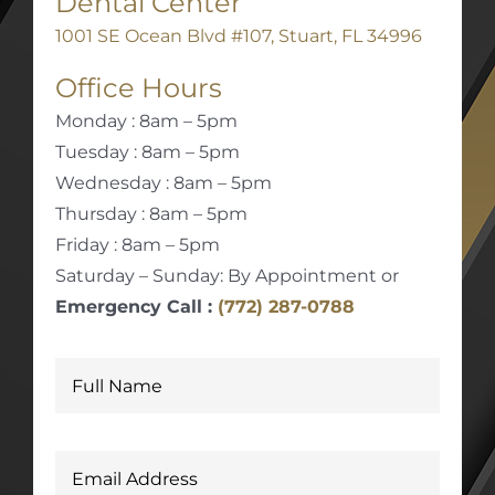
Dental Center
1001 SE Ocean Blvd #107, Stuart, FL 34996
Office Hours
Monday : 8am – 5pm
Tuesday : 8am – 5pm
Wednesday : 8am – 5pm
Thursday : 8am – 5pm
Friday : 8am – 5pm
Saturday – Sunday: By Appointment or
Emergency Call :
(772) 287-0788