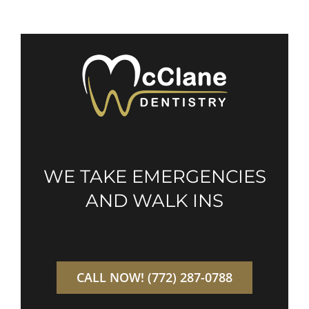
WE TAKE EMERGENCIES
AND WALK INS
CALL NOW! (772) 287-0788