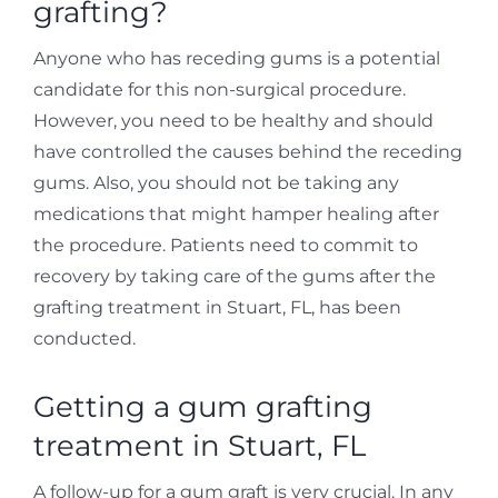
grafting?
Anyone who has receding gums is a potential
candidate for this non-surgical procedure.
However, you need to be healthy and should
have controlled the causes behind the receding
gums. Also, you should not be taking any
medications that might hamper healing after
the procedure. Patients need to commit to
recovery by taking care of the gums after the
grafting treatment in Stuart, FL, has been
conducted.
Getting a gum grafting
treatment in Stuart, FL
A follow-up for a gum graft is very crucial. In any