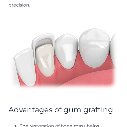
precision.
Advantages of gum grafting
The restoration of bone mass helps