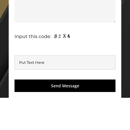
Input this code: