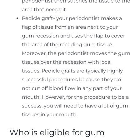
periodontist then stitches the tissue to the
area that needs it.
Pedicle graft- your periodontist makes a
flap of tissue from an area next to your
gum recession and uses the flap to cover
the area of the receding gum tissue.
Moreover, the periodontist moves the gum
tissues over the recession with local
tissues. Pedicle grafts are typically highly
successful procedures because they do
not cut off blood flow in any part of your
mouth. However, for the procedure to be a
success, you will need to have a lot of gum
tissues in your mouth.
Who is eligible for gum