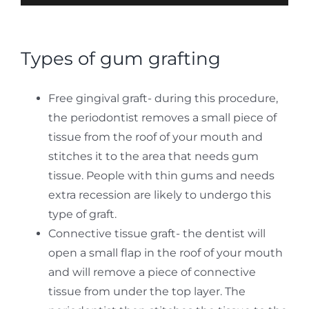
Types of gum grafting
Free gingival graft- during this procedure,
the periodontist removes a small piece of
tissue from the roof of your mouth and
stitches it to the area that needs gum
tissue. People with thin gums and needs
extra recession are likely to undergo this
type of graft.
Connective tissue graft- the dentist will
open a small flap in the roof of your mouth
and will remove a piece of connective
tissue from under the top layer. The