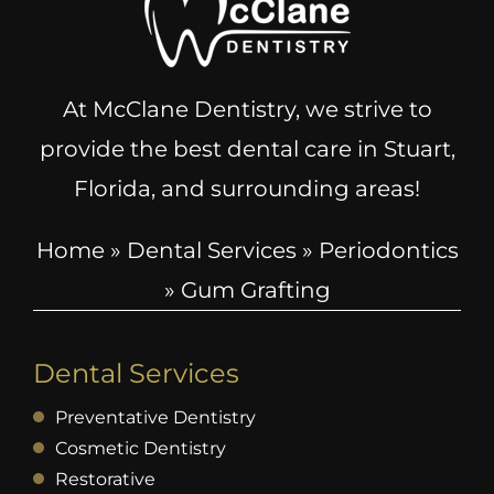
At McClane Dentistry, we strive to
provide the best dental care in Stuart,
Florida, and surrounding areas!
Home
»
Dental Services
»
Periodontics
»
Gum Grafting
Dental Services
Preventative Dentistry
Cosmetic Dentistry
Restorative