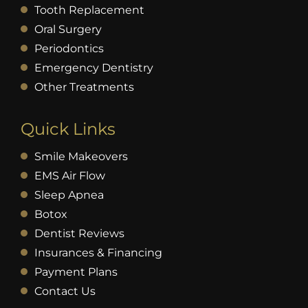
Tooth Replacement
Oral Surgery
Periodontics
Emergency Dentistry
Other Treatments
Quick Links
Smile Makeovers
EMS Air Flow
Sleep Apnea
Botox
Dentist Reviews
Insurances & Financing
Payment Plans
Contact Us