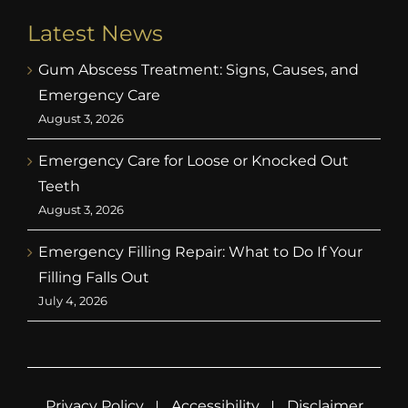
Latest News
Gum Abscess Treatment: Signs, Causes, and
Emergency Care
August 3, 2026
Emergency Care for Loose or Knocked Out
Teeth
August 3, 2026
Emergency Filling Repair: What to Do If Your
Filling Falls Out
July 4, 2026
Privacy Policy
Accessibility
Disclaimer