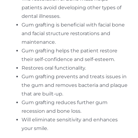
patients avoid developing other types of
dental illnesses.
Gum grafting is beneficial with facial bone
and facial structure restorations and
maintenance.
Gum grafting helps the patient restore
their self-confidence and self-esteem.
Restores oral functionality.
Gum grafting prevents and treats issues in
the gum and removes bacteria and plaque
that are built-up.
Gum grafting reduces further gum
recession and bone loss.
Will eliminate sensitivity and enhances
your smile.