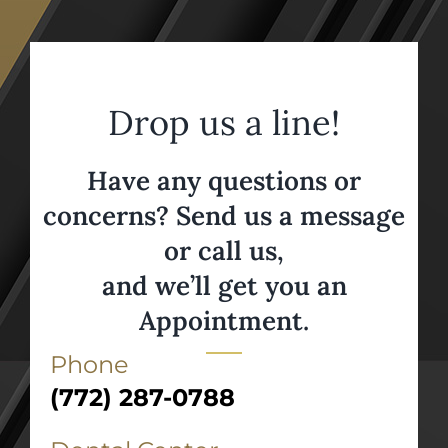
Drop us a line!
Have any questions or
concerns? Send us a message
or call us,
and we’ll get you an
Appointment.
Phone
(772) 287-0788