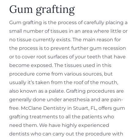
REQUEST APPOINTMENT
Gum grafting
Gum grafting is the process of carefully placing a
small number of tissues in an area where little or
no tissue currently exists. The main reason for
the process is to prevent further gum recession
or to cover root surfaces of your teeth that have
become exposed. The tissues used in this
procedure come from various sources, but
usually it’s taken from the roof of the mouth,
also known as a palate. Grafting procedures are
generally done under anesthesia and are pain-
free. McClane Dentistry in Stuart, FL, offers gum
grafting treatments to all the patients who
need them. We have highly experienced
dentists who can carry out the procedure with