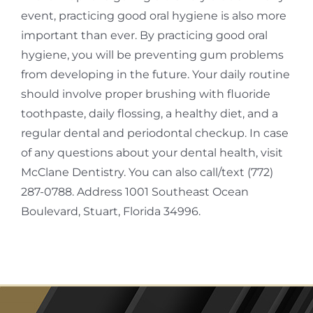
event, practicing good oral hygiene is also more
important than ever. By practicing good oral
hygiene, you will be preventing gum problems
from developing in the future. Your daily routine
should involve proper brushing with fluoride
toothpaste, daily flossing, a healthy diet, and a
regular dental and periodontal checkup. In case
of any questions about your dental health, visit
McClane Dentistry. You can also call/text (772)
287-0788. Address 1001 Southeast Ocean
Boulevard, Stuart, Florida 34996.