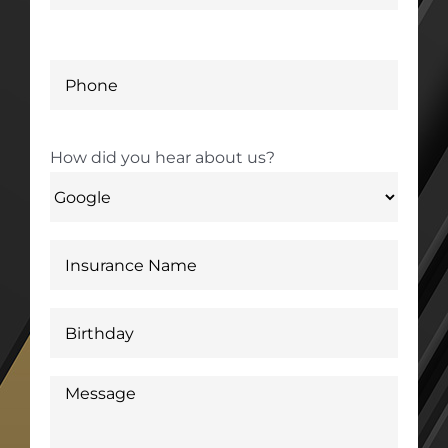
How did you hear about us?