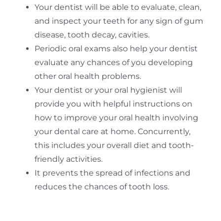
Your dentist will be able to evaluate, clean,
and inspect your teeth for any sign of gum
disease, tooth decay, cavities.
Periodic oral exams also help your dentist
evaluate any chances of you developing
other oral health problems.
Your dentist or your oral hygienist will
provide you with helpful instructions on
how to improve your oral health involving
your dental care at home. Concurrently,
this includes your overall diet and tooth-
friendly activities.
It prevents the spread of infections and
reduces the chances of tooth loss.