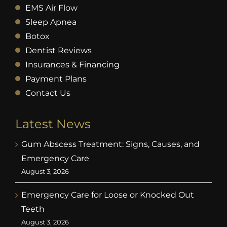
EMS Air Flow
Sleep Apnea
Botox
Dentist Reviews
Insurances & Financing
Payment Plans
Contact Us
Latest News
Gum Abscess Treatment: Signs, Causes, and
Emergency Care
August 3, 2026
Emergency Care for Loose or Knocked Out
Teeth
August 3, 2026