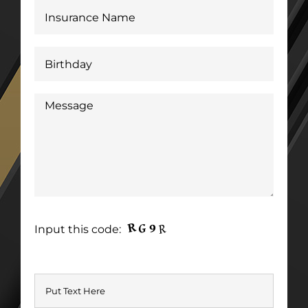
Input this code: