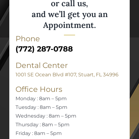
or call us,
and we’ll get you an
Appointment.
Phone
(772) 287-0788
Dental Center
1001 SE Ocean Blvd #107, Stuart, FL 34996
Office Hours
Monday : 8am – 5pm
Tuesday : 8am – 5pm
Wednesday : 8am – 5pm
Thursday : 8am – 5pm
Friday : 8am – 5pm