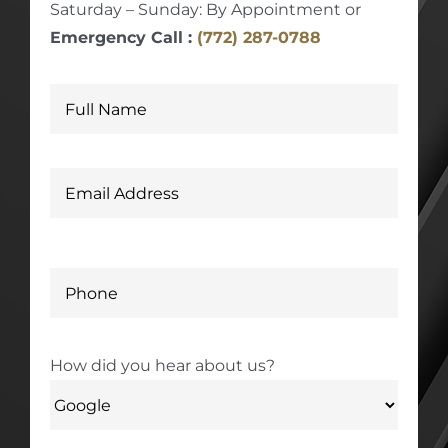
Saturday – Sunday: By Appointment or
Emergency Call :
(772) 287-0788
How did you hear about us?