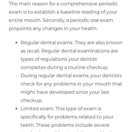
The main reason for a comprehensive periodic
exam is to establish a baseline reading of your
entire mouth. Secondly, a periodic oral exam
pinpoints any changes in your health.
Regular dental exams. They are also known
as recall. Regular dental examinations are
types of regulations your dentist
completes during a routine checkup.
During regular dental exams, your dentists
check for any problems in your mouth that
might have developed since your last
checkup.
Limited exam. This type of exam is
specifically for problems related to your
teeth. These problems include severe