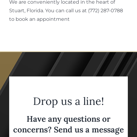
We are conveniently located in the heart of
Stuart, Florida. You can call us at (772) 287-0788
to book an appointment
Drop us a line!
Have any questions or
concerns? Send us a message