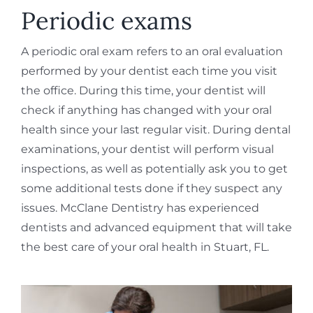
REQUEST APPOINTMENT
Periodic exams
A periodic oral exam refers to an oral evaluation
performed by your dentist each time you visit
the office. During this time, your dentist will
check if anything has changed with your oral
health since your last regular visit. During dental
examinations, your dentist will perform visual
inspections, as well as potentially ask you to get
some additional tests done if they suspect any
issues. McClane Dentistry has experienced
dentists and advanced equipment that will take
the best care of your oral health in Stuart, FL.