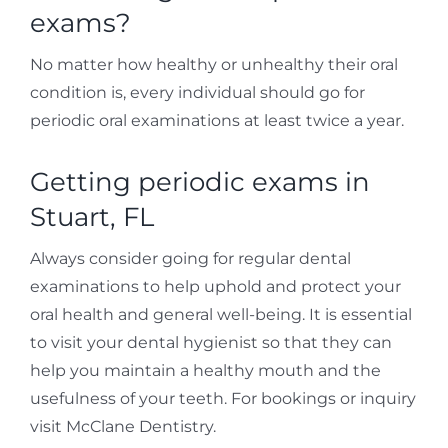
exams?
No matter how healthy or unhealthy their oral
condition is, every individual should go for
periodic oral examinations at least twice a year.
Getting periodic exams in
Stuart, FL
Always consider going for regular dental
examinations to help uphold and protect your
oral health and general well-being. It is essential
to visit your dental hygienist so that they can
help you maintain a healthy mouth and the
usefulness of your teeth. For bookings or inquiry
visit McClane Dentistry.