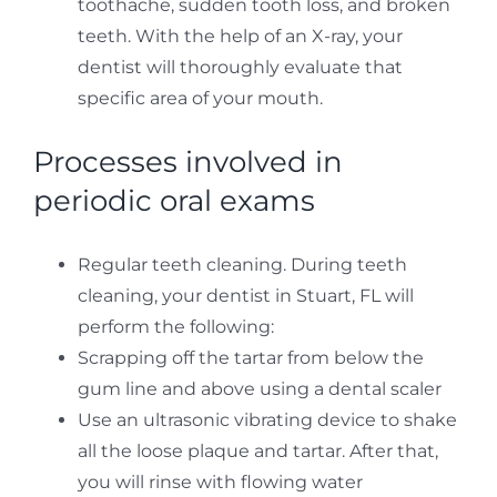
toothache, sudden tooth loss, and broken
teeth. With the help of an X-ray, your
dentist will thoroughly evaluate that
specific area of your mouth.
Processes involved in
periodic oral exams
Regular teeth cleaning. During teeth
cleaning, your dentist in Stuart, FL will
perform the following:
Scrapping off the tartar from below the
gum line and above using a dental scaler
Use an ultrasonic vibrating device to shake
all the loose plaque and tartar. After that,
you will rinse with flowing water