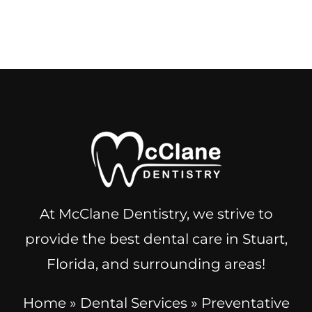
At McClane Dentistry, we strive to
provide the best dental care in Stuart,
Florida, and surrounding areas!
Home
»
Dental Services
»
Preventative