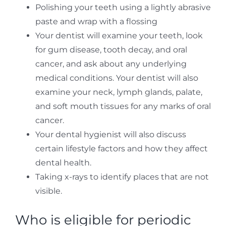
Polishing your teeth using a lightly abrasive
paste and wrap with a flossing
Your dentist will examine your teeth, look
for gum disease, tooth decay, and oral
cancer, and ask about any underlying
medical conditions. Your dentist will also
examine your neck, lymph glands, palate,
and soft mouth tissues for any marks of oral
cancer.
Your dental hygienist will also discuss
certain lifestyle factors and how they affect
dental health.
Taking x-rays to identify places that are not
visible.
Who is eligible for periodic