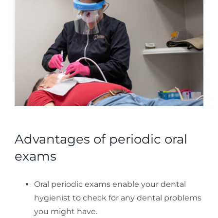
Advantages of periodic oral
exams
Oral periodic exams enable your dental
hygienist to check for any dental problems
you might have.