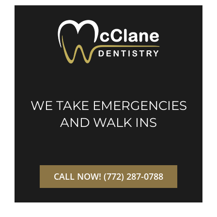
WE TAKE EMERGENCIES
AND WALK INS
CALL NOW! (772) 287-0788