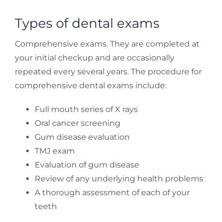
Types of dental exams
Comprehensive exams. They are completed at
your initial checkup and are occasionally
repeated every several years. The procedure for
comprehensive dental exams include:
Full mouth series of X rays
Oral cancer screening
Gum disease evaluation
TMJ exam
Evaluation of gum disease
Review of any underlying health problems
A thorough assessment of each of your
teeth