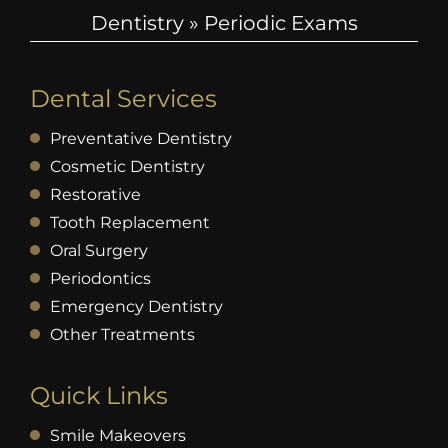
Dentistry
»
Periodic Exams
Dental Services
Preventative Dentistry
Cosmetic Dentistry
Restorative
Tooth Replacement
Oral Surgery
Periodontics
Emergency Dentistry
Other Treatments
Quick Links
Smile Makeovers