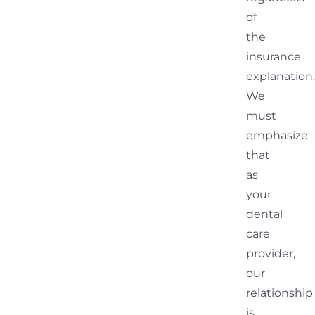
of
the
insurance
explanation.
We
must
emphasize
that
as
your
dental
care
provider,
our
relationship
is