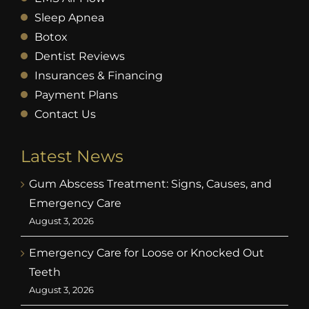
Sleep Apnea
Botox
Dentist Reviews
Insurances & Financing
Payment Plans
Contact Us
Latest News
Gum Abscess Treatment: Signs, Causes, and
Emergency Care
August 3, 2026
Emergency Care for Loose or Knocked Out
Teeth
August 3, 2026