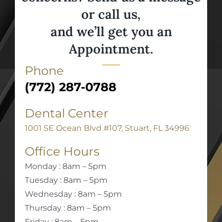
or call us,
and we’ll get you an
Appointment.
Phone
(772) 287-0788
Dental Center
1001 SE Ocean Blvd #107, Stuart, FL 34996
Office Hours
Monday : 8am – 5pm
Tuesday : 8am – 5pm
Wednesday : 8am – 5pm
Thursday : 8am – 5pm
Friday : 8am – 5pm