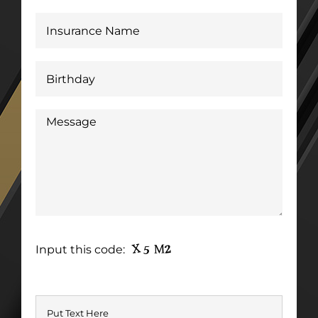
Input this code: