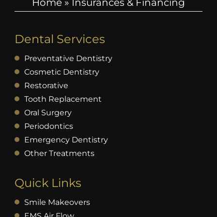
Home
»
Insurances & Financing
Dental Services
Preventative Dentistry
Cosmetic Dentistry
Restorative
Tooth Replacement
Oral Surgery
Periodontics
Emergency Dentistry
Other Treatments
Quick Links
Smile Makeovers
EMS Air Flow