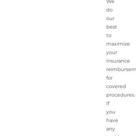
We
do
our
best
to
maximize
your
insurance
reimburse
for
covered
procedures.
If
you
have
any