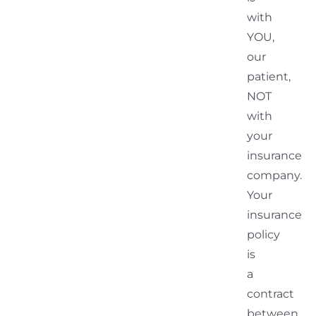
with
YOU,
our
patient,
NOT
with
your
insurance
company.
Your
insurance
policy
is
a
contract
between