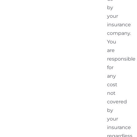
by
your
insurance
company.
You
are
responsible
for
any
cost
not
covered
by
your
insurance
regardless