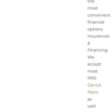
the
most
convenient
financial
options
Insurances
&
Financing.
We
accept
most
PPO
Dental
Plans
as
well