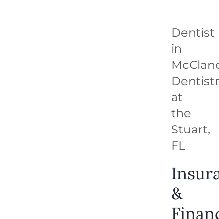
REQUEST APPOINTMENT
Dentist
in
McClan
Dentist
at
the
Stuart,
FL
Insur
&
Finan