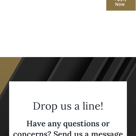
Now
Drop us a line!
Have any questions or
concerns? Send us a message