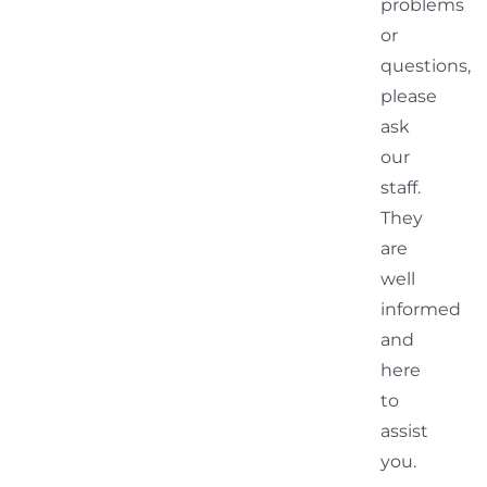
problems
or
questions,
please
ask
our
staff.
They
are
well
informed
and
here
to
assist
you.