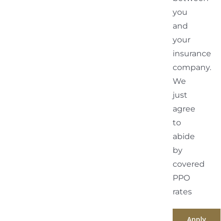
you
and
your
insurance
company.
We
just
agree
to
abide
by
covered
PPO
rates
Apply