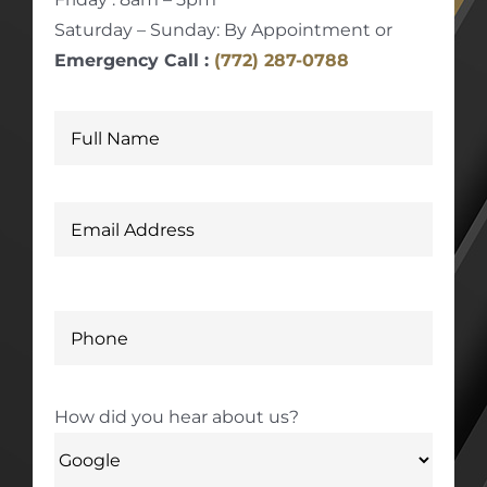
Saturday – Sunday: By Appointment or
Emergency Call :
(772) 287-0788
How did you hear about us?