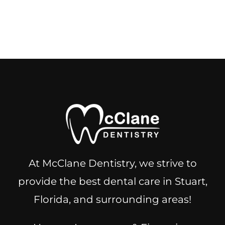
At McClane Dentistry, we strive to
provide the best dental care in Stuart,
Florida, and surrounding areas!