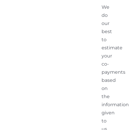
We
do
our
best
to
estimate
your
co-
payments
based
on
the
information
given
to
us