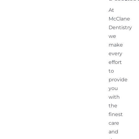
At
McClane
Dentistry
we
make
every
effort
to
provide
you
with
the
finest
care
and