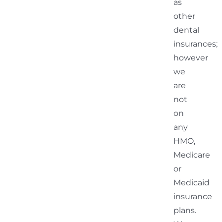
as
other
dental
insurances;
however
we
are
not
on
any
HMO,
Medicare
or
Medicaid
insurance
plans.