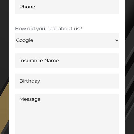
How did you hear about us?