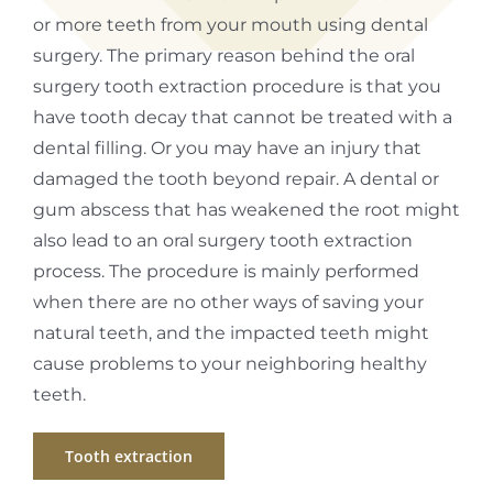
or more teeth from your mouth using dental
surgery. The primary reason behind the oral
surgery tooth extraction procedure is that you
have tooth decay that cannot be treated with a
dental filling. Or you may have an injury that
damaged the tooth beyond repair. A dental or
gum abscess that has weakened the root might
also lead to an oral surgery tooth extraction
process. The procedure is mainly performed
when there are no other ways of saving your
natural teeth, and the impacted teeth might
cause problems to your neighboring healthy
teeth.
Tooth extraction