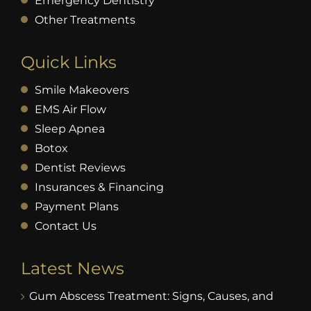
Emergency Dentistry
Other Treatments
Quick Links
Smile Makeovers
EMS Air Flow
Sleep Apnea
Botox
Dentist Reviews
Insurances & Financing
Payment Plans
Contact Us
Latest News
Gum Abscess Treatment: Signs, Causes, and