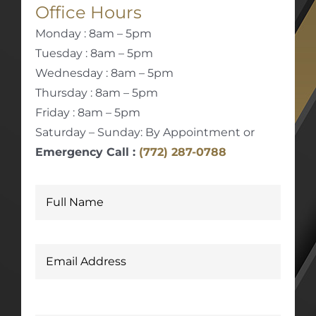
Office Hours
Monday : 8am – 5pm
Tuesday : 8am – 5pm
Wednesday : 8am – 5pm
Thursday : 8am – 5pm
Friday : 8am – 5pm
Saturday – Sunday: By Appointment or
Emergency Call :
(772) 287-0788