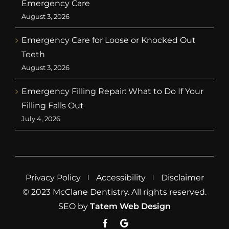
Emergency Care
August 3, 2026
Emergency Care for Loose or Knocked Out
Teeth
August 3, 2026
Emergency Filling Repair: What to Do If Your
Filling Falls Out
July 4, 2026
Privacy Policy
Accessibility
Disclaimer
© 2023 McClane Dentistry. All rights reserved.
SEO by
Tatem Web Design