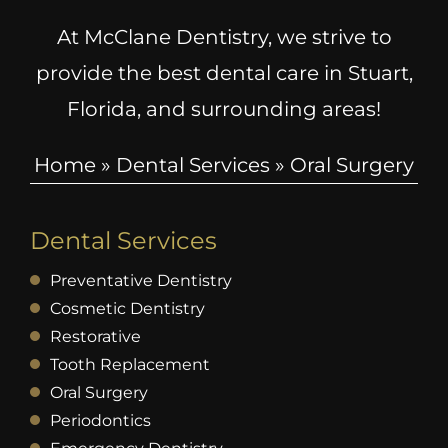
At McClane Dentistry, we strive to
provide the best dental care in Stuart,
Florida, and surrounding areas!
Home
»
Dental Services
»
Oral Surgery
Dental Services
Preventative Dentistry
Cosmetic Dentistry
Restorative
Tooth Replacement
Oral Surgery
Periodontics