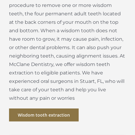
procedure to remove one or more wisdom
teeth, the four permanent adult teeth located
at the back corners of your mouth on the top
and bottom. When a wisdom tooth does not
have room to grow, it may cause pain, infection,
or other dental problems. It can also push your
neighboring teeth, causing alignment issues. At
McClane Dentistry, we offer wisdom teeth
extraction to eligible patients. We have
experienced oral surgeons in Stuart, FL, who will
take care of your teeth and help you live
without any pain or worries
Wisdom tooth extraction