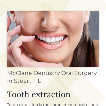
REQUEST APPOINTMENT
McClane Dentistry Oral Surgery
in Stuart, FL
Tooth extraction
Tooth extraction is the complete removal of one