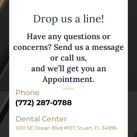
Drop us a line!
Have any questions or
concerns? Send us a message
or call us,
and we’ll get you an
Appointment.
Phone
(772) 287-0788
Dental Center
1001 SE Ocean Blvd #107, Stuart, FL 34996