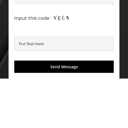
Input this code: