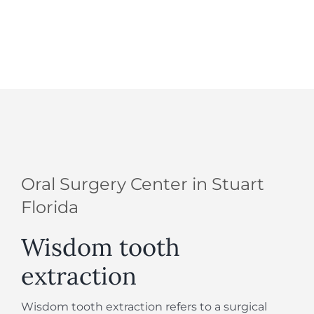
Oral Surgery Center in Stuart
Florida
Wisdom tooth
extraction
Wisdom tooth extraction refers to a surgical