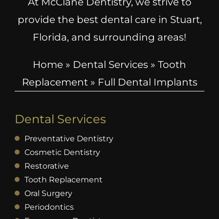
At McClane Dentistry, we strive to
provide the best dental care in Stuart,
Florida, and surrounding areas!
Home
»
Dental Services
»
Tooth
Replacement
»
Full Dental Implants
Dental Services
Preventative Dentistry
Cosmetic Dentistry
Restorative
Tooth Replacement
Oral Surgery
Periodontics