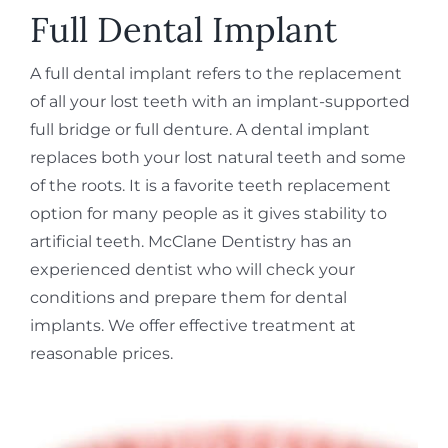
REQUEST APPOINTMENT
Full Dental Implant
A full dental implant refers to the replacement
of all your lost teeth with an implant-supported
full bridge or full denture. A dental implant
replaces both your lost natural teeth and some
of the roots. It is a favorite teeth replacement
option for many people as it gives stability to
artificial teeth. McClane Dentistry has an
experienced dentist who will check your
conditions and prepare them for dental
implants. We offer effective treatment at
reasonable prices.