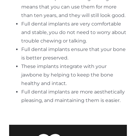
means that you can use them for more
than ten years, and they will still look good.
Full dental implants are very comfortable
and stable, you do not need to worry about
trouble chewing or talking.
Full dental implants ensure that your bone
is better preserved.
These implants integrate with your
jawbone by helping to keep the bone
healthy and intact.
Full dental implants are more aesthetically
pleasing, and maintaining them is easier.