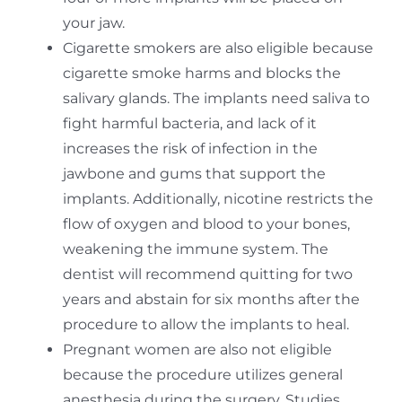
your jaw.
Cigarette smokers are also eligible because
cigarette smoke harms and blocks the
salivary glands. The implants need saliva to
fight harmful bacteria, and lack of it
increases the risk of infection in the
jawbone and gums that support the
implants. Additionally, nicotine restricts the
flow of oxygen and blood to your bones,
weakening the immune system. The
dentist will recommend quitting for two
years and abstain for six months after the
procedure to allow the implants to heal.
Pregnant women are also not eligible
because the procedure utilizes general
anesthesia during the surgery. Studies