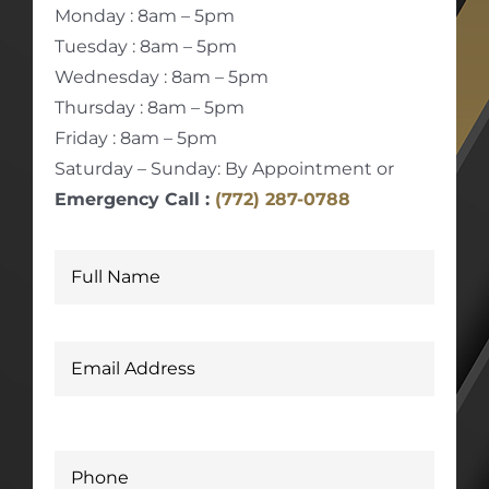
Monday : 8am – 5pm
Tuesday : 8am – 5pm
Wednesday : 8am – 5pm
Thursday : 8am – 5pm
Friday : 8am – 5pm
Saturday – Sunday: By Appointment or
Emergency Call :
(772) 287-0788