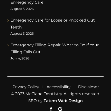
Emergency Care
August 3, 2026
Emergency Care for Loose or Knocked Out
Teeth
August 3, 2026
Emergency Filling Repair: What to Do If Your
Filling Falls Out
July 4, 2026
Privacy Policy
Accessibility
Disclaimer
© 2023 McClane Dentistry. All rights reserved.
SEO by
Tatem Web Design