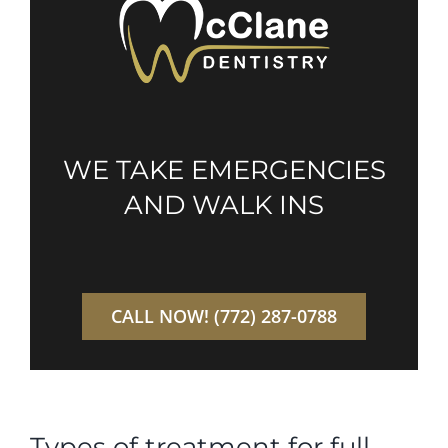
WE TAKE EMERGENCIES
AND WALK INS
CALL NOW! (772) 287-0788
Types of treatment for full