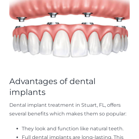
Advantages of dental
implants
Dental implant treatment in Stuart, FL, offers
several benefits which makes them so popular:
They look and function like natural teeth.
Full dental implants are long-lasting. This