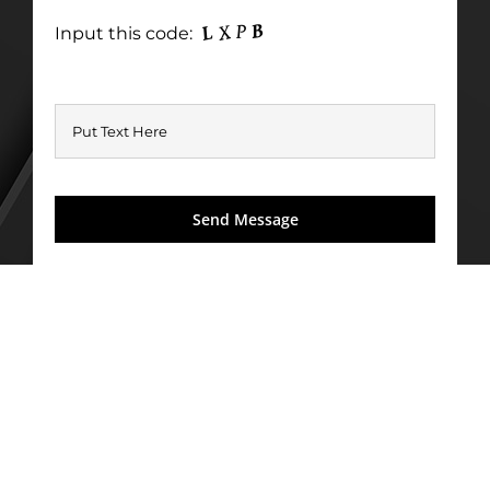
Input this code: