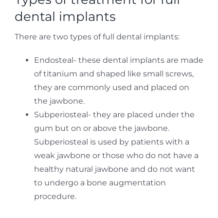
dental implants
There are two types of full dental implants:
Endosteal- these dental implants are made
of titanium and shaped like small screws,
they are commonly used and placed on
the jawbone.
Subperiosteal- they are placed under the
gum but on or above the jawbone.
Subperiosteal is used by patients with a
weak jawbone or those who do not have a
healthy natural jawbone and do not want
to undergo a bone augmentation
procedure.