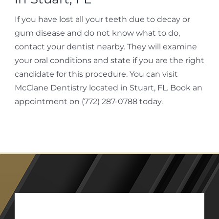
If you have lost all your teeth due to decay or
gum disease and do not know what to do,
contact your dentist nearby. They will examine
your oral conditions and state if you are the right
candidate for this procedure. You can visit
McClane Dentistry located in Stuart, FL. Book an
appointment on (772) 287-0788 today.