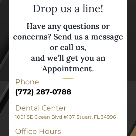
Drop us a line!
Have any questions or
concerns? Send us a message
or call us,
and we’ll get you an
Appointment.
Phone
(772) 287-0788
Dental Center
1001 SE Ocean Blvd #107, Stuart, FL 34996
Office Hours