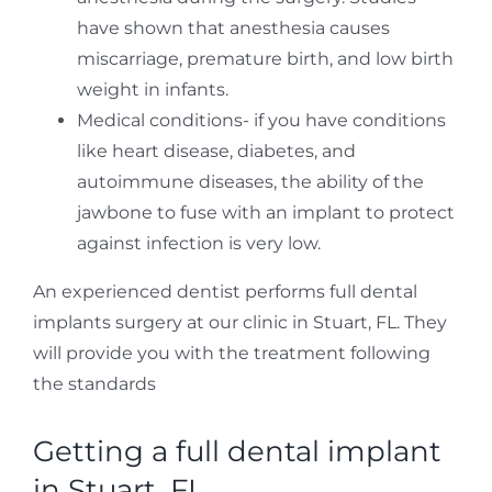
have shown that anesthesia causes
miscarriage, premature birth, and low birth
weight in infants.
Medical conditions- if you have conditions
like heart disease, diabetes, and
autoimmune diseases, the ability of the
jawbone to fuse with an implant to protect
against infection is very low.
An experienced dentist performs full dental
implants surgery at our clinic in Stuart, FL. They
will provide you with the treatment following
the standards
Getting a full dental implant
in Stuart, FL