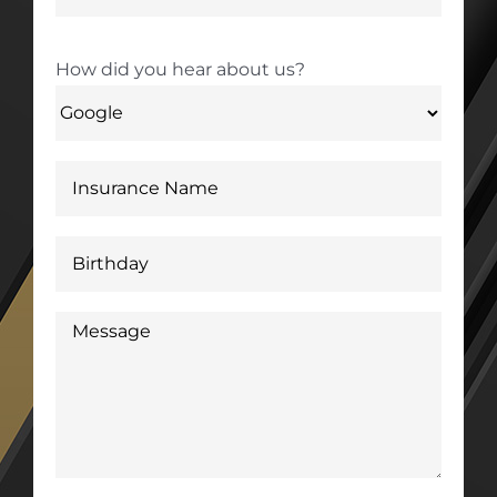
How did you hear about us?