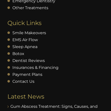
Emergency Dentistry
Other Treatments
Quick Links
Smile Makeovers
EMS Air Flow
Sleep Apnea
Botox
Dentist Reviews
Insurances & Financing
Payment Plans
Contact Us
Latest News
Gum Abscess Treatment: Signs, Causes, and