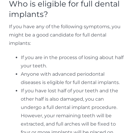
Who is eligible for full dental
implants?
If you have any of the following symptoms, you
might be a good candidate for full dental
implants:
If you are in the process of losing about half
your teeth.
Anyone with advanced periodontal
diseases is eligible for full dental implants.
If you have lost half of your teeth and the
other half is also damaged, you can
undergo a full dental implant procedure.
However, your remaining teeth will be
extracted, and full arches will be fixed to
four or more implants will be placed on