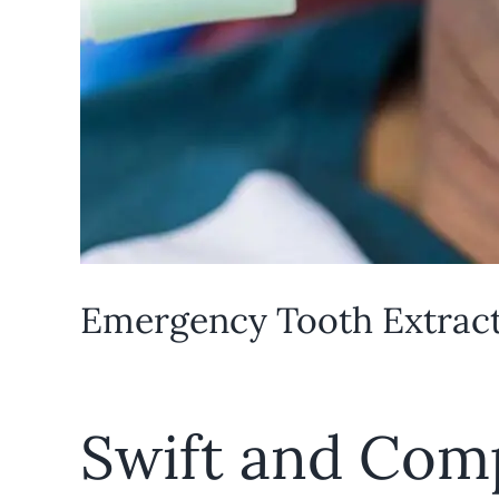
Emergency Tooth Extracti
Swift and Com