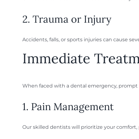
2. Trauma or Injury
Accidents, falls, or sports injuries can cause 
Immediate Treatm
When faced with a dental emergency, prompt tr
1. Pain Management
Our skilled dentists will prioritize your comfor