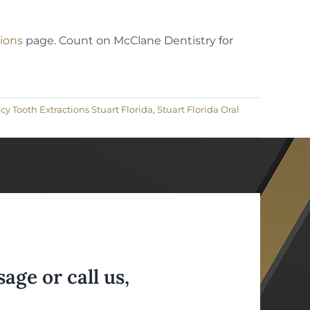
ions
page. Count on McClane Dentistry for
 Tooth Extractions Stuart Florida
,
Stuart Florida Oral
ge or call us,
.