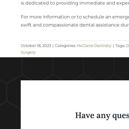
is dedicated to providing immediate and expert
For more information or to schedule an emergen
swift and compassionate dental assistance duri
October 18, 2023
|
Categories:
McClane Dentistry
|
Tags:
D
Surgery
Have any ques