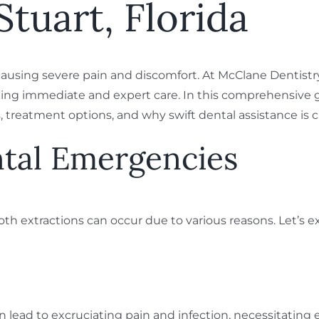
Stuart, Florida
ausing severe pain and discomfort. At McClane Dentistry
ng immediate and expert care. In this comprehensive guid
treatment options, and why swift dental assistance is cr
ntal Emergencies
oth extractions can occur due to various reasons. Let’
 lead to excruciating pain and infection, necessitating