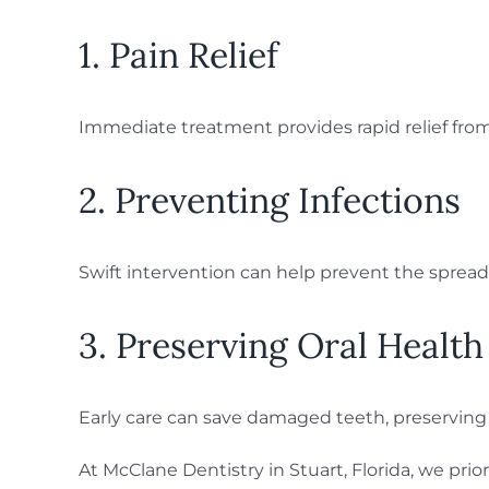
1. Pain Relief
Immediate treatment provides rapid relief from
2. Preventing Infections
Swift intervention can help prevent the spread
3. Preserving Oral Health
Early care can save damaged teeth, preserving 
At McClane Dentistry in Stuart, Florida, we pr