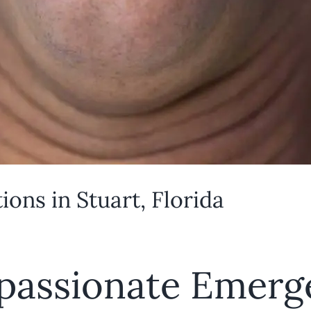
ons in Stuart, Florida
passionate Emerg