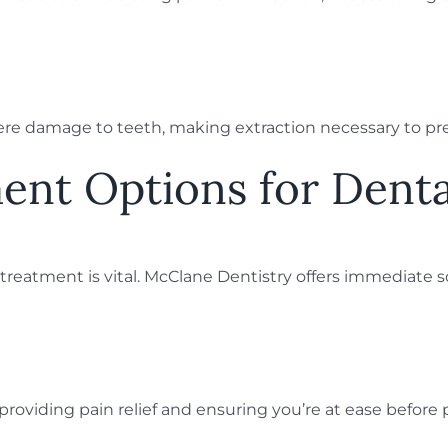
severe damage to teeth, making extraction necessary to pr
ent Options for Dent
eatment is vital. McClane Dentistry offers immediate so
t, providing pain relief and ensuring you’re at ease befor