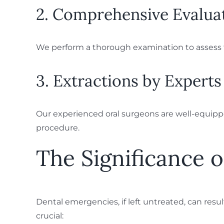
2. Comprehensive Evalua
We perform a thorough examination to assess th
3. Extractions by Experts
Our experienced oral surgeons are well-equipp
procedure.
The Significance 
Dental emergencies, if left untreated, can resu
crucial: