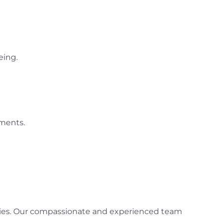
eing.
tments.
gencies. Our compassionate and experienced team