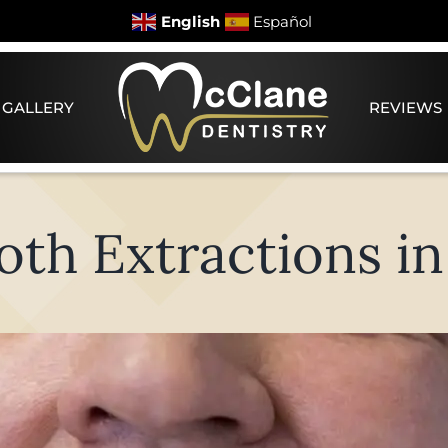
English
Español
 GALLERY
REVIEWS
h Extractions in 