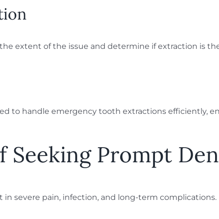
tion
e extent of the issue and determine if extraction is the
ed to handle emergency tooth extractions efficiently, e
of Seeking Prompt Den
lt in severe pain, infection, and long-term complication