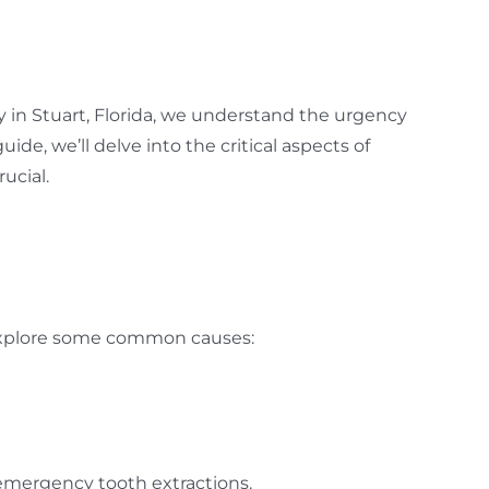
 in Stuart, Florida, we understand the urgency
e, we’ll delve into the critical aspects of
ucial.
s explore some common causes:
 emergency tooth extractions.