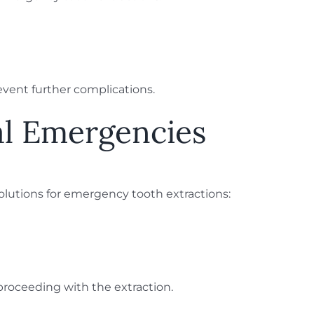
event further complications.
al Emergencies
lutions for emergency tooth extractions:
e proceeding with the extraction.