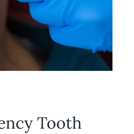
ency Tooth