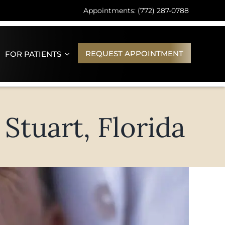
Appointments: (772) 287-0788
REQUEST APPOINTMENT
FOR PATIENTS
Stuart, Florida