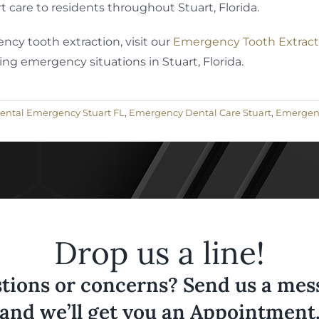
 care to residents throughout Stuart, Florida.
cy tooth extraction, visit our
Emergency Tooth Extract
ng emergency situations in Stuart, Florida.
ental Emergency Stuart FL
,
Emergency Dental Care Stuart
,
Emergency
Drop us a line!
tions or concerns? Send us a messa
and we’ll get you an Appointment