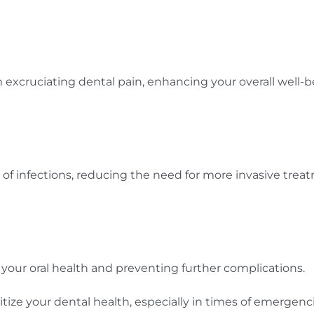
 excruciating dental pain, enhancing your overall well-b
 of infections, reducing the need for more invasive trea
your oral health and preventing further complications.
ioritize your dental health, especially in times of emer