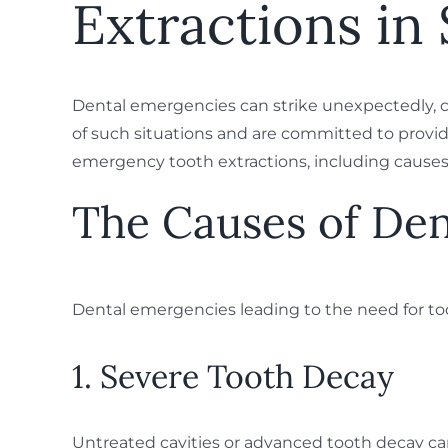
Extractions in 
Dental emergencies can strike unexpectedly, c
of such situations and are committed to providi
emergency tooth extractions, including causes, 
The Causes of De
Dental emergencies leading to the need for to
1. Severe Tooth Decay
Untreated cavities or advanced tooth decay can