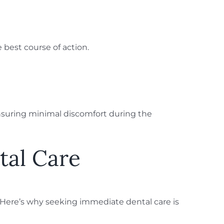
 best course of action.
nsuring minimal discomfort during the
tal Care
s. Here’s why seeking immediate dental care is