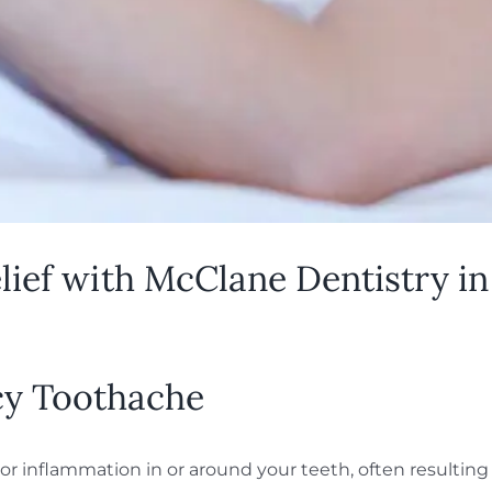
ef with McClane Dentistry in 
y Toothache
r inflammation in or around your teeth, often resulting