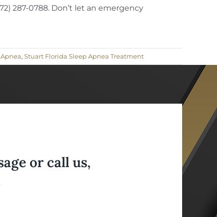
(772) 287-0788. Don’t let an emergency
p Apnea
,
Stuart Florida Sleep Apnea Treatment
ge or call us,
.