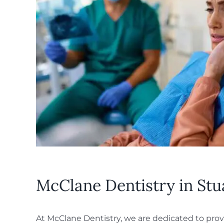
McClane Dentistry in Stu
At McClane Dentistry, we are dedicated to provi