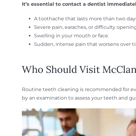
It’s essential to contact a dentist immediate
A toothache that lasts more than two day
Severe pain, earaches, or difficulty openi
Swelling in your mouth or face.
Sudden, intense pain that worsens over t
Who Should Visit McClane
Routine teeth cleaning is recommended for ever
by an examination to assess your teeth and gu