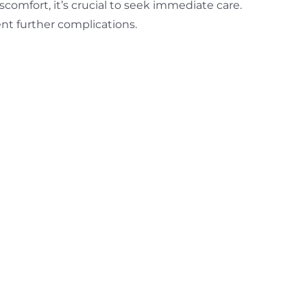
scomfort, it’s crucial to seek immediate care.
ent further complications.