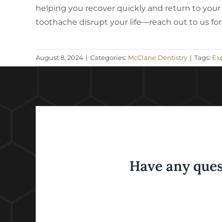
helping you recover quickly and return to your 
toothache disrupt your life—reach out to us for
August 8, 2024
|
Categories:
McClane Dentistry
|
Tags:
Exp
Have any ques