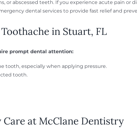
s, or abscessed teeth. If you experience acute pain or di
emergency dental services to provide fast relief and prev
oothache in Stuart, FL
re prompt dental attention:
the tooth, especially when applying pressure.
cted tooth.
Care at McClane Dentistry