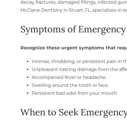
decay, fractures, damaged fillings, infected gum
McClane Dentistry in Stuart, FL, specializes in 
Symptoms of Emergency T
Recognize these urgent symptoms that requi
Intense, throbbing, or persistent pain in 
Unpleasant-tasting drainage from the affe
Accompanied fever or headache.
Swelling around the tooth or face.
Persistent bad odor from your mouth.
When to Seek Emergency 