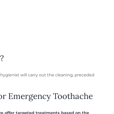
?
ygienist will carry out the cleaning, preceded
or Emergency Toothache
we offer targeted treatments based on the