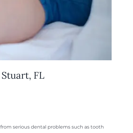
Stuart, FL
 from serious dental problems such as tooth