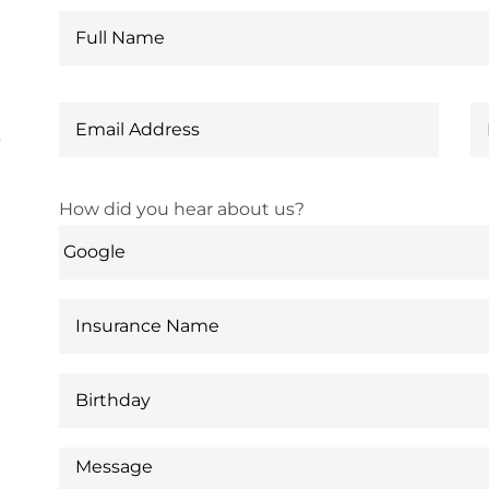
6
How did you hear about us?