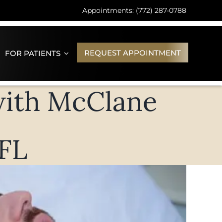
Appointments: (772) 287-0788
REQUEST APPOINTMENT
FOR PATIENTS
with McClane
 FL