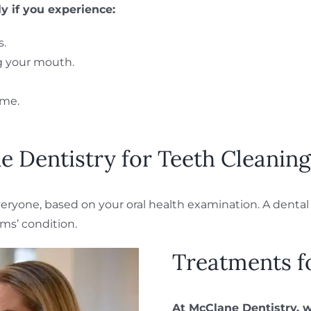
ly if you experience:
s.
ng your mouth.
ime.
 Dentistry for Teeth Cleaning
yone, based on your oral health examination. A dental h
ms’ condition.
Treatments f
At McClane Dentistry, 