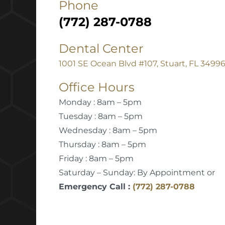
Phone
(772) 287-0788
Dental Center
1001 SE Ocean Blvd #107, Stuart, FL 3499
Office Hours
Monday : 8am – 5pm
Tuesday : 8am – 5pm
Wednesday : 8am – 5pm
Thursday : 8am – 5pm
Friday : 8am – 5pm
Saturday – Sunday: By Appointment or
Emergency Call :
(772) 287-0788