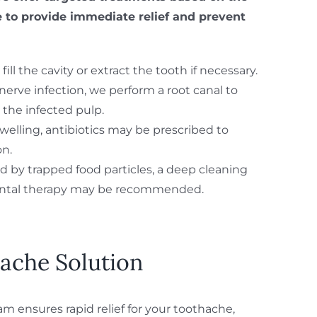
 to provide immediate relief and prevent
fill the cavity or extract the tooth if necessary.
o nerve infection, we perform a root canal to
the infected pulp.
 swelling, antibiotics may be prescribed to
on.
d by trapped food particles, a deep cleaning
ontal therapy may be recommended.
ache Solution
m ensures rapid relief for your toothache,