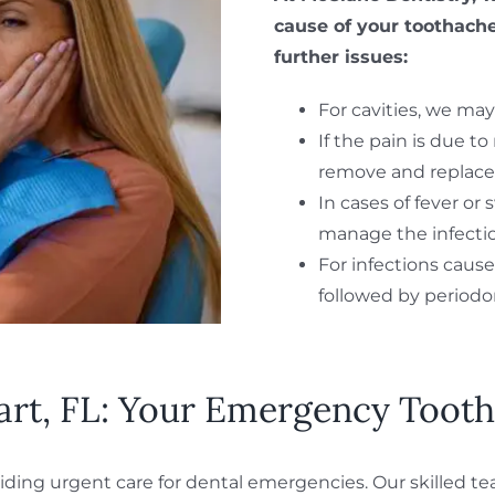
cause of your toothache
further issues:
For cavities, we may 
If the pain is due t
remove and replace 
In cases of fever or
manage the infecti
For infections cause
followed by period
art, FL: Your Emergency Tooth
ding urgent care for dental emergencies. Our skilled tea