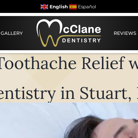
English
Español
 GALLERY
REVIEWS
oothache Relief 
ntistry in Stuart,