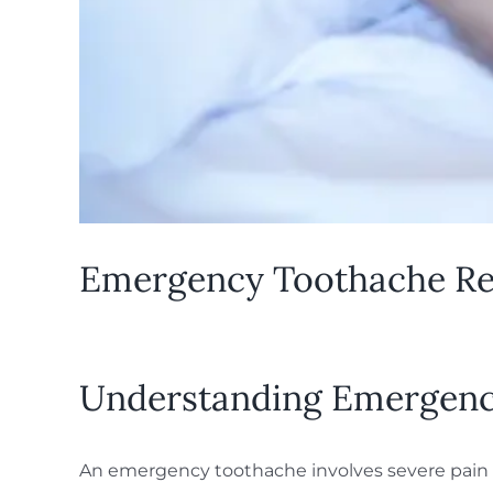
Emergency Toothache Reli
Understanding Emergenc
An emergency toothache involves severe pain o