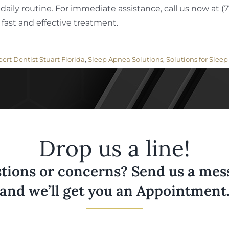
daily routine. For immediate assistance, call us now at 
 fast and effective treatment.
ert Dentist Stuart Florida
,
Sleep Apnea Solutions
,
Solutions for Slee
Drop us a line!
tions or concerns? Send us a messa
and we’ll get you an Appointment