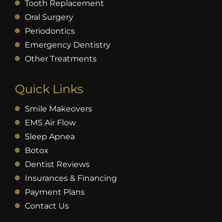
Tooth Replacement
Oral Surgery
Periodontics
Emergency Dentistry
Other Treatments
Quick Links
Smile Makeovers
EMS Air Flow
Sleep Apnea
Botox
Dentist Reviews
Insurances & Financing
Payment Plans
Contact Us