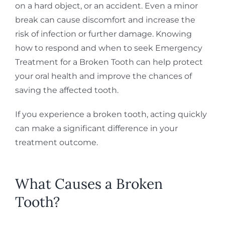
on a hard object, or an accident. Even a minor
break can cause discomfort and increase the
risk of infection or further damage. Knowing
how to respond and when to seek Emergency
Treatment for a Broken Tooth can help protect
your oral health and improve the chances of
saving the affected tooth.
If you experience a broken tooth, acting quickly
can make a significant difference in your
treatment outcome.
What Causes a Broken
Tooth?