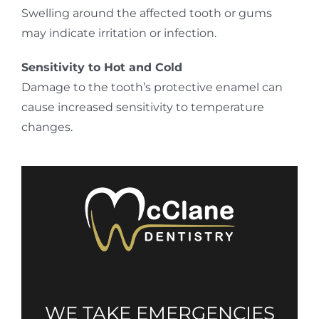
Swelling around the affected tooth or gums
may indicate irritation or infection.
Sensitivity to Hot and Cold
Damage to the tooth’s protective enamel can
cause increased sensitivity to temperature
changes.
WE TAKE EMERGENCIES