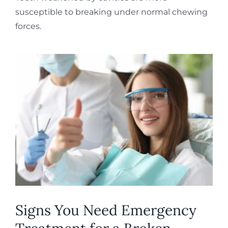
susceptible to breaking under normal chewing
forces.
Signs You Need Emergency