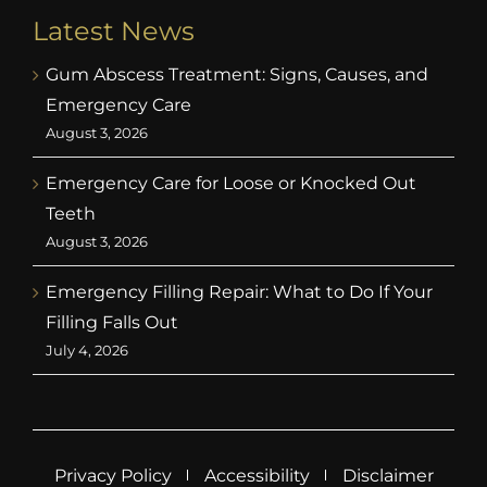
Latest News
Gum Abscess Treatment: Signs, Causes, and
Emergency Care
August 3, 2026
Emergency Care for Loose or Knocked Out
Teeth
August 3, 2026
Emergency Filling Repair: What to Do If Your
Filling Falls Out
July 4, 2026
Privacy Policy
Accessibility
Disclaimer