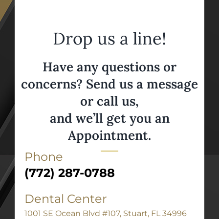
Drop us a line!
Have any questions or
concerns? Send us a message
or call us,
and we’ll get you an
Appointment.
Phone
(772) 287-0788
Dental Center
1001 SE Ocean Blvd #107, Stuart, FL 34996