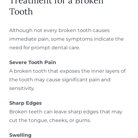
Treatment for a Broken
Tooth
Although not every broken tooth causes
immediate pain, some symptoms indicate the
need for prompt dental care.
Severe Tooth Pain
A broken tooth that exposes the inner layers of
the tooth may cause significant pain and
sensitivity.
Sharp Edges
Broken teeth can leave sharp edges that may
cut the tongue, cheeks, or gums.
Swelling