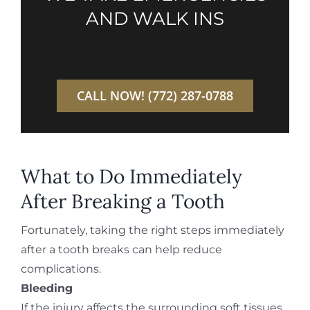
AND WALK INS
CALL NOW! (772) 287-0788
What to Do Immediately
After Breaking a Tooth
Fortunately, taking the right steps immediately
after a tooth breaks can help reduce
complications.
Bleeding
If the injury affects the surrounding soft tissues,