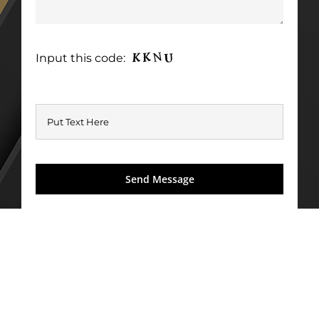
Input this code: