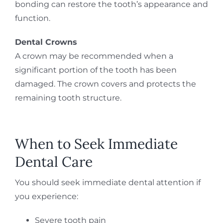
bonding can restore the tooth’s appearance and
function.
Dental Crowns
A crown may be recommended when a
significant portion of the tooth has been
damaged. The crown covers and protects the
remaining tooth structure.
When to Seek Immediate
Dental Care
You should seek immediate dental attention if
you experience:
Severe tooth pain