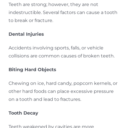
Teeth are strong; however, they are not
indestructible. Several factors can cause a tooth
to break or fracture.
Dental Injuries
Accidents involving sports, falls, or vehicle
collisions are common causes of broken teeth.
Biting Hard Objects
Chewing on ice, hard candy, popcorn kernels, or
other hard foods can place excessive pressure
on a tooth and lead to fractures.
Tooth Decay
Teeth weakened by cavities are more