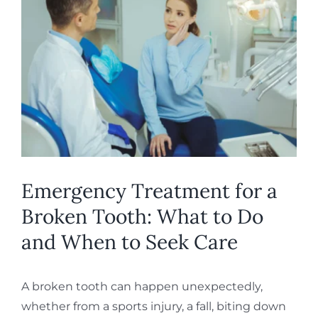
Larger
REQUEST APPOINTMENT
Image
Emergency Treatment for a
Broken Tooth: What to Do
and When to Seek Care
A broken tooth can happen unexpectedly,
whether from a sports injury, a fall, biting down