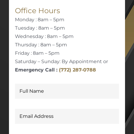
Office Hours
Monday : 8am – 5pm
Tuesday : 8am – 5pm
Wednesday : 8am – 5pm
Thursday : 8am – 5pm
Friday : 8am – 5pm
Saturday – Sunday: By Appointment or
Emergency Call :
(772) 287-0788