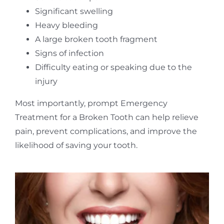
Significant swelling
Heavy bleeding
A large broken tooth fragment
Signs of infection
Difficulty eating or speaking due to the
injury
Most importantly, prompt Emergency
Treatment for a Broken Tooth can help relieve
pain, prevent complications, and improve the
likelihood of saving your tooth.