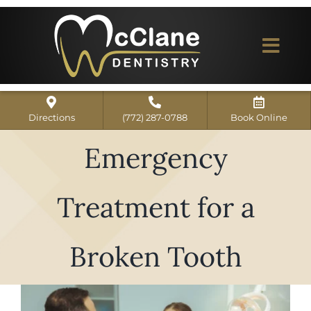
Skip
to
content
Togg
Navi
Home
Directions
(772) 287-0788
Book Online
ABOUT US
Emergency
Dental Services
Treatment for a
Our Work
Dentist Reviews
Broken Tooth
For Patients
View