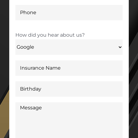
How did you hear about us?