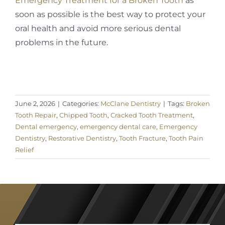
Emergency Treatment for a Broken Tooth
as
soon as possible is the best way to protect your
oral health and avoid more serious dental
problems in the future.
June 2, 2026
|
Categories:
McClane Dentistry
|
Tags:
Broken
Tooth Repair
,
Chipped Tooth
,
Cracked Tooth Treatment
,
Dental emergency
,
emergency dental care
,
Emergency
Dentistry
,
Restorative Dentistry
,
Tooth Fracture
,
Tooth Pain
Relief