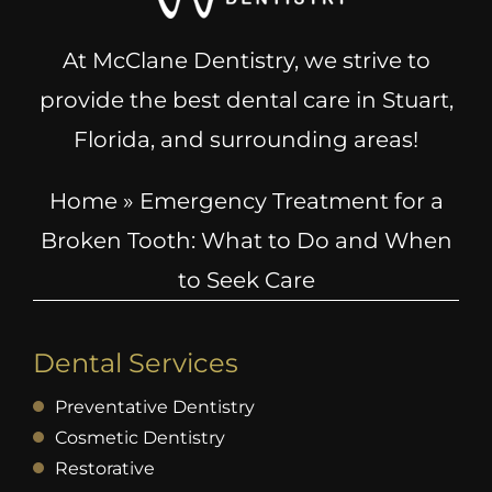
At McClane Dentistry, we strive to
provide the best dental care in Stuart,
Florida, and surrounding areas!
Home
»
Emergency Treatment for a
Broken Tooth: What to Do and When
to Seek Care
Dental Services
Preventative Dentistry
Cosmetic Dentistry
Restorative