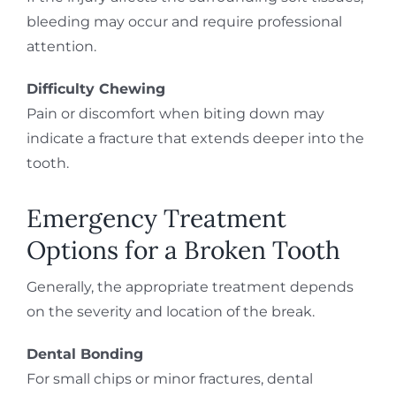
bleeding may occur and require professional
attention.
Difficulty Chewing
Pain or discomfort when biting down may
indicate a fracture that extends deeper into the
tooth.
Emergency Treatment
Options for a Broken Tooth
Generally, the appropriate treatment depends
on the severity and location of the break.
Dental Bonding
For small chips or minor fractures, dental