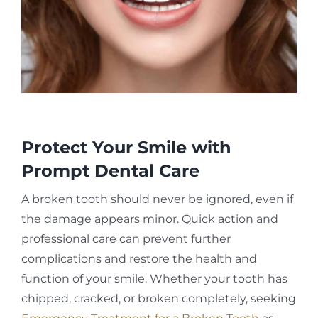
Protect Your Smile with
Prompt Dental Care
A broken tooth should never be ignored, even if
the damage appears minor. Quick action and
professional care can prevent further
complications and restore the health and
function of your smile. Whether your tooth has
chipped, cracked, or broken completely, seeking