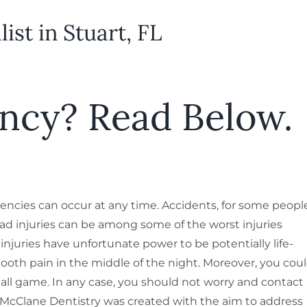
st in Stuart, FL
ncy? Read Below.
gencies can occur at any time. Accidents, for some peopl
d injuries can be among some of the worst injuries
njuries have unfortunate power to be potentially life-
tooth pain in the middle of the night. Moreover, you cou
all game. In any case, you should not worry and contact
y. McClane Dentistry was created with the aim to address