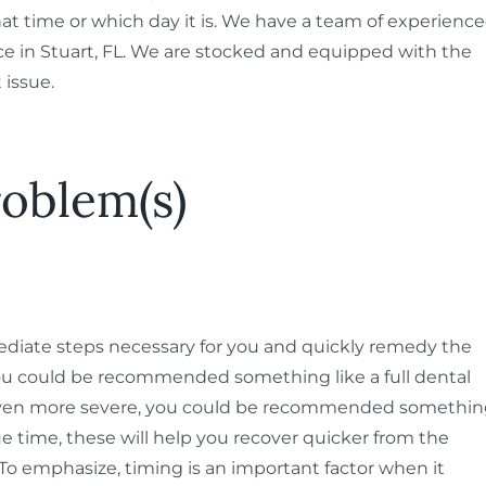
t time or which day it is. We have a team of experienc
ice in Stuart, FL. We are stocked and equipped with the
 issue.
roblem(s)
diate steps necessary for you and quickly remedy the
you could be recommended something like a full dental
s even more severe, you could be recommended somethi
e time, these will help you recover quicker from the
 To emphasize, timing is an important factor when it