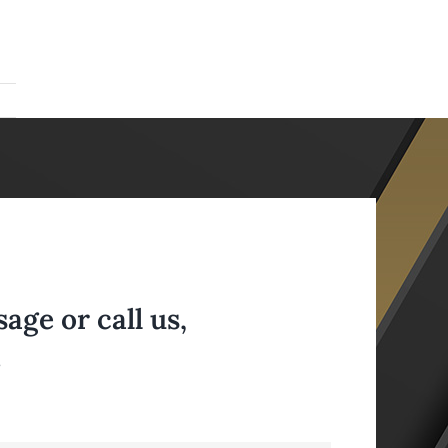
ge or call us,
.