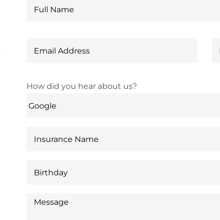
6
How did you hear about us?