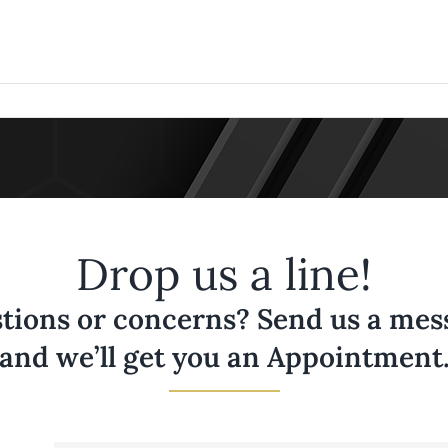
Drop us a line!
tions or concerns? Send us a messa
and we’ll get you an Appointment