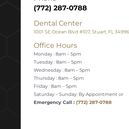
(772) 287-0788
Dental Center
1001 SE Ocean Blvd #107, Stuart, FL 3499
Office Hours
Monday : 8am – 5pm
Tuesday : 8am – 5pm
Wednesday : 8am – 5pm
Thursday : 8am – 5pm
Friday : 8am – 5pm
Saturday – Sunday: By Appointment or
Emergency Call :
(772) 287-0788