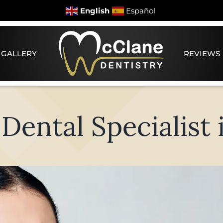
English
Español
 GALLERY
REVIEWS
ental Specialist i