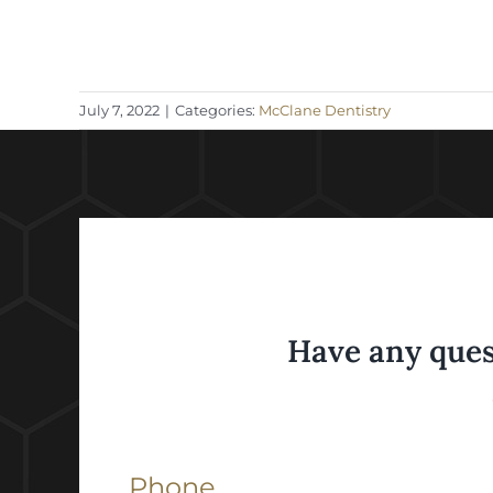
July 7, 2022
|
Categories:
McClane Dentistry
Have any ques
Phone