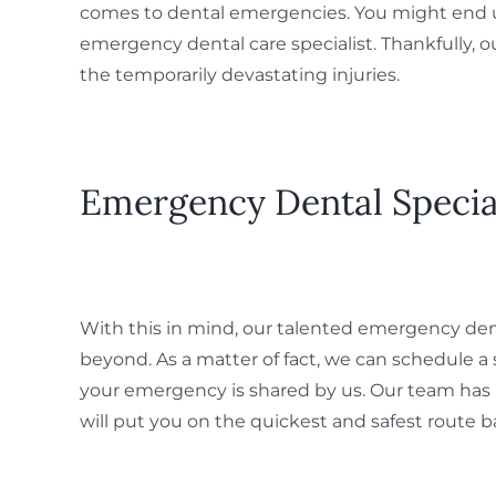
comes to dental emergencies. You might end up 
emergency dental care specialist. Thankfully, ou
the temporarily devastating injuries.
Emergency Dental Specia
With this in mind, our talented emergency denta
beyond. As a matter of fact, we can schedule 
your emergency is shared by us. Our team has
will put you on the quickest and safest route ba