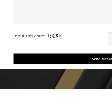
Input this code: