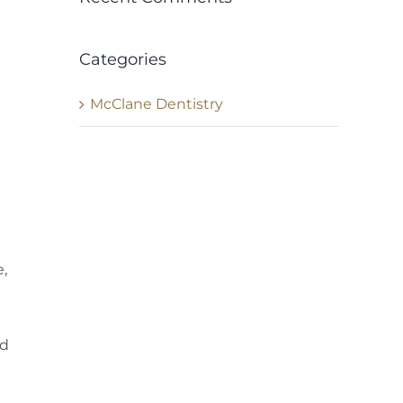
Categories
McClane Dentistry
e,
ld