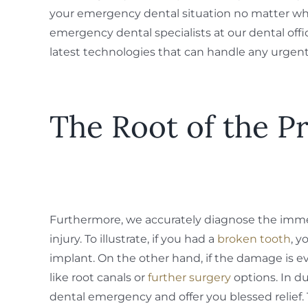
your emergency dental situation no matter wha
emergency dental specialists at our dental off
latest technologies that can handle any urgent
The Root of the P
Furthermore, we accurately diagnose the imme
injury. To illustrate, if you had a
broken tooth
, 
implant. On the other hand, if the damage i
like root canals or
further surgery
options. In du
dental emergency and offer you blessed relief.