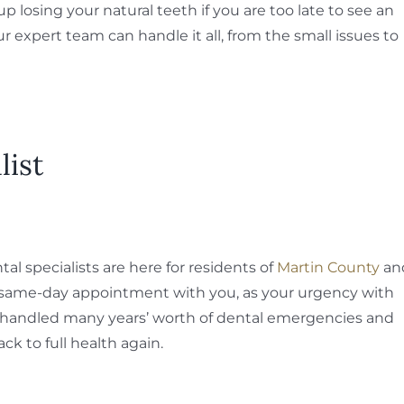
losing your natural teeth if you are too late to see an
r expert team can handle it all, from the small issues to
list
l specialists are here for residents of
Martin County
an
a same-day appointment with you, as your urgency with
 handled many years’ worth of dental emergencies and
ck to full health again.