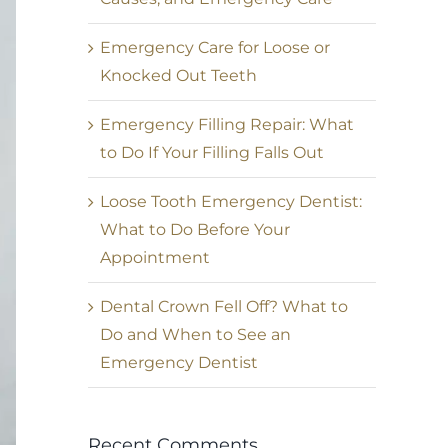
Emergency Care for Loose or
Knocked Out Teeth
Emergency Filling Repair: What
to Do If Your Filling Falls Out
Loose Tooth Emergency Dentist:
What to Do Before Your
Appointment
Dental Crown Fell Off? What to
Do and When to See an
Emergency Dentist
Recent Comments