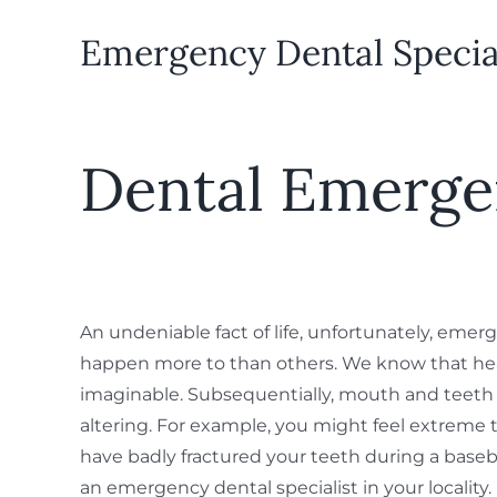
Emergency Dental Speciali
Dental Emerge
An undeniable fact of life, unfortunately, emer
happen more to than others. We know that hea
imaginable. Subsequentially, mouth and teeth i
altering. For example, you might feel extreme 
have badly fractured your teeth during a baseb
an emergency dental specialist in your localit