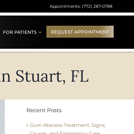
Appointments: (772) 287-0788
REQUEST APPOINTMENT
FOR PATIENTS
n Stuart, FL
Recent Posts
Gum Abscess Treatment: Signs,
Causes, and Emergency Care