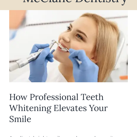
REQUEST APPOINTMENT
View
Larger
Image
How Professional Teeth
Whitening Elevates Your
Smile