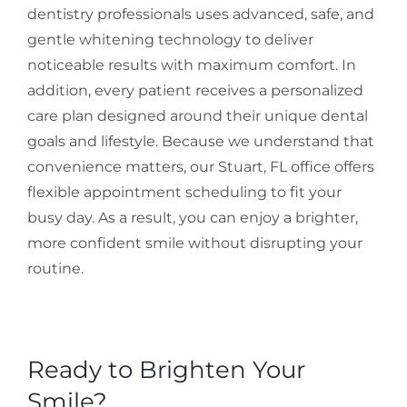
dentistry professionals uses advanced, safe, and
gentle whitening technology to deliver
noticeable results with maximum comfort. In
addition, every patient receives a personalized
care plan designed around their unique dental
goals and lifestyle. Because we understand that
convenience matters, our Stuart, FL office offers
flexible appointment scheduling to fit your
busy day. As a result, you can enjoy a brighter,
more confident smile without disrupting your
routine.
Ready to Brighten Your
Smile?