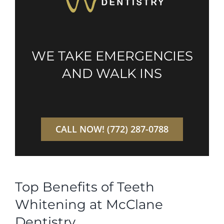
WE TAKE EMERGENCIES
AND WALK INS
CALL NOW! (772) 287-0788
Top Benefits of Teeth
Whitening at McClane
Dentistry