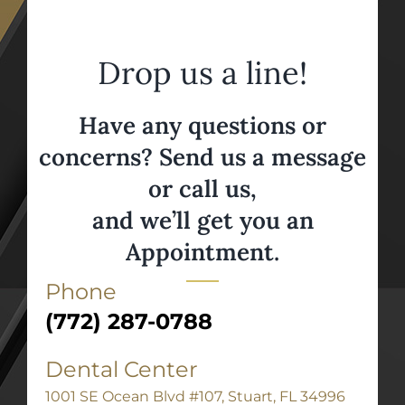
Drop us a line!
Have any questions or
concerns? Send us a message
or call us,
and we’ll get you an
Appointment.
Phone
(772) 287-0788
Dental Center
1001 SE Ocean Blvd #107, Stuart, FL 34996