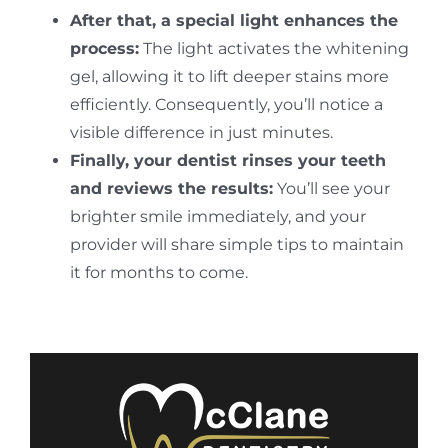
After that, a special light enhances the
process:
The light activates the whitening
gel, allowing it to lift deeper stains more
efficiently. Consequently, you’ll notice a
visible difference in just minutes.
Finally, your dentist rinses your teeth
and reviews the results:
You’ll see your
brighter smile immediately, and your
provider will share simple tips to maintain
it for months to come.