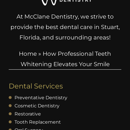
At McClane Dentistry, we strive to
provide the best dental care in Stuart,
Florida, and surrounding areas!
Home
»
How Professional Teeth
Whitening Elevates Your Smile
Dental Services
Preventative Dentistry
Cosmetic Dentistry
Restorative
Tooth Replacement