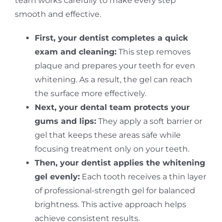
team works carefully to make every step
smooth and effective.
First, your dentist completes a quick
exam and cleaning:
This step removes
plaque and prepares your teeth for even
whitening. As a result, the gel can reach
the surface more effectively.
Next, your dental team protects your
gums and lips:
They apply a soft barrier or
gel that keeps these areas safe while
focusing treatment only on your teeth.
Then, your dentist applies the whitening
gel evenly:
Each tooth receives a thin layer
of professional-strength gel for balanced
brightness. This active approach helps
achieve consistent results.