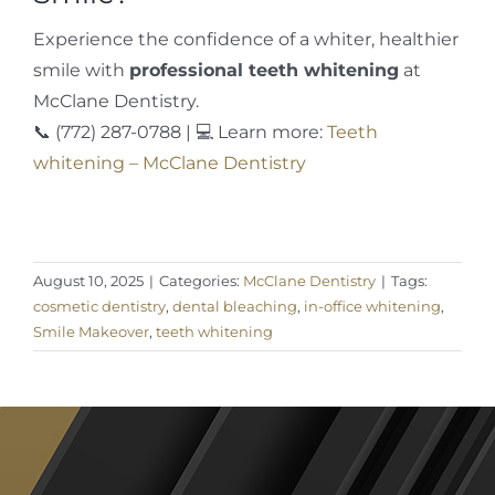
Experience the confidence of a whiter, healthier
smile with
professional teeth whitening
at
McClane Dentistry.
📞 (772) 287-0788 | 💻 Learn more:
Teeth
whitening – McClane Dentistry
August 10, 2025
|
Categories:
McClane Dentistry
|
Tags:
cosmetic dentistry
,
dental bleaching
,
in-office whitening
,
Smile Makeover
,
teeth whitening