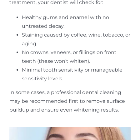
treatment, your dentist will check for:
Healthy gums and enamel with no
untreated decay.
Staining caused by coffee, wine, tobacco, or
aging.
No crowns, veneers, or fillings on front
teeth (these won’t whiten).
Minimal tooth sensitivity or manageable
sensitivity levels.
In some cases, a professional dental cleaning
may be recommended first to remove surface
buildup and ensure even whitening results.