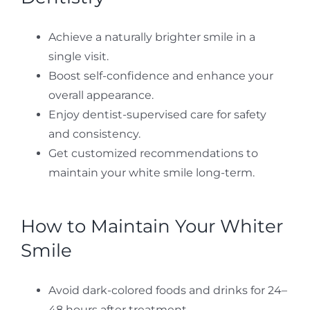
Achieve a naturally brighter smile in a
single visit.
Boost self-confidence and enhance your
overall appearance.
Enjoy dentist-supervised care for safety
and consistency.
Get customized recommendations to
maintain your white smile long-term.
How to Maintain Your Whiter
Smile
Avoid dark-colored foods and drinks for 24–
48 hours after treatment.