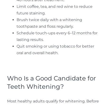
Limit coffee, tea, and red wine to reduce
future staining.
Brush twice daily with a whitening
toothpaste and floss regularly.
Schedule touch-ups every 6–12 months for
lasting results.
Quit smoking or using tobacco for better
oral and overall health.
Who Is a Good Candidate for
Teeth Whitening?
Most healthy adults qualify for whitening. Before