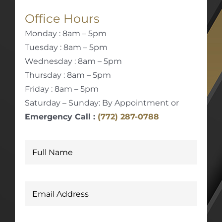
Office Hours
Monday : 8am – 5pm
Tuesday : 8am – 5pm
Wednesday : 8am – 5pm
Thursday : 8am – 5pm
Friday : 8am – 5pm
Saturday – Sunday: By Appointment or
Emergency Call :
(772) 287-0788