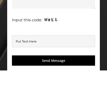
Input this code: