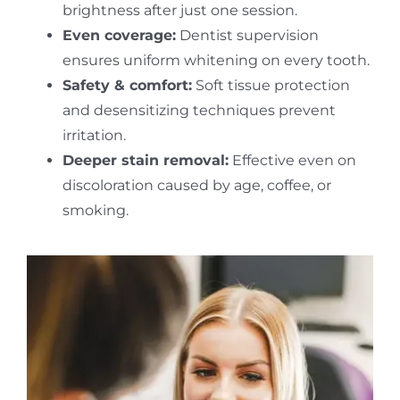
brightness after just one session.
Even coverage:
Dentist supervision
ensures uniform whitening on every tooth.
Safety & comfort:
Soft tissue protection
and desensitizing techniques prevent
irritation.
Deeper stain removal:
Effective even on
discoloration caused by age, coffee, or
smoking.