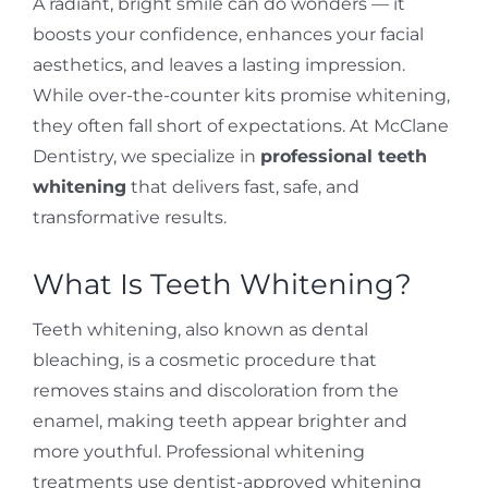
A radiant, bright smile can do wonders — it
boosts your confidence, enhances your facial
aesthetics, and leaves a lasting impression.
While over-the-counter kits promise whitening,
they often fall short of expectations. At McClane
Dentistry, we specialize in
professional teeth
whitening
that delivers fast, safe, and
transformative results.
What Is Teeth Whitening?
Teeth whitening, also known as dental
bleaching, is a cosmetic procedure that
removes stains and discoloration from the
enamel, making teeth appear brighter and
more youthful. Professional whitening
treatments use dentist-approved whitening