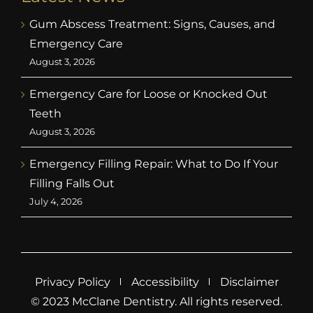
Gum Abscess Treatment: Signs, Causes, and
Emergency Care
August 3, 2026
Emergency Care for Loose or Knocked Out
Teeth
August 3, 2026
Emergency Filling Repair: What to Do If Your
Filling Falls Out
July 4, 2026
Privacy Policy
Accessibility
Disclaimer
© 2023 McClane Dentistry. All rights reserved.