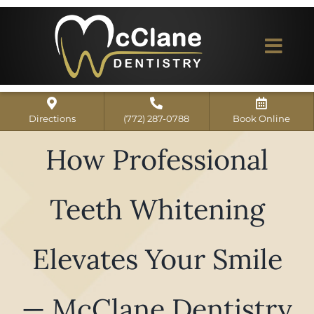
Skip
to
content
Togg
Navi
Home
Directions
(772) 287-0788
Book Online
ABOUT US
How Professional
Dental Services
Teeth Whitening
Our Work
Dentist Reviews
Elevates Your Smile
For Patients
— McClane Dentistry