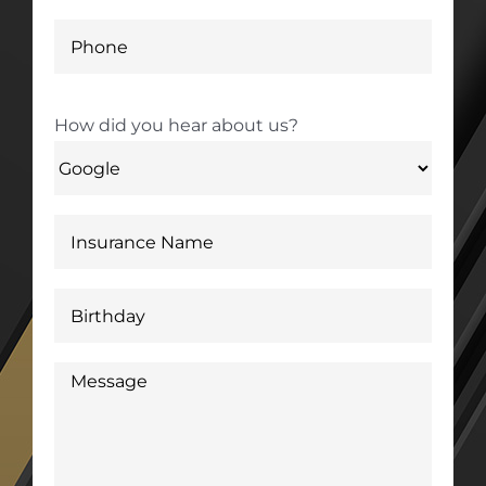
How did you hear about us?