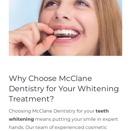
Why Choose McClane
Dentistry for Your Whitening
Treatment?
Choosing McClane Dentistry for your
teeth
whitening
means putting your smile in expert
hands. Our team of experienced cosmetic