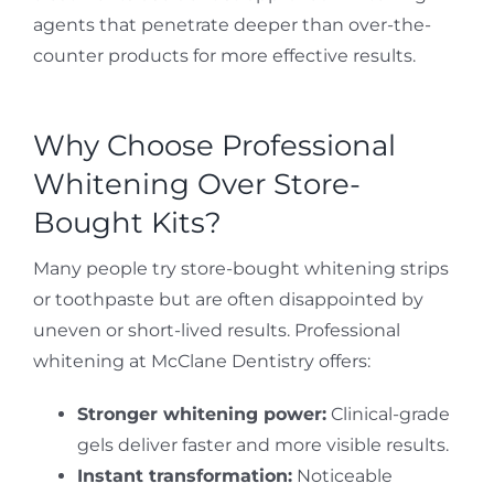
agents that penetrate deeper than over-the-
counter products for more effective results.
Why Choose Professional
Whitening Over Store-
Bought Kits?
Many people try store-bought whitening strips
or toothpaste but are often disappointed by
uneven or short-lived results. Professional
whitening at McClane Dentistry offers:
Stronger whitening power:
Clinical-grade
gels deliver faster and more visible results.
Instant transformation:
Noticeable