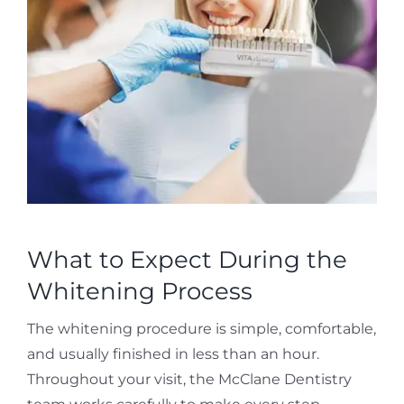
What to Expect During the
Whitening Process
The whitening procedure is simple, comfortable,
and usually finished in less than an hour.
Throughout your visit, the McClane Dentistry