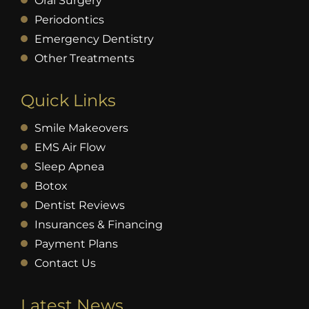
Oral Surgery
Periodontics
Emergency Dentistry
Other Treatments
Quick Links
Smile Makeovers
EMS Air Flow
Sleep Apnea
Botox
Dentist Reviews
Insurances & Financing
Payment Plans
Contact Us
Latest News