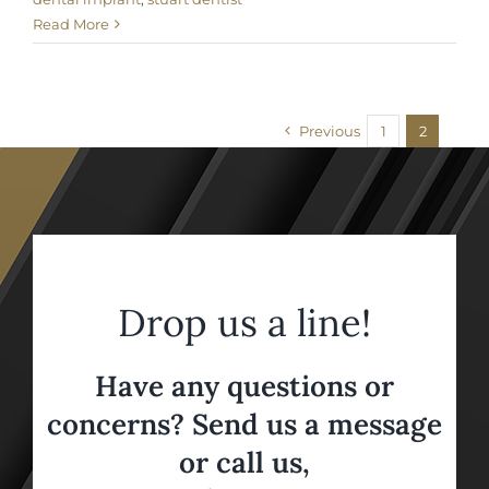
Read More
Previous
1
2
Drop us a line!
Have any questions or
concerns? Send us a message
or call us,