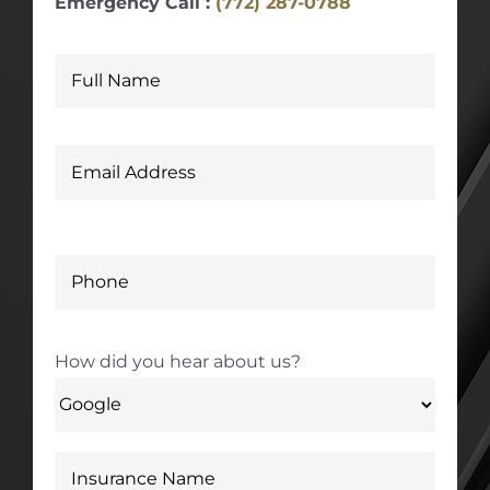
Emergency Call :
(772) 287-0788
How did you hear about us?