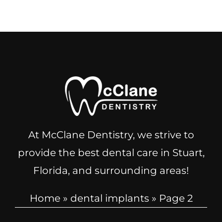
At McClane Dentistry, we strive to
provide the best dental care in Stuart,
Florida, and surrounding areas!
Home
»
dental implants
»
Page 2