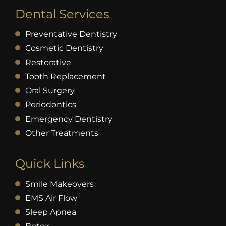
Dental Services
Preventative Dentistry
Cosmetic Dentistry
Restorative
Tooth Replacement
Oral Surgery
Periodontics
Emergency Dentistry
Other Treatments
Quick Links
Smile Makeovers
EMS Air Flow
Sleep Apnea