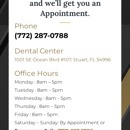
and we’ll get you an
Appointment.
Phone
(772) 287-0788
Dental Center
1001 SE Ocean Blvd #107, Stuart, FL 34996
Office Hours
Monday : 8am – 5pm
Tuesday : 8am – 5pm
Wednesday : 8am – 5pm
Thursday : 8am – 5pm
Friday : 8am – 5pm
Saturday – Sunday: By Appointment or