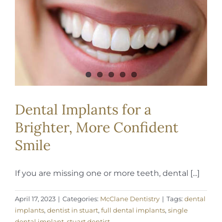
REQUEST APPOINTMENT
Dental Implants for a
Brighter, More Confident
Smile
If you are missing one or more teeth, dental [...]
April 17, 2023
|
Categories:
McClane Dentistry
|
Tags:
dental
implants
,
dentist in stuart
,
full dental implants
,
single
dental implant
,
stuart dentist