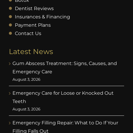
Botox
Dentist Reviews
Insurances & Financing
Payment Plans
Contact Us
Latest News
Gum Abscess Treatment: Signs, Causes, and
Emergency Care
August 3, 2026
Emergency Care for Loose or Knocked Out
Teeth
August 3, 2026
Emergency Filling Repair: What to Do If Your
Filling Falls Out