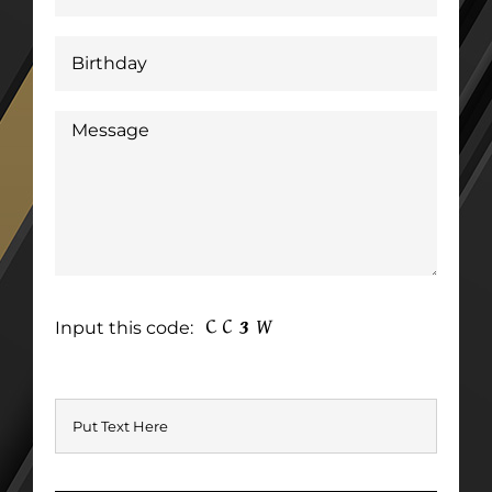
Input this code: