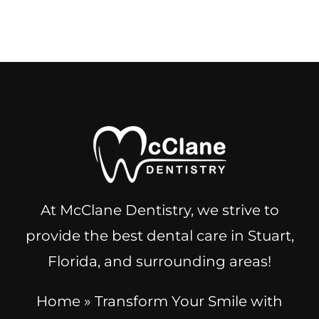
At McClane Dentistry, we strive to
provide the best dental care in Stuart,
Florida, and surrounding areas!
Home
»
Transform Your Smile with