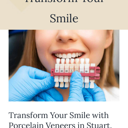
REQUEST APPOINTMENT
Smile
View
Larger
Image
Transform Your Smile with
Porcelain Veneers in Stuart,