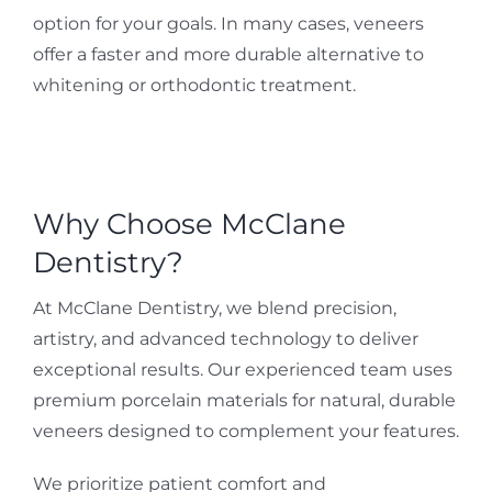
option for your goals. In many cases, veneers
offer a faster and more durable alternative to
whitening or orthodontic treatment.
Why Choose McClane
Dentistry?
At McClane Dentistry, we blend precision,
artistry, and advanced technology to deliver
exceptional results. Our experienced team uses
premium porcelain materials for natural, durable
veneers designed to complement your features.
We prioritize patient comfort and