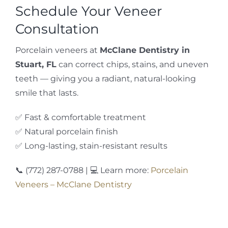
Schedule Your Veneer
Consultation
Porcelain veneers at
McClane Dentistry in
Stuart, FL
can correct chips, stains, and uneven
teeth — giving you a radiant, natural-looking
smile that lasts.
✅ Fast & comfortable treatment
✅ Natural porcelain finish
✅ Long-lasting, stain-resistant results
📞 (772) 287-0788 | 💻 Learn more:
Porcelain
Veneers – McClane Dentistry