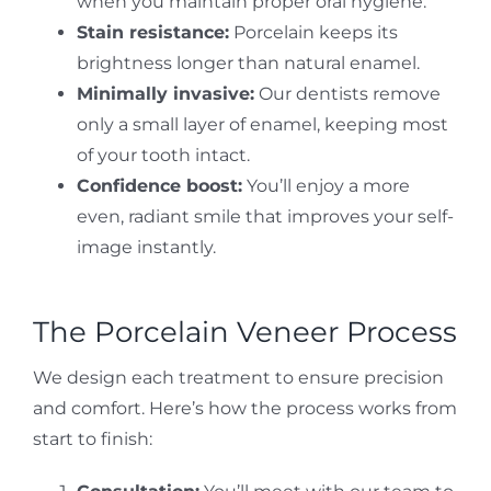
when you maintain proper oral hygiene.
Stain resistance:
Porcelain keeps its
brightness longer than natural enamel.
Minimally invasive:
Our dentists remove
only a small layer of enamel, keeping most
of your tooth intact.
Confidence boost:
You’ll enjoy a more
even, radiant smile that improves your self-
image instantly.
The Porcelain Veneer Process
We design each treatment to ensure precision
and comfort. Here’s how the process works from
start to finish: