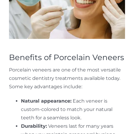
Benefits of Porcelain Veneers
Porcelain veneers are one of the most versatile
cosmetic dentistry treatments available today.
Some key advantages include:
Natural appearance:
Each veneer is
custom-colored to match your natural
teeth for a seamless look.
Durability:
Veneers last for many years