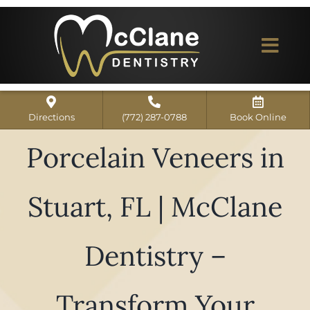
Skip
to
content
Togg
Navi
Home
Directions
(772) 287-0788
Book Online
ABOUT US
Porcelain Veneers in
Dental Services
Stuart, FL | McClane
Our Work
Dentist Reviews
Dentistry –
For Patients
Transform Your