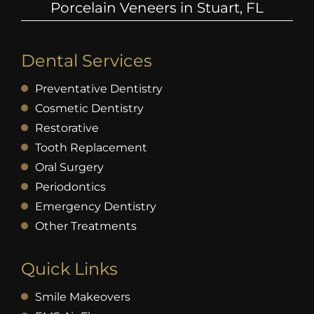
Porcelain Veneers in Stuart, FL
Dental Services
Preventative Dentistry
Cosmetic Dentistry
Restorative
Tooth Replacement
Oral Surgery
Periodontics
Emergency Dentistry
Other Treatments
Quick Links
Smile Makeovers