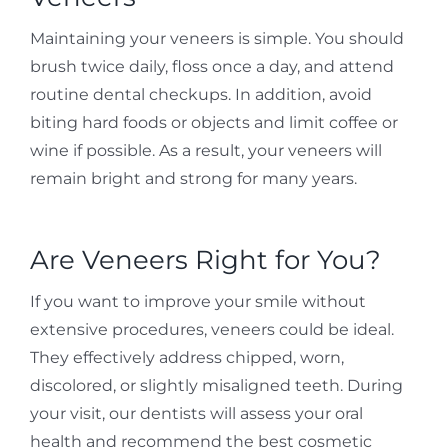
Maintaining your veneers is simple. You should
brush twice daily, floss once a day, and attend
routine dental checkups. In addition, avoid
biting hard foods or objects and limit coffee or
wine if possible. As a result, your veneers will
remain bright and strong for many years.
Are Veneers Right for You?
If you want to improve your smile without
extensive procedures, veneers could be ideal.
They effectively address chipped, worn,
discolored, or slightly misaligned teeth. During
your visit, our dentists will assess your oral
health and recommend the best cosmetic