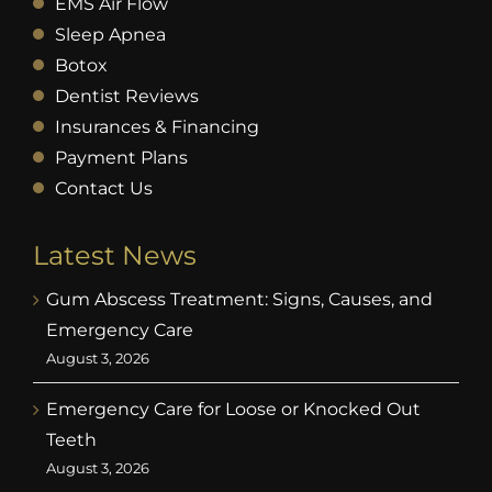
EMS Air Flow
Sleep Apnea
Botox
Dentist Reviews
Insurances & Financing
Payment Plans
Contact Us
Latest News
Gum Abscess Treatment: Signs, Causes, and
Emergency Care
August 3, 2026
Emergency Care for Loose or Knocked Out
Teeth
August 3, 2026