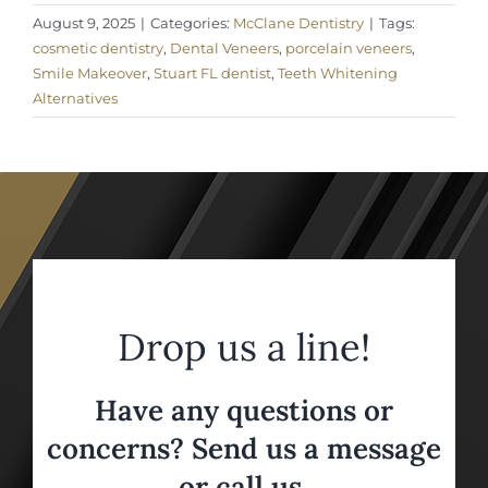
August 9, 2025
|
Categories:
McClane Dentistry
|
Tags:
cosmetic dentistry
,
Dental Veneers
,
porcelain veneers
,
Smile Makeover
,
Stuart FL dentist
,
Teeth Whitening
Alternatives
Drop us a line!
Have any questions or
concerns? Send us a message
or call us,