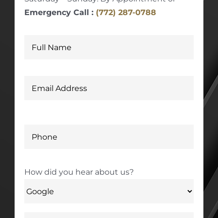
Emergency Call :
(772) 287-0788
How did you hear about us?