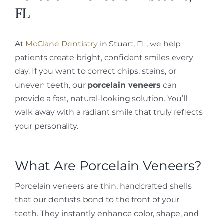
FL
At
McClane Dentistry
in Stuart, FL, we help
patients create bright, confident smiles every
day. If you want to correct chips, stains, or
uneven teeth, our
porcelain veneers
can
provide a fast, natural-looking solution. You’ll
walk away with a radiant smile that truly reflects
your personality.
What Are Porcelain Veneers?
Porcelain veneers are thin, handcrafted shells
that our dentists bond to the front of your
teeth. They instantly enhance color, shape, and