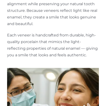
alignment while preserving your natural tooth
structure. Because veneers reflect light like real
enamel, they create a smile that looks genuine
and beautiful.
Each veneer is handcrafted from durable, high-
quality porcelain that mimics the light-
reflecting properties of natural enamel — giving
you a smile that looks and feels authentic.