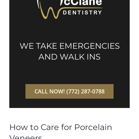
WE TAKE EMERGENCIES
AND WALK INS
CALL NOW! (772) 287-0788
How to Care for Porcelain
Veneers