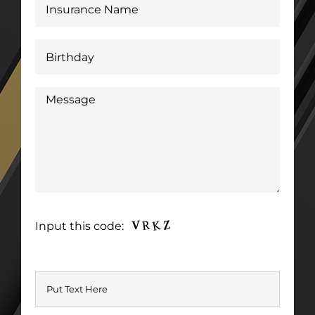
Input this code: