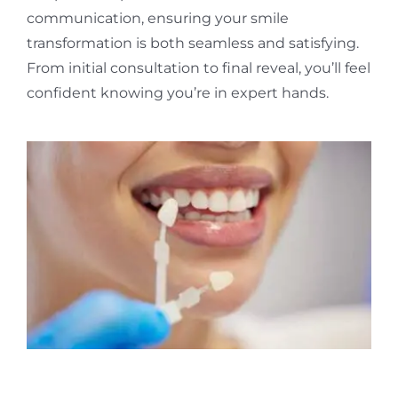
communication, ensuring your smile
transformation is both seamless and satisfying.
From initial consultation to final reveal, you’ll feel
confident knowing you’re in expert hands.