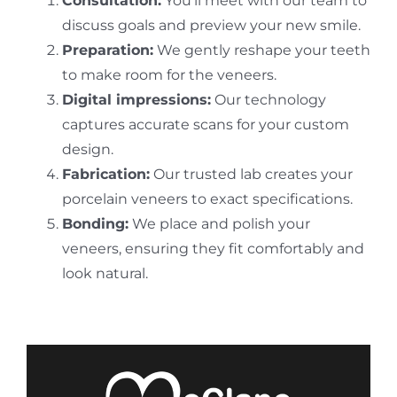
Consultation:
You’ll meet with our team to
discuss goals and preview your new smile.
Preparation:
We gently reshape your teeth
to make room for the veneers.
Digital impressions:
Our technology
captures accurate scans for your custom
design.
Fabrication:
Our trusted lab creates your
porcelain veneers to exact specifications.
Bonding:
We place and polish your
veneers, ensuring they fit comfortably and
look natural.