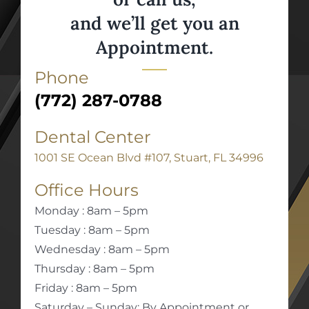
and we’ll get you an
Appointment.
Phone
(772) 287-0788
Dental Center
1001 SE Ocean Blvd #107, Stuart, FL 34996
Office Hours
Monday : 8am – 5pm
Tuesday : 8am – 5pm
Wednesday : 8am – 5pm
Thursday : 8am – 5pm
Friday : 8am – 5pm
Saturday – Sunday: By Appointment or