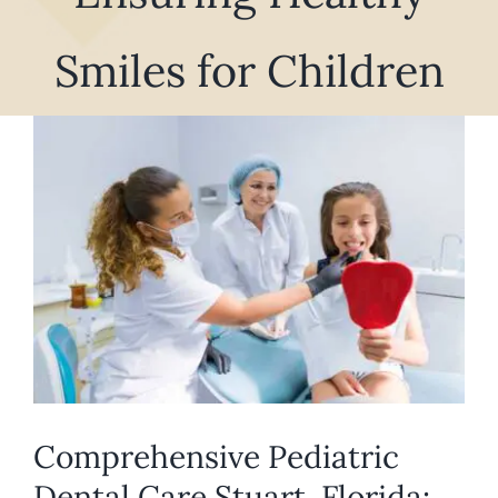
REQUEST APPOINTMENT
Smiles for Children
View
Larger
Image
Comprehensive Pediatric
Dental Care Stuart, Florida: