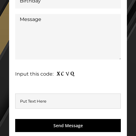
Input this code: