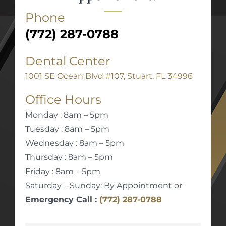
Phone
(772) 287-0788
Dental Center
1001 SE Ocean Blvd #107, Stuart, FL 34996
Office Hours
Monday : 8am – 5pm
Tuesday : 8am – 5pm
Wednesday : 8am – 5pm
Thursday : 8am – 5pm
Friday : 8am – 5pm
Saturday – Sunday: By Appointment or
Emergency Call :
(772) 287-0788