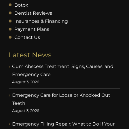
Botox
Dentist Reviews
Insurances & Financing
Payment Plans
Contact Us
Latest News
Gum Abscess Treatment: Signs, Causes, and
Emergency Care
August 3, 2026
Emergency Care for Loose or Knocked Out
Teeth
August 3, 2026
Emergency Filling Repair: What to Do If Your