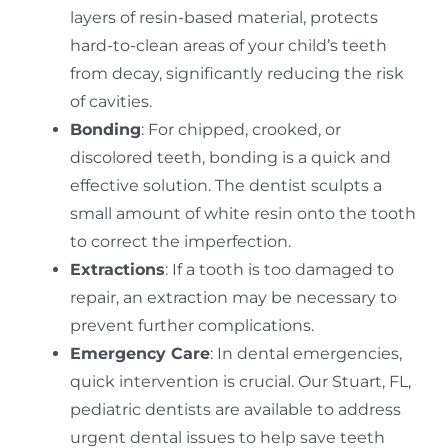
layers of resin-based material, protects
hard-to-clean areas of your child’s teeth
from decay, significantly reducing the risk
of cavities.
Bonding
: For chipped, crooked, or
discolored teeth, bonding is a quick and
effective solution. The dentist sculpts a
small amount of white resin onto the tooth
to correct the imperfection.
Extractions
: If a tooth is too damaged to
repair, an extraction may be necessary to
prevent further complications.
Emergency Care
: In dental emergencies,
quick intervention is crucial. Our Stuart, FL,
pediatric dentists are available to address
urgent dental issues to help save teeth