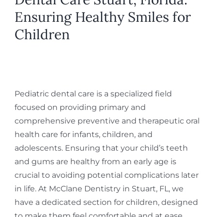
Ensuring Healthy Smiles for
Children
Pediatric dental care is a specialized field
focused on providing primary and
comprehensive preventive and therapeutic oral
health care for infants, children, and
adolescents. Ensuring that your child’s teeth
and gums are healthy from an early age is
crucial to avoiding potential complications later
in life. At McClane Dentistry in Stuart, FL, we
have a dedicated section for children, designed
to make them feel comfortable and at ease