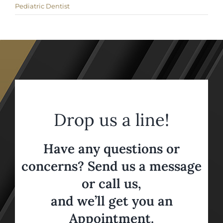
Pediatric Dentist
Drop us a line!
Have any questions or
concerns? Send us a message
or call us,
and we’ll get you an
Appointment.