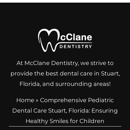
At McClane Dentistry, we strive to
provide the best dental care in Stuart,
Florida, and surrounding areas!
Home
»
Comprehensive Pediatric
Dental Care Stuart, Florida: Ensuring
Healthy Smiles for Children