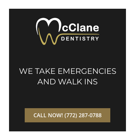
WE TAKE EMERGENCIES
AND WALK INS
CALL NOW! (772) 287-0788