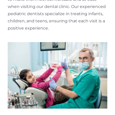
when visiting our dental clinic. Our experienced
pediatric dentists specialize in treating infants,
children, and teens, ensuring that each visit is a
positive experience.