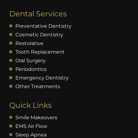
Dental Services
Preventative Dentistry
Cosmetic Dentistry
Restorative
Tooth Replacement
Oral Surgery
Periodontics
Emergency Dentistry
Other Treatments
Quick Links
Smile Makeovers
EMS Air Flow
Sleep Apnea