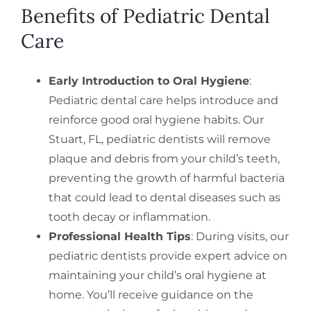
Benefits of Pediatric Dental
Care
Early Introduction to Oral Hygiene
:
Pediatric dental care helps introduce and
reinforce good oral hygiene habits. Our
Stuart, FL, pediatric dentists will remove
plaque and debris from your child’s teeth,
preventing the growth of harmful bacteria
that could lead to dental diseases such as
tooth decay or inflammation.
Professional Health Tips
: During visits, our
pediatric dentists provide expert advice on
maintaining your child’s oral hygiene at
home. You’ll receive guidance on the