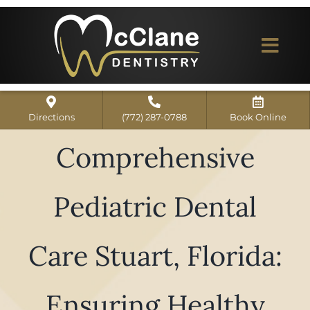
Skip
to
content
Togg
Navi
Home
Directions
(772) 287-0788
Book Online
ABOUT US
Comprehensive
Dental Services
Pediatric Dental
Our Work
Dentist Reviews
Care Stuart, Florida:
For Patients
Ensuring Healthy