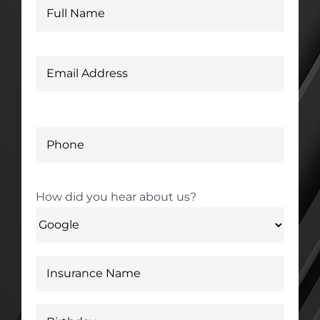
How did you hear about us?