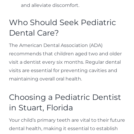
and alleviate discomfort.
Who Should Seek Pediatric
Dental Care?
The American Dental Association (ADA)
recommends that children aged two and older
visit a dentist every six months. Regular dental
visits are essential for preventing cavities and
maintaining overall oral health.
Choosing a Pediatric Dentist
in Stuart, Florida
Your child’s primary teeth are vital to their future
dental health, making it essential to establish