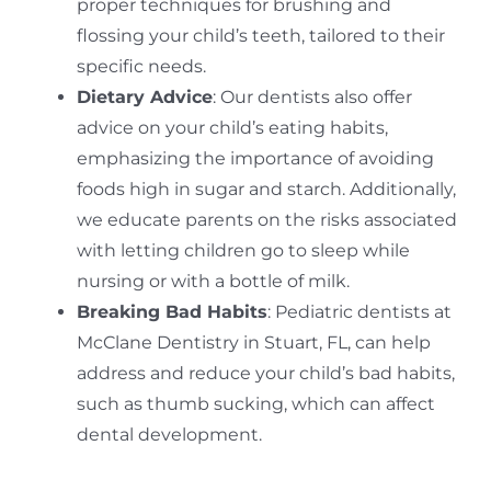
proper techniques for brushing and
flossing your child’s teeth, tailored to their
specific needs.
Dietary Advice
: Our dentists also offer
advice on your child’s eating habits,
emphasizing the importance of avoiding
foods high in sugar and starch. Additionally,
we educate parents on the risks associated
with letting children go to sleep while
nursing or with a bottle of milk.
Breaking Bad Habits
: Pediatric dentists at
McClane Dentistry in Stuart, FL, can help
address and reduce your child’s bad habits,
such as thumb sucking, which can affect
dental development.