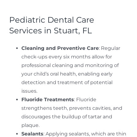
Pediatric Dental Care
Services in Stuart, FL
Cleaning and Preventive Care
: Regular
check-ups every six months allow for
professional cleaning and monitoring of
your child’s oral health, enabling early
detection and treatment of potential
issues.
Fluoride Treatments
: Fluoride
strengthens teeth, prevents cavities, and
discourages the buildup of tartar and
plaque.
Sealants
: Applying sealants, which are thin