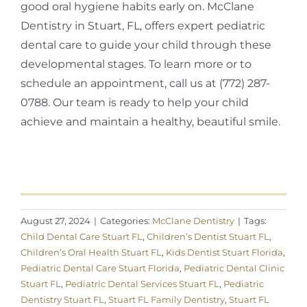
good oral hygiene habits early on. McClane
Dentistry in Stuart, FL, offers expert pediatric
dental care to guide your child through these
developmental stages. To learn more or to
schedule an appointment, call us at (772) 287-
0788. Our team is ready to help your child
achieve and maintain a healthy, beautiful smile.
August 27, 2024
|
Categories:
McClane Dentistry
|
Tags:
Child Dental Care Stuart FL
,
Children’s Dentist Stuart FL
,
Children’s Oral Health Stuart FL
,
Kids Dentist Stuart Florida
,
Pediatric Dental Care Stuart Florida
,
Pediatric Dental Clinic
Stuart FL
,
Pediatric Dental Services Stuart FL
,
Pediatric
Dentistry Stuart FL
,
Stuart FL Family Dentistry
,
Stuart FL