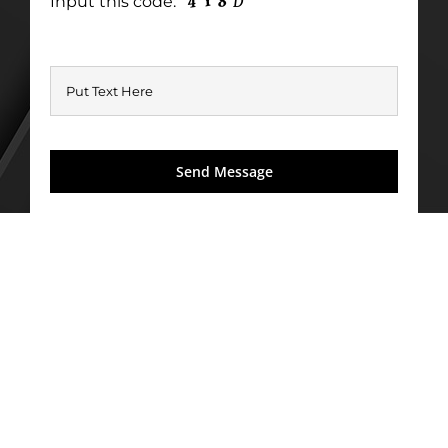
Input this code: