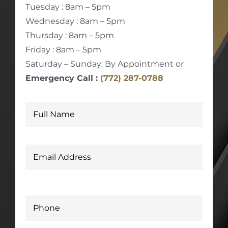
Tuesday : 8am – 5pm
Wednesday : 8am – 5pm
Thursday : 8am – 5pm
Friday : 8am – 5pm
Saturday – Sunday: By Appointment or
Emergency Call :
(772) 287-0788