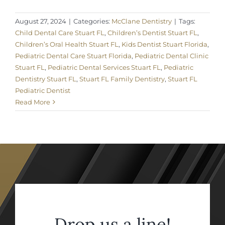
August 27, 2024
|
Categories:
McClane Dentistry
|
Tags:
Child Dental Care Stuart FL
,
Children’s Dentist Stuart FL
,
Children’s Oral Health Stuart FL
,
Kids Dentist Stuart Florida
,
Pediatric Dental Care Stuart Florida
,
Pediatric Dental Clinic
Stuart FL
,
Pediatric Dental Services Stuart FL
,
Pediatric
Dentistry Stuart FL
,
Stuart FL Family Dentistry
,
Stuart FL
Pediatric Dentist
Read More
Drop us a line!