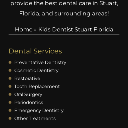
provide the best dental care in Stuart,
Florida, and surrounding areas!
Home
»
Kids Dentist Stuart Florida
Dental Services
Preventative Dentistry
Cosmetic Dentistry
Restorative
Tooth Replacement
Oral Surgery
Periodontics
Emergency Dentistry
Other Treatments