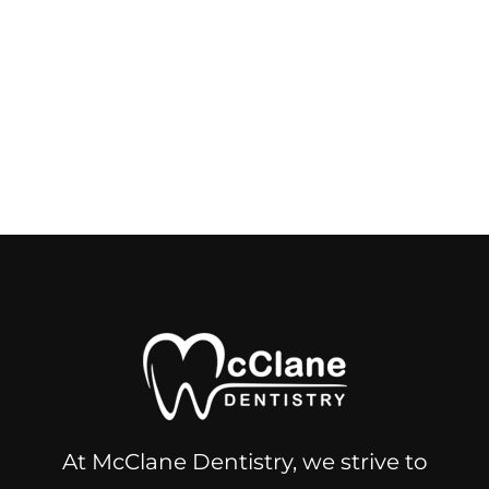
At McClane Dentistry, we strive to