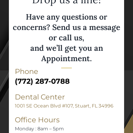
Have any questions or
concerns? Send us a message
or call us,
and we’ll get you an
Appointment.
Phone
(772) 287-0788
Dental Center
1001 SE Ocean Blvd #107, Stuart, FL 34996
Office Hours
Monday : 8am – 5pm