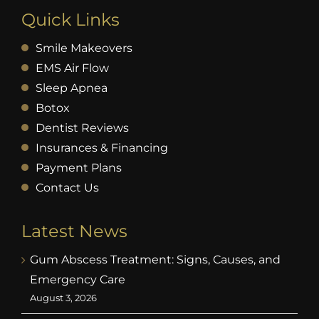
Quick Links
Smile Makeovers
EMS Air Flow
Sleep Apnea
Botox
Dentist Reviews
Insurances & Financing
Payment Plans
Contact Us
Latest News
Gum Abscess Treatment: Signs, Causes, and
Emergency Care
August 3, 2026