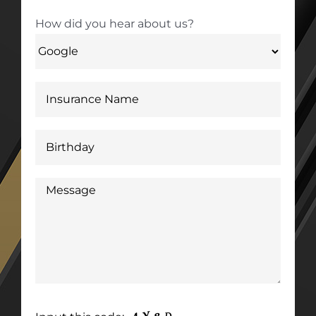
How did you hear about us?