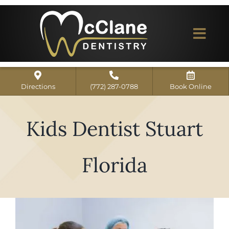
Skip
to
content
Togg
Navi
Home
Directions
(772) 287-0788
Book Online
ABOUT US
Kids Dentist Stuart
Dental Services
Our Work
Florida
Dentist Reviews
For Patients