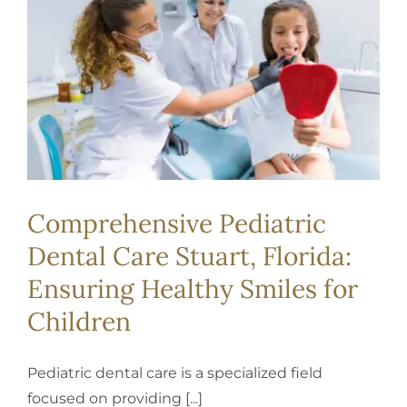
REQUEST APPOINTMENT
Comprehensive Pediatric
Dental Care Stuart, Florida:
Ensuring Healthy Smiles for
Children
Pediatric dental care is a specialized field
focused on providing [...]