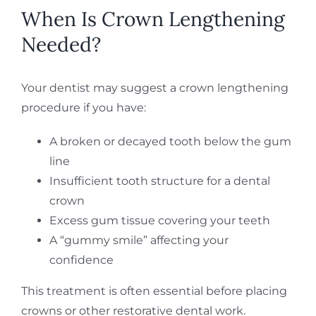
When Is Crown Lengthening
Needed?
Your dentist may suggest a crown lengthening
procedure if you have:
A broken or decayed tooth below the gum
line
Insufficient tooth structure for a dental
crown
Excess gum tissue covering your teeth
A “gummy smile” affecting your
confidence
This treatment is often essential before placing
crowns or other restorative dental work.