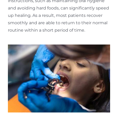
instructions, such as maintaining oral hygiene
and avoiding hard foods, can significantly speed
up healing. As a result, most patients recover
smoothly and are able to return to their normal
routine within a short period of time.