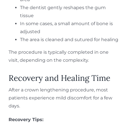
The dentist gently reshapes the gum
tissue
In some cases, a small amount of bone is
adjusted
The area is cleaned and sutured for healing
The procedure is typically completed in one
visit, depending on the complexity.
Recovery and Healing Time
After a crown lengthening procedure, most
patients experience mild discomfort for a few
days.
Recovery Tips: