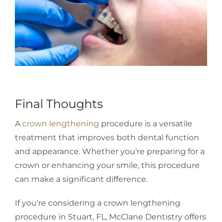
Final Thoughts
A
crown lengthening
procedure is a versatile
treatment that improves both dental function
and appearance. Whether you’re preparing for a
crown or enhancing your smile, this procedure
can make a significant difference.
If you’re considering a crown lengthening
procedure in Stuart, FL, McClane Dentistry offers