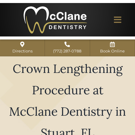
Skip
to
content
Togg
Navi
Home
Directions
(772) 287-0788
Book Online
ABOUT US
Crown Lengthening
Dental Services
Procedure at
Our Work
Dentist Reviews
McClane Dentistry in
For Patients
Stuart, FL