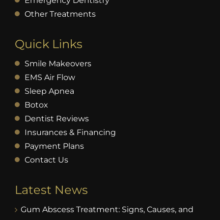
Emergency Dentistry
Other Treatments
Quick Links
Smile Makeovers
EMS Air Flow
Sleep Apnea
Botox
Dentist Reviews
Insurances & Financing
Payment Plans
Contact Us
Latest News
Gum Abscess Treatment: Signs, Causes, and