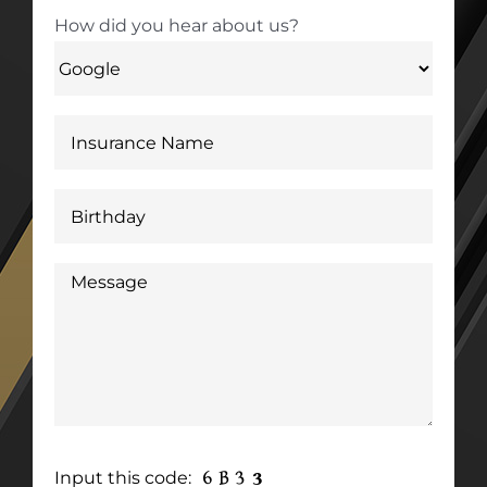
How did you hear about us?
Input this code: