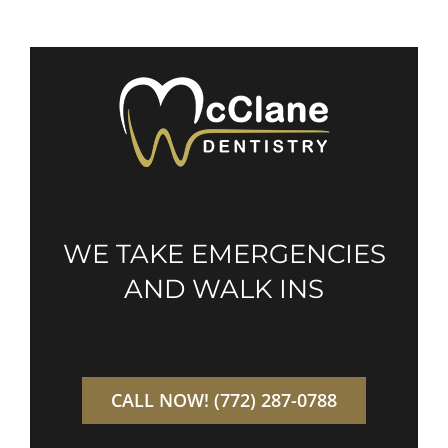
WE TAKE EMERGENCIES
AND WALK INS
CALL NOW! (772) 287-0788