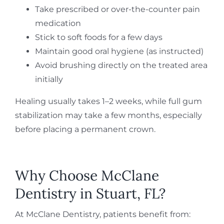
Take prescribed or over-the-counter pain
medication
Stick to soft foods for a few days
Maintain good oral hygiene (as instructed)
Avoid brushing directly on the treated area
initially
Healing usually takes 1–2 weeks, while full gum
stabilization may take a few months, especially
before placing a permanent crown.
Why Choose McClane
Dentistry in Stuart, FL?
At McClane Dentistry, patients benefit from: