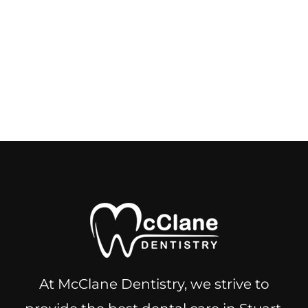
At McClane Dentistry, we strive to