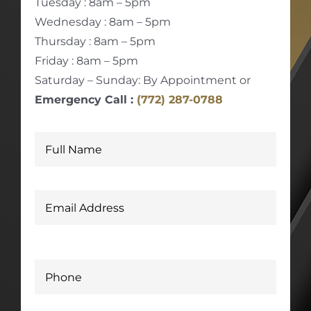
Tuesday : 8am – 5pm
Wednesday : 8am – 5pm
Thursday : 8am – 5pm
Friday : 8am – 5pm
Saturday – Sunday: By Appointment or
Emergency Call :
(772) 287-0788