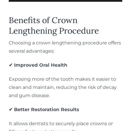
Benefits of Crown
Lengthening Procedure
Choosing a crown lengthening procedure offers
several advantages:
✔ Improved Oral Health
Exposing more of the tooth makes it easier to
clean and maintain, reducing the risk of decay
and gum disease.
✔ Better Restoration Results
It allows dentists to securely place crowns or