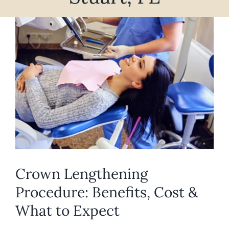
REQUEST APPOINTMENT
View
Larger
Image
Crown Lengthening
Procedure: Benefits, Cost &
What to Expect