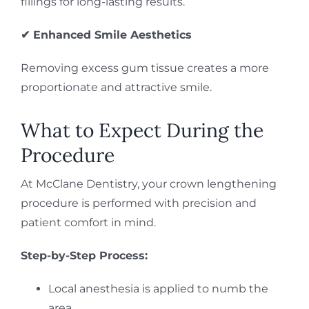
fillings for long-lasting results.
✔ Enhanced Smile Aesthetics
Removing excess gum tissue creates a more
proportionate and attractive smile.
What to Expect During the
Procedure
At McClane Dentistry, your crown lengthening
procedure is performed with precision and
patient comfort in mind.
Step-by-Step Process:
Local anesthesia is applied to numb the
area