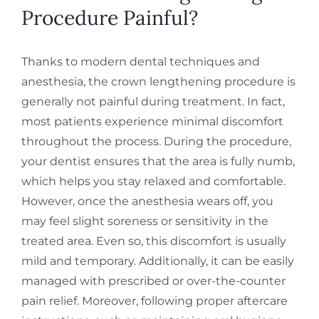
Procedure Painful?
Thanks to modern dental techniques and
anesthesia, the crown lengthening procedure is
generally not painful during treatment. In fact,
most patients experience minimal discomfort
throughout the process. During the procedure,
your dentist ensures that the area is fully numb,
which helps you stay relaxed and comfortable.
However, once the anesthesia wears off, you
may feel slight soreness or sensitivity in the
treated area. Even so, this discomfort is usually
mild and temporary. Additionally, it can be easily
managed with prescribed or over-the-counter
pain relief. Moreover, following proper aftercare