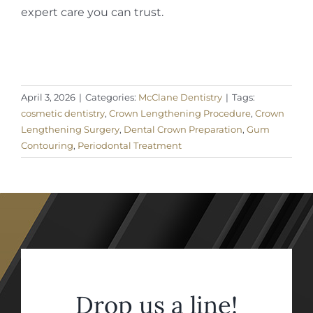
expert care you can trust.
April 3, 2026
|
Categories:
McClane Dentistry
|
Tags:
cosmetic dentistry
,
Crown Lengthening Procedure
,
Crown
Lengthening Surgery
,
Dental Crown Preparation
,
Gum
Contouring
,
Periodontal Treatment
Drop us a line!