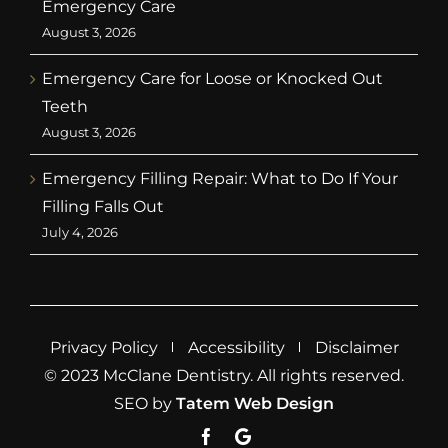
Emergency Care
August 3, 2026
Emergency Care for Loose or Knocked Out
Teeth
August 3, 2026
Emergency Filling Repair: What to Do If Your
Filling Falls Out
July 4, 2026
Privacy Policy
Accessibility
Disclaimer
© 2023 McClane Dentistry. All rights reserved.
SEO by
Tatem Web Design