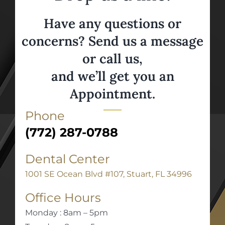
Have any questions or
concerns? Send us a message
or call us,
and we’ll get you an
Appointment.
Phone
(772) 287-0788
Dental Center
1001 SE Ocean Blvd #107, Stuart, FL 34996
Office Hours
Monday : 8am – 5pm