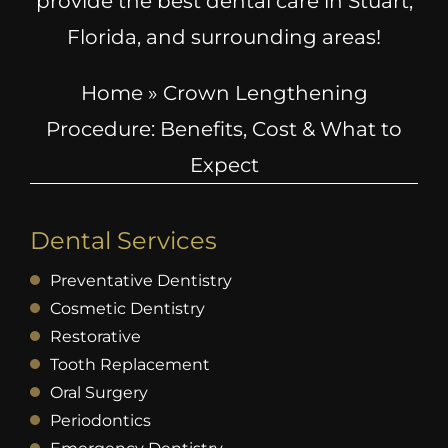
provide the best dental care in Stuart,
Florida, and surrounding areas!
Home
»
Crown Lengthening
Procedure: Benefits, Cost & What to
Expect
Dental Services
Preventative Dentistry
Cosmetic Dentistry
Restorative
Tooth Replacement
Oral Surgery
Periodontics