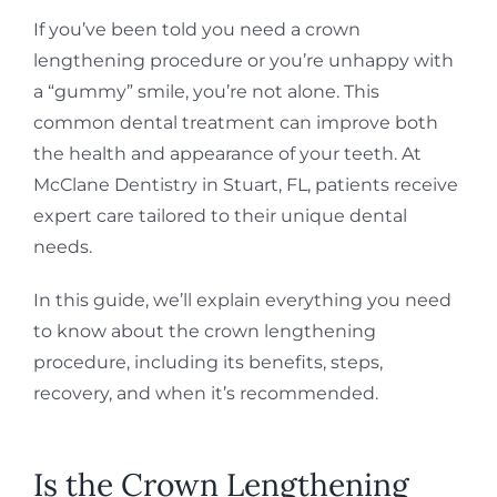
If you’ve been told you need a crown
lengthening procedure or you’re unhappy with
a “gummy” smile, you’re not alone. This
common dental treatment can improve both
the health and appearance of your teeth. At
McClane Dentistry in Stuart, FL, patients receive
expert care tailored to their unique dental
needs.
In this guide, we’ll explain everything you need
to know about the crown lengthening
procedure, including its benefits, steps,
recovery, and when it’s recommended.
Is the Crown Lengthening