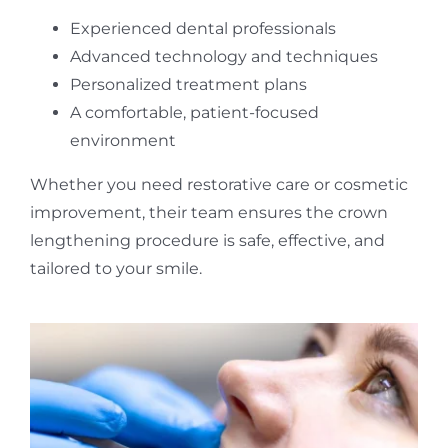
Experienced dental professionals
Advanced technology and techniques
Personalized treatment plans
A comfortable, patient-focused
environment
Whether you need restorative care or cosmetic
improvement, their team ensures the crown
lengthening procedure is safe, effective, and
tailored to your smile.