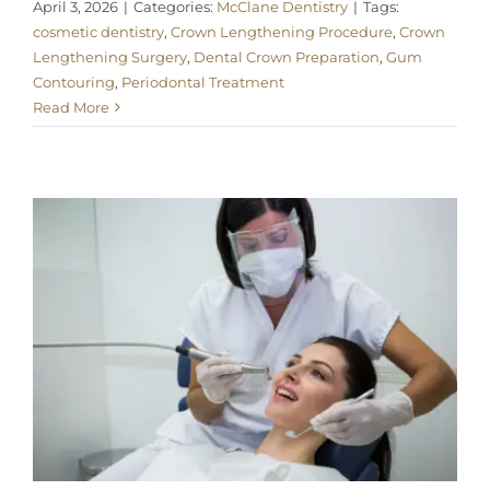
April 3, 2026
|
Categories:
McClane Dentistry
|
Tags:
cosmetic dentistry
,
Crown Lengthening Procedure
,
Crown
Lengthening Surgery
,
Dental Crown Preparation
,
Gum
Contouring
,
Periodontal Treatment
Read More