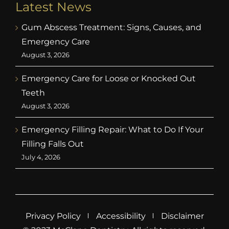
Latest News
Gum Abscess Treatment: Signs, Causes, and
Emergency Care
August 3, 2026
Emergency Care for Loose or Knocked Out
Teeth
August 3, 2026
Emergency Filling Repair: What to Do If Your
Filling Falls Out
July 4, 2026
Privacy Policy
Accessibility
Disclaimer