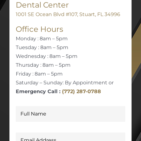
Dental Center
1001 SE Ocean Blvd #107, Stuart, FL 34996
Office Hours
Monday : 8am – 5pm
Tuesday : 8am – 5pm
Wednesday : 8am – 5pm
Thursday : 8am – 5pm
Friday : 8am – 5pm
Saturday – Sunday: By Appointment or
Emergency Call :
(772) 287-0788