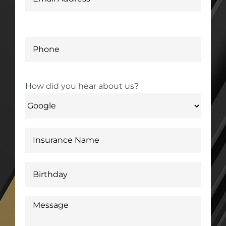
How did you hear about us?