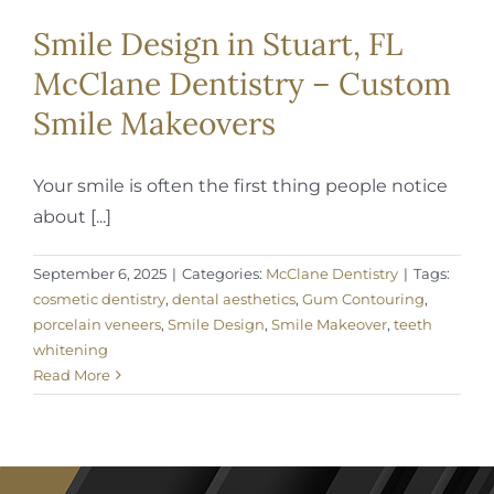
Smile Design in Stuart, FL
McClane Dentistry – Custom
Smile Makeovers
Your smile is often the first thing people notice
about [...]
September 6, 2025
|
Categories:
McClane Dentistry
|
Tags:
cosmetic dentistry
,
dental aesthetics
,
Gum Contouring
,
porcelain veneers
,
Smile Design
,
Smile Makeover
,
teeth
whitening
Read More