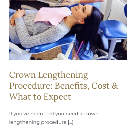
REQUEST APPOINTMENT
Crown Lengthening
Procedure: Benefits, Cost &
What to Expect
If you’ve been told you need a crown
lengthening procedure [...]