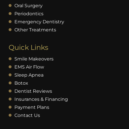
Oral Surgery
Periodontics
Emergency Dentistry
Other Treatments
Quick Links
Smile Makeovers
EMS Air Flow
Sleep Apnea
Botox
Dentist Reviews
Insurances & Financing
Payment Plans
Contact Us