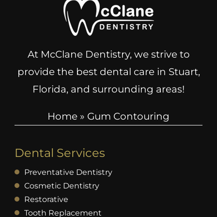
At McClane Dentistry, we strive to
provide the best dental care in Stuart,
Florida, and surrounding areas!
Home
»
Gum Contouring
Dental Services
Preventative Dentistry
Cosmetic Dentistry
Restorative
Tooth Replacement