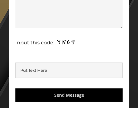
Input this code: