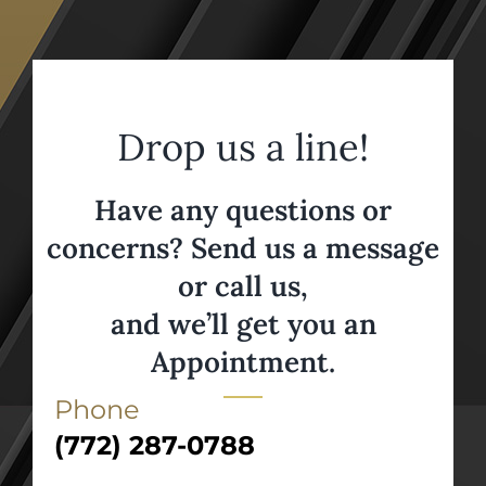
Drop us a line!
Have any questions or
concerns? Send us a message
or call us,
and we’ll get you an
Appointment.
Phone
(772) 287-0788