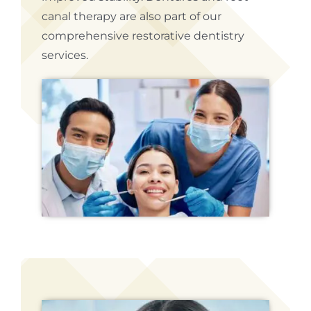
canal therapy are also part of our
comprehensive restorative dentistry
services.