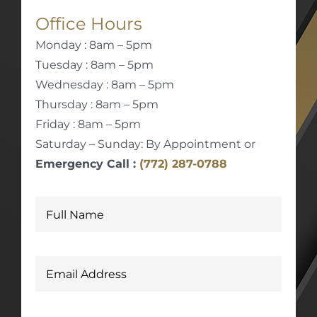
Office Hours
Monday : 8am – 5pm
Tuesday : 8am – 5pm
Wednesday : 8am – 5pm
Thursday : 8am – 5pm
Friday : 8am – 5pm
Saturday – Sunday: By Appointment or
Emergency Call :
(772) 287-0788