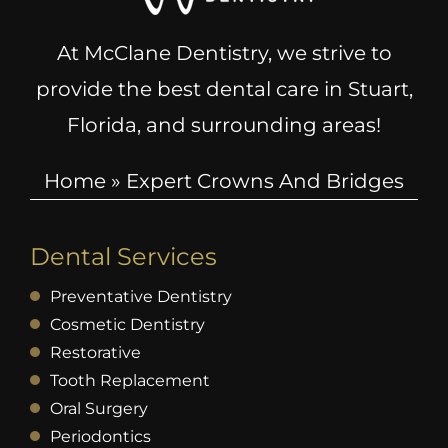
At McClane Dentistry, we strive to
provide the best dental care in Stuart,
Florida, and surrounding areas!
Home
»
Expert Crowns And Bridges
Dental Services
Preventative Dentistry
Cosmetic Dentistry
Restorative
Tooth Replacement
Oral Surgery
Periodontics