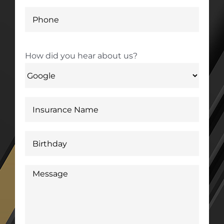
How did you hear about us?