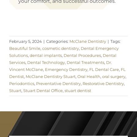
your comfort, and successful outcomes.
February 5, 2024
|
Categories:
McClane Dentistry
|
Tags:
Beautiful Smile
,
cosmetic dentistry
,
Dental Emergency
Solutions
,
dental implants
,
Dental Procedures
,
Dental
Services
,
Dental Technology
,
Dental Treatments
,
Dr.
Vincent McClane
,
Emergency Dentistry
,
FL Dental Care
,
FL
Dentist
,
McClane Dentistry Stuart
,
Oral Health
,
oral surgery
,
Periodontics
,
Preventative Dentistry
,
Restorative Dentistry
,
Stuart
,
Stuart Dental Office
,
stuart dentist