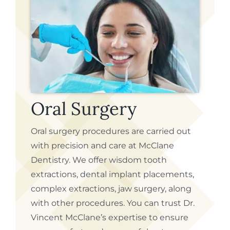
Oral Surgery
Oral surgery procedures are carried out
with precision and care at McClane
Dentistry. We offer wisdom tooth
extractions, dental implant placements,
complex extractions, jaw surgery, along
with other procedures. You can trust Dr.
Vincent McClane’s expertise to ensure