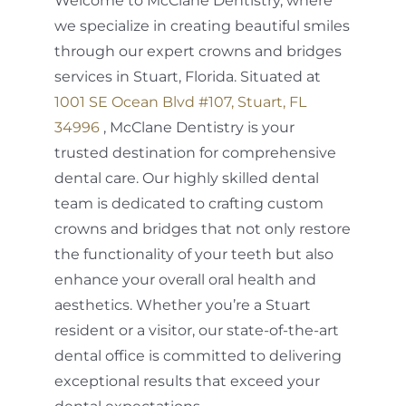
Welcome to McClane Dentistry, where
we specialize in creating beautiful smiles
through our expert crowns and bridges
services in Stuart, Florida. Situated at
1001 SE Ocean Blvd #107, Stuart, FL
34996
, McClane Dentistry is your
trusted destination for comprehensive
dental care. Our highly skilled dental
team is dedicated to crafting custom
crowns and bridges that not only restore
the functionality of your teeth but also
enhance your overall oral health and
aesthetics. Whether you’re a Stuart
resident or a visitor, our state-of-the-art
dental office is committed to delivering
exceptional results that exceed your