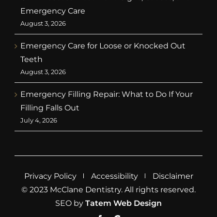
Emergency Care
August 3, 2026
Emergency Care for Loose or Knocked Out
Teeth
August 3, 2026
Emergency Filling Repair: What to Do If Your
Filling Falls Out
July 4, 2026
Privacy Policy
Accessibility
Disclaimer
© 2023 McClane Dentistry. All rights reserved.
SEO by
Tatem Web Design