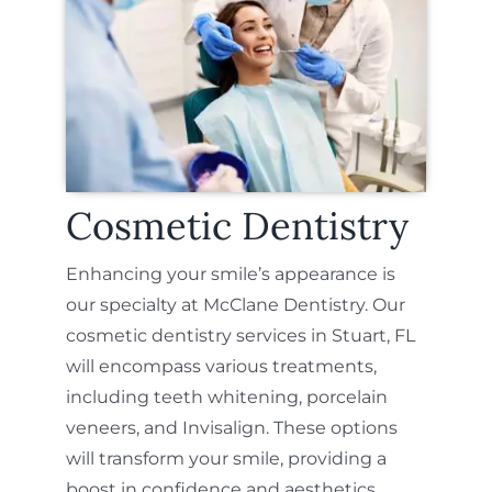
Cosmetic Dentistry
Enhancing your smile’s appearance is
our specialty at McClane Dentistry. Our
cosmetic dentistry services in Stuart, FL
will encompass various treatments,
including teeth whitening, porcelain
veneers, and Invisalign. These options
will transform your smile, providing a
boost in confidence and aesthetics.