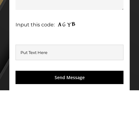
Input this code: