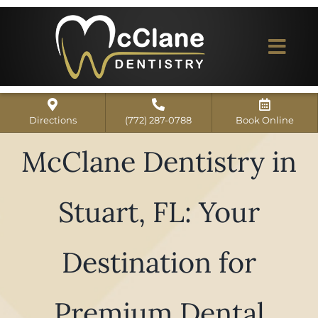
Skip
to
content
Togg
Navi
Home
Directions
(772) 287-0788
Book Online
ABOUT US
McClane Dentistry in
Dental Services
Stuart, FL: Your
Our Work
Dentist Reviews
Destination for
For Patients
Premium Dental