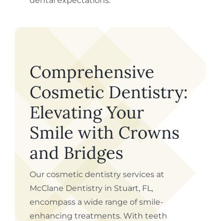
dental expectations.
Comprehensive
Cosmetic Dentistry:
Elevating Your
Smile with Crowns
and Bridges
Our cosmetic dentistry services at
McClane Dentistry in Stuart, FL,
encompass a wide range of smile-
enhancing treatments. With teeth