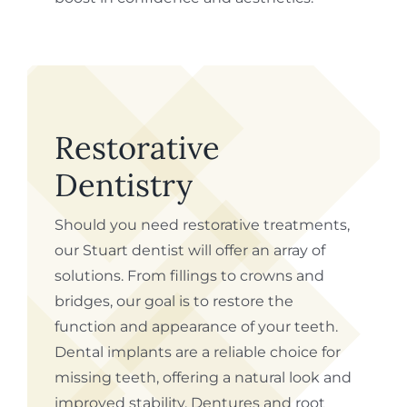
Restorative
Dentistry
Should you need restorative treatments,
our Stuart dentist will offer an array of
solutions. From fillings to crowns and
bridges, our goal is to restore the
function and appearance of your teeth.
Dental implants are a reliable choice for
missing teeth, offering a natural look and
improved stability. Dentures and root