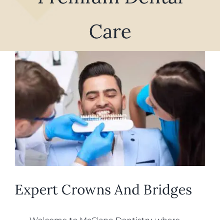
REQUEST APPOINTMENT
Care
View
Larger
Image
Expert Crowns And Bridges