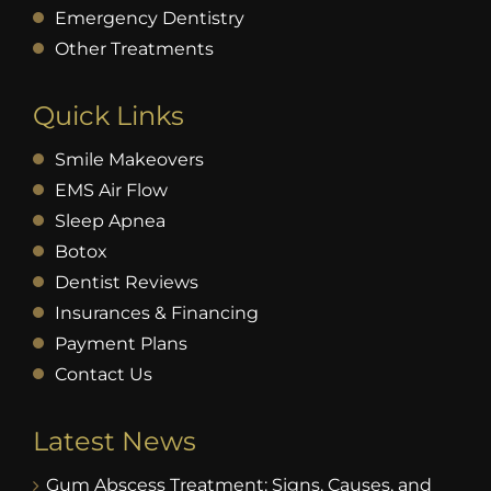
Emergency Dentistry
Other Treatments
Quick Links
Smile Makeovers
EMS Air Flow
Sleep Apnea
Botox
Dentist Reviews
Insurances & Financing
Payment Plans
Contact Us
Latest News
Gum Abscess Treatment: Signs, Causes, and