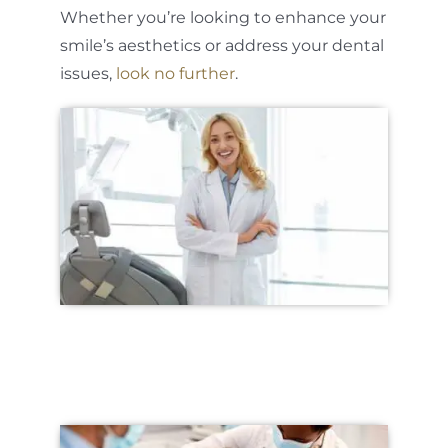
Whether you’re looking to enhance your
smile’s aesthetics or address your dental
issues,
look no further
.