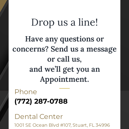
Drop us a line!
Have any questions or
concerns? Send us a message
or call us,
and we’ll get you an
Appointment.
Phone
(772) 287-0788
Dental Center
1001 SE Ocean Blvd #107, Stuart, FL 34996