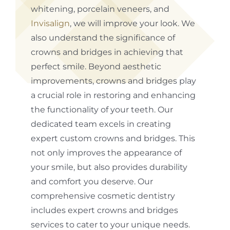
whitening, porcelain veneers, and
Invisalign
, we will improve your look. We
also understand the significance of
crowns and bridges in achieving that
perfect smile. Beyond aesthetic
improvements, crowns and bridges play
a crucial role in restoring and enhancing
the functionality of your teeth. Our
dedicated team excels in creating
expert custom crowns and bridges. This
not only improves the appearance of
your smile, but also provides durability
and comfort you deserve. Our
comprehensive cosmetic dentistry
includes expert crowns and bridges
services to cater to your unique needs.