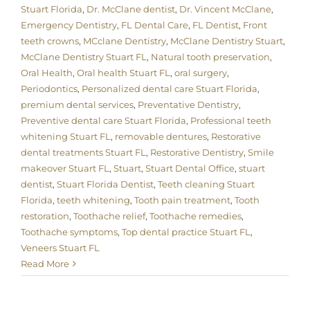
Stuart Florida
,
Dr. McClane dentist
,
Dr. Vincent McClane
,
Emergency Dentistry
,
FL Dental Care
,
FL Dentist
,
Front
teeth crowns
,
MCclane Dentistry
,
McClane Dentistry Stuart
,
McClane Dentistry Stuart FL
,
Natural tooth preservation
,
Oral Health
,
Oral health Stuart FL
,
oral surgery
,
Periodontics
,
Personalized dental care Stuart Florida
,
premium dental services
,
Preventative Dentistry
,
Preventive dental care Stuart Florida
,
Professional teeth
whitening Stuart FL
,
removable dentures
,
Restorative
dental treatments Stuart FL
,
Restorative Dentistry
,
Smile
makeover Stuart FL
,
Stuart
,
Stuart Dental Office
,
stuart
dentist
,
Stuart Florida Dentist
,
Teeth cleaning Stuart
Florida
,
teeth whitening
,
Tooth pain treatment
,
Tooth
restoration
,
Toothache relief
,
Toothache remedies
,
Toothache symptoms
,
Top dental practice Stuart FL
,
Veneers Stuart FL
Read More