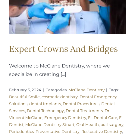
Expert Crowns And Bridges
Welcome to McClane Dentistry, where we
specialize in creating [...]
February 5, 2024
|
Categories:
McClane Dentistry
|
Tags:
Beautiful Smile
,
cosmetic dentistry
,
Dental Emergency
Solutions
,
dental implants
,
Dental Procedures
,
Dental
Services
,
Dental Technology
,
Dental Treatments
,
Dr.
Vincent McClane
,
Emergency Dentistry
,
FL Dental Care
,
FL
Dentist
,
McClane Dentistry Stuart
,
Oral Health
,
oral surgery
,
Periodontics
,
Preventative Dentistry
,
Restorative Dentistry
,