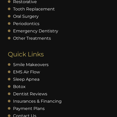
Restorative
Tooth Replacement
Oral Surgery
Periodontics
Emergency Dentistry
Other Treatments
Quick Links
Smile Makeovers
EMS Air Flow
Sleep Apnea
Botox
Dentist Reviews
Insurances & Financing
Payment Plans
Contact Us