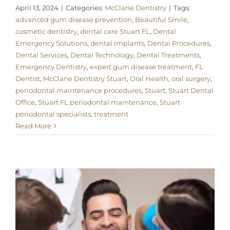
April 13, 2024
|
Categories:
McClane Dentistry
|
Tags:
advanced gum disease prevention
,
Beautiful Smile
,
cosmetic dentistry
,
dental care Stuart FL
,
Dental
Emergency Solutions
,
dental implants
,
Dental Procedures
,
Dental Services
,
Dental Technology
,
Dental Treatments
,
Emergency Dentistry
,
expert gum disease treatment
,
FL
Dentist
,
McClane Dentistry Stuart
,
Oral Health
,
oral surgery
,
periodontal maintenance procedures
,
Stuart
,
Stuart Dental
Office
,
Stuart FL periodontal maintenance
,
Stuart
periodontal specialists
,
treatment
Read More