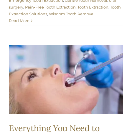
Emergency Tooth Extraction
,
Gentle Tooth Removal
,
oral
surgery
,
Pain-Free Tooth Extraction
,
Tooth Extraction
,
Tooth
Extraction Solutions
,
Wisdom Tooth Removal
Read More
Everything You Need to