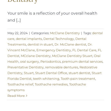
Your smile is a reflection of your overall health
and [...]
May 22, 2024
|
Categories:
McClane Dentistry
|
Tags:
dental
care
,
dental implants
,
Dental Technology
,
Dental
Treatments
,
dentist in stuart
,
Dr. McClane dentist
,
Dr.
Vincent McClane
,
Emergency Dentistry
,
FL Dental Care
,
FL
Dentist
,
MCclane Dentistry
,
McClane Dentistry Stuart
,
Oral
Health
,
oral surgery
,
Periodontics
,
premium dental services
,
Preventative Dentistry
,
removable dentures
,
Restorative
Dentistry
,
Stuart
,
Stuart Dental Office
,
stuart dentist
,
Stuart
Florida Dentist
,
teeth whitening
,
Tooth pain treatment
,
Toothache relief
,
Toothache remedies
,
Toothache
symptoms
Read More