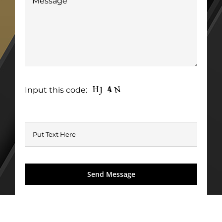
Input this code: