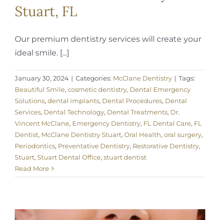
Stuart, FL
Our premium dentistry services will create your
ideal smile. [...]
January 30, 2024
|
Categories:
McClane Dentistry
|
Tags:
Beautiful Smile
,
cosmetic dentistry
,
Dental Emergency
Solutions
,
dental implants
,
Dental Procedures
,
Dental
Services
,
Dental Technology
,
Dental Treatments
,
Dr.
Vincent McClane
,
Emergency Dentistry
,
FL Dental Care
,
FL
Dentist
,
McClane Dentistry Stuart
,
Oral Health
,
oral surgery
,
Periodontics
,
Preventative Dentistry
,
Restorative Dentistry
,
Stuart
,
Stuart Dental Office
,
stuart dentist
Read More