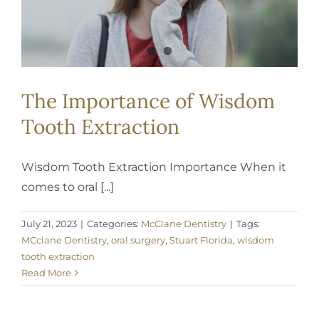
The Importance of Wisdom
Tooth Extraction
Wisdom Tooth Extraction Importance When it
comes to oral [...]
July 21, 2023
|
Categories:
McClane Dentistry
|
Tags:
MCclane Dentistry
,
oral surgery
,
Stuart Florida
,
wisdom
tooth extraction
Read More