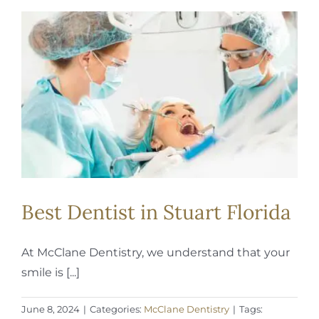
Best Dentist in Stuart Florida
At McClane Dentistry, we understand that your
smile is [...]
June 8, 2024
|
Categories:
McClane Dentistry
|
Tags: