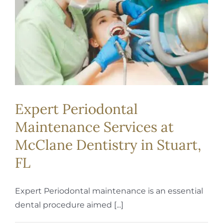
Expert Periodontal
Maintenance Services at
McClane Dentistry in Stuart,
FL
Expert Periodontal maintenance is an essential
dental procedure aimed [...]