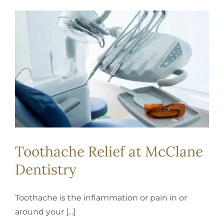
Toothache Relief at McClane
Dentistry
Toothache is the inflammation or pain in or
around your [...]