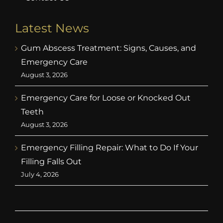
Latest News
Gum Abscess Treatment: Signs, Causes, and
Emergency Care
August 3, 2026
Emergency Care for Loose or Knocked Out
Teeth
August 3, 2026
Emergency Filling Repair: What to Do If Your
Filling Falls Out
July 4, 2026