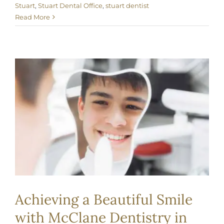
Stuart
,
Stuart Dental Office
,
stuart dentist
Read More
Achieving a Beautiful Smile
with McClane Dentistry in