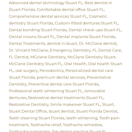
Advanced dental technology Stuart FL
,
Best dentist in
Stuart Florida
,
Comfortable dental office Stuart FL
,
Comprehensive dental services Stuart FL
,
Cosmetic
dentistry Stuart Florida
,
Custom-fitted dentures Stuart FL
,
Dental bonding Stuart Florida
,
Dental check-ups Stuart FL
,
Dental crowns Stuart FL
,
Dental implants Stuart Florida
,
Dental Treatments
,
dentist in stuart
,
Dr. McClane dentist
,
Dr. Vincent McClane
,
Emergency Dentistry
,
FL Dental Care
,
FL Dentist
,
MCclane Dentistry
,
McClane Dentistry Stuart
,
McClane Dentistry Stuart FL
,
Oral Health
,
Oral health Stuart
FL
,
oral surgery
,
Periodontics
,
Personalized dental care
Stuart Florida
,
premium dental services
,
Preventative
Dentistry
,
Preventive dental care Stuart Florida
,
Professional teeth whitening Stuart FL
,
removable
dentures
,
Restorative dental treatments Stuart FL
,
Restorative Dentistry
,
Smile makeover Stuart FL
,
Stuart
,
Stuart Dental Office
,
stuart dentist
,
Stuart Florida Dentist
,
Teeth cleaning Stuart Florida
,
teeth whitening
,
Tooth pain
treatment
,
Toothache relief
,
Toothache remedies
,
Toothache symptoms
,
Top dental practice Stuart FL
,