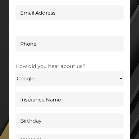
How did you hear about us?