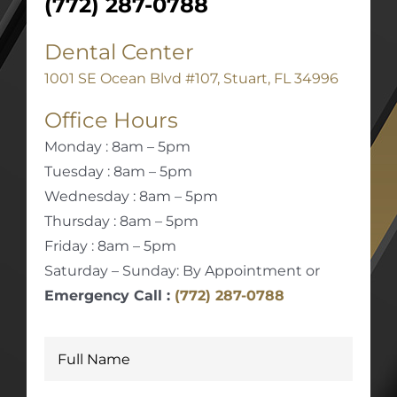
(772) 287-0788
Dental Center
1001 SE Ocean Blvd #107, Stuart, FL 34996
Office Hours
Monday : 8am – 5pm
Tuesday : 8am – 5pm
Wednesday : 8am – 5pm
Thursday : 8am – 5pm
Friday : 8am – 5pm
Saturday – Sunday: By Appointment or
Emergency Call :
(772) 287-0788