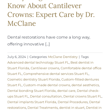
Know About Cantilever
Crowns: Expert Care by Dr.
McClane
Dental restorations have come a long way,
offering innovative [...]
July 6, 2024
|
Categories:
McClane Dentistry
|
Tags:
Advanced dental technology Stuart FL
,
Best dentist in
Stuart Florida
,
Cantilever crowns
,
Comfortable dental office
Stuart FL
,
Comprehensive dental services Stuart FL
,
Cosmetic dentistry Stuart Florida
,
Custom-fitted dentures
Stuart FL
,
Custom-made dental crowns
,
dental aesthetics
,
Dental bonding Stuart Florida
,
dental care
,
Dental check-
ups Stuart FL
,
Dental consultation
,
Dental crowns Stuart FL
,
Dental implants Stuart Florida
,
Dental Procedures
,
Dental
restorations
,
Dental Treatments
,
dentist in stuart
,
Dentist in