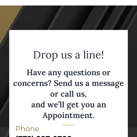
Drop us a line!
Have any questions or
concerns? Send us a message
or call us,
and we’ll get you an
Appointment.
Phone