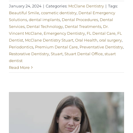
January 24, 2024
|
Categories:
McClane Dentistry
|
Tags:
Beautiful Smile
,
cosmetic dentistry
,
Dental Emergency
Solutions
,
dental implants
,
Dental Procedures
,
Dental
Services
,
Dental Technology
,
Dental Treatments
,
Dr.
Vincent McClane
,
Emergency Dentistry
,
FL Dental Care
,
FL
Dentist
,
McClane Dentistry Stuart
,
Oral Health
,
oral surgery
,
Periodontics
,
Premium Dental Care
,
Preventative Dentistry
,
Restorative Dentistry
,
Stuart
,
Stuart Dental Office
,
stuart
dentist
Read More