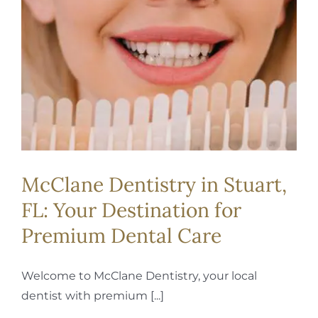
McClane Dentistry in Stuart,
FL: Your Destination for
Premium Dental Care
Welcome to McClane Dentistry, your local
dentist with premium [...]