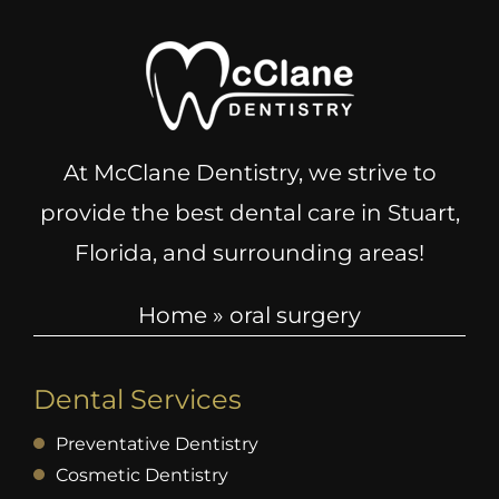
At McClane Dentistry, we strive to
provide the best dental care in Stuart,
Florida, and surrounding areas!
Home
»
oral surgery
Dental Services
Preventative Dentistry
Cosmetic Dentistry