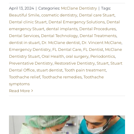
April 13, 2024
|
Categories:
McClane Dentistry
|
Tags:
Beautiful Smile
,
cosmetic dentistry
,
Dental care Stuart
,
Dental clinic Stuart
,
Dental Emergency Solutions
,
Dental
emergency Stuart
,
dental implants
,
Dental Procedures
,
Dental Services
,
Dental Technology
,
Dental Treatments
,
dentist in stuart
,
Dr. McClane dentist
,
Dr. Vincent McClane
,
Emergency Dentistry
,
FL Dental Care
,
FL Dentist
,
McClane
Dentistry Stuart
,
Oral Health
,
oral surgery
,
Periodontics
,
Preventative Dentistry
,
Restorative Dentistry
,
Stuart
,
Stuart
Dental Office
,
stuart dentist
,
Tooth pain treatment
,
Toothache relief
,
Toothache remedies
,
Toothache
symptoms
Read More