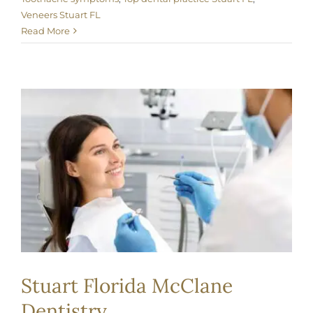
Veneers Stuart FL
Read More
Stuart Florida McClane
Dentistry