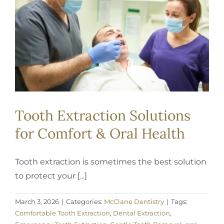
REQUEST APPOINTMENT
Tooth Extraction Solutions
for Comfort & Oral Health
Tooth extraction is sometimes the best solution
to protect your [...]
March 3, 2026
|
Categories:
McClane Dentistry
|
Tags:
Comfortable Tooth Extraction
,
Dental Extraction
,