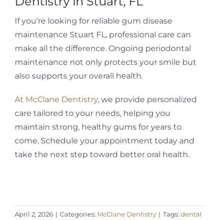
Dentistry in Stuart, FL
If you’re looking for reliable gum disease
maintenance Stuart FL, professional care can
make all the difference. Ongoing periodontal
maintenance not only protects your smile but
also supports your overall health.
At McClane Dentistry
, we provide personalized
care tailored to your needs, helping you
maintain strong, healthy gums for years to
come. Schedule your appointment today and
take the next step toward better oral health.
April 2, 2026
|
Categories:
McClane Dentistry
|
Tags:
dental