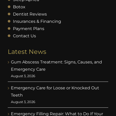
Botox
Dentist Reviews
Insurances & Financing
Payment Plans
Contact Us
Latest News
Gum Abscess Treatment: Signs, Causes, and
Emergency Care
August 3, 2026
Emergency Care for Loose or Knocked Out
Teeth
August 3, 2026
Emergency Filling Repair: What to Do If Your