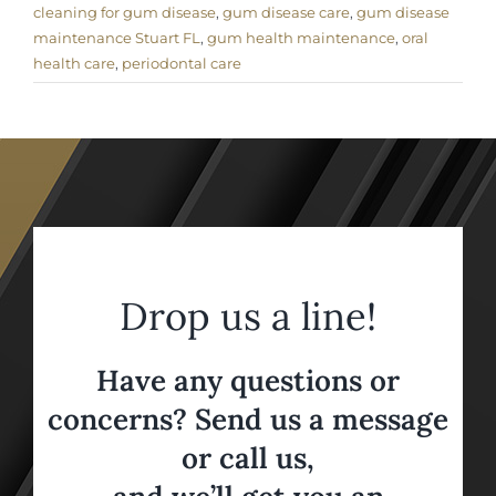
cleaning for gum disease
,
gum disease care
,
gum disease
maintenance Stuart FL
,
gum health maintenance
,
oral
health care
,
periodontal care
Drop us a line!
Have any questions or
concerns? Send us a message
or call us,