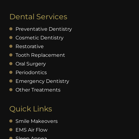
Dental Services
Preventative Dentistry
Cosmetic Dentistry
Restorative
Tooth Replacement
Oral Surgery
Periodontics
Emergency Dentistry
Other Treatments
Quick Links
Smile Makeovers
EMS Air Flow
Sleep Apnea