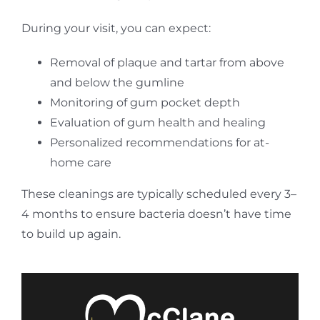
During your visit, you can expect:
Removal of plaque and tartar from above
and below the gumline
Monitoring of gum pocket depth
Evaluation of gum health and healing
Personalized recommendations for at-
home care
These cleanings are typically scheduled every 3–
4 months to ensure bacteria doesn’t have time
to build up again.