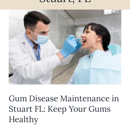
REQUEST APPOINTMENT
View
Larger
Image
Gum Disease Maintenance in
Stuart FL: Keep Your Gums
Healthy