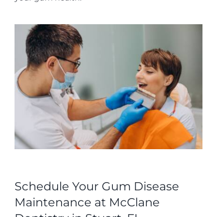
Schedule Your Gum Disease
Maintenance at McClane