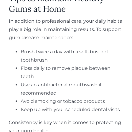
Gums at Home
In addition to professional care, your daily habits
play a big role in maintaining results. To support
gum disease maintenance:
Brush twice a day with a soft-bristled
toothbrush
Floss daily to remove plaque between
teeth
Use an antibacterial mouthwash if
recommended
Avoid smoking or tobacco products
Keep up with your scheduled dental visits
Consistency is key when it comes to protecting
your gum health.