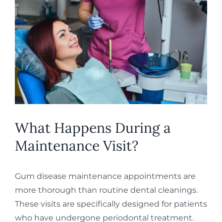
What Happens During a
Maintenance Visit?
Gum disease maintenance appointments are
more thorough than routine dental cleanings.
These visits are specifically designed for patients
who have undergone periodontal treatment.