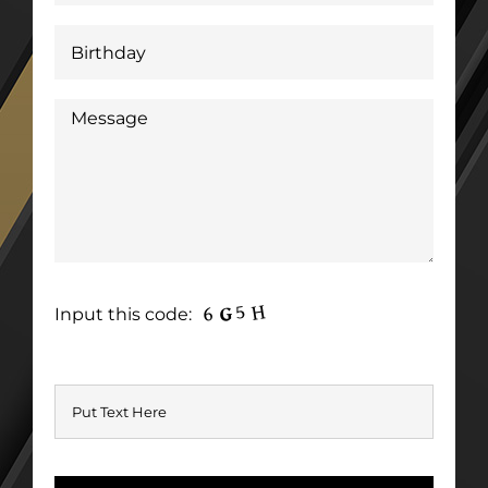
Input this code: