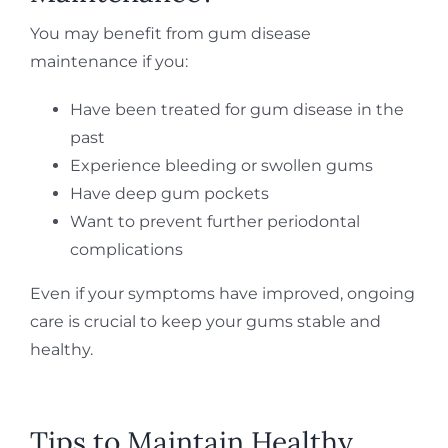
You may benefit from gum disease
maintenance if you:
Have been treated for gum disease in the
past
Experience bleeding or swollen gums
Have deep gum pockets
Want to prevent further periodontal
complications
Even if your symptoms have improved, ongoing
care is crucial to keep your gums stable and
healthy.
Tips to Maintain Healthy