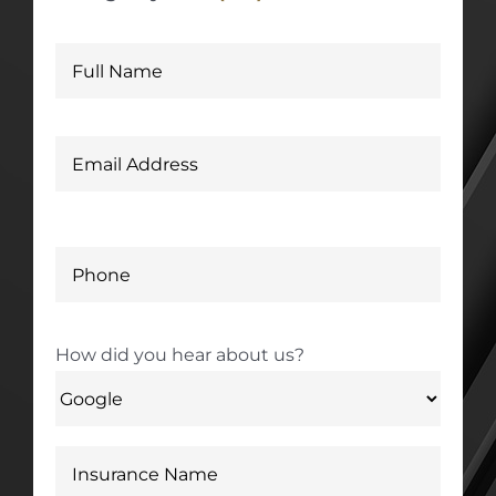
How did you hear about us?