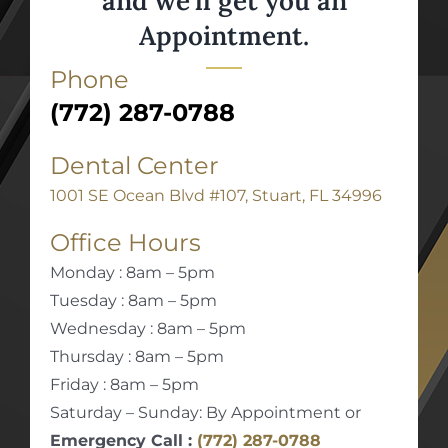
and we’ll get you an
Appointment.
Phone
(772) 287-0788
Dental Center
1001 SE Ocean Blvd #107, Stuart, FL 34996
Office Hours
Monday : 8am – 5pm
Tuesday : 8am – 5pm
Wednesday : 8am – 5pm
Thursday : 8am – 5pm
Friday : 8am – 5pm
Saturday – Sunday: By Appointment or
Emergency Call :
(772) 287-0788