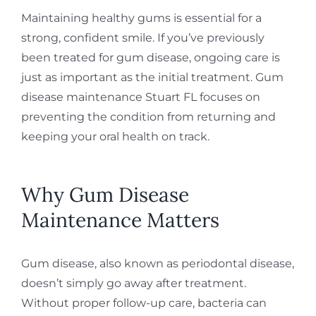
Maintaining healthy gums is essential for a
strong, confident smile. If you’ve previously
been treated for gum disease, ongoing care is
just as important as the initial treatment. Gum
disease maintenance Stuart FL focuses on
preventing the condition from returning and
keeping your oral health on track.
Why Gum Disease
Maintenance Matters
Gum disease, also known as periodontal disease,
doesn’t simply go away after treatment.
Without proper follow-up care, bacteria can