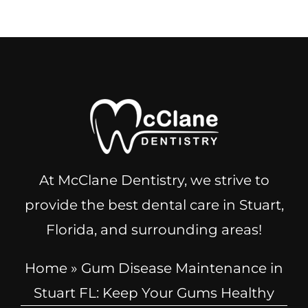
At McClane Dentistry, we strive to
provide the best dental care in Stuart,
Florida, and surrounding areas!
Home
»
Gum Disease Maintenance in
Stuart FL: Keep Your Gums Healthy