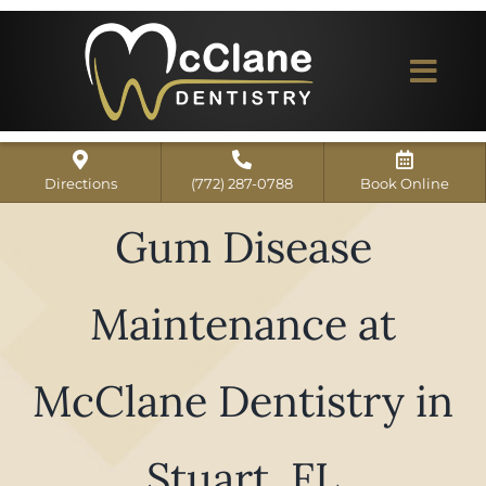
Skip
to
content
Togg
Navi
Home
Directions
(772) 287-0788
Book Online
ABOUT US
Gum Disease
Dental Services
Maintenance at
Our Work
Dentist Reviews
McClane Dentistry in
For Patients
Stuart, FL