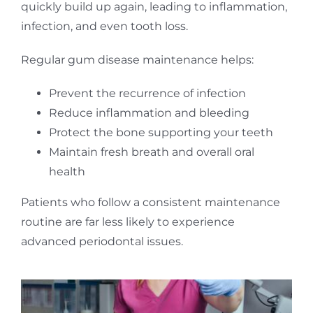
quickly build up again, leading to inflammation,
infection, and even tooth loss.
Regular gum disease maintenance helps:
Prevent the recurrence of infection
Reduce inflammation and bleeding
Protect the bone supporting your teeth
Maintain fresh breath and overall oral
health
Patients who follow a consistent maintenance
routine are far less likely to experience
advanced periodontal issues.