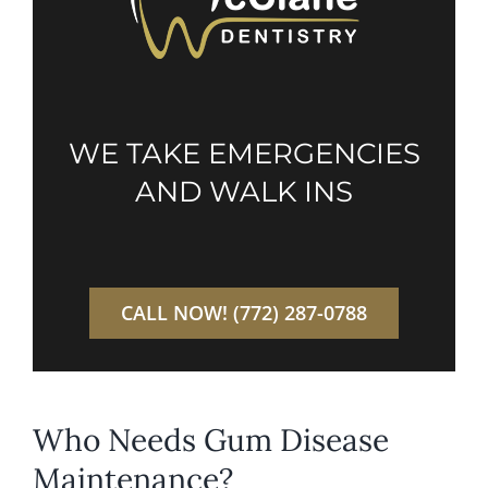
WE TAKE EMERGENCIES
AND WALK INS
CALL NOW! (772) 287-0788
Who Needs Gum Disease
Maintenance?