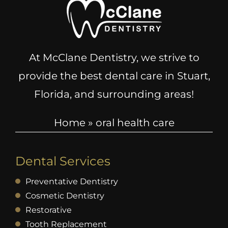
At McClane Dentistry, we strive to
provide the best dental care in Stuart,
Florida, and surrounding areas!
Home
»
oral health care
Dental Services
Preventative Dentistry
Cosmetic Dentistry
Restorative
Tooth Replacement