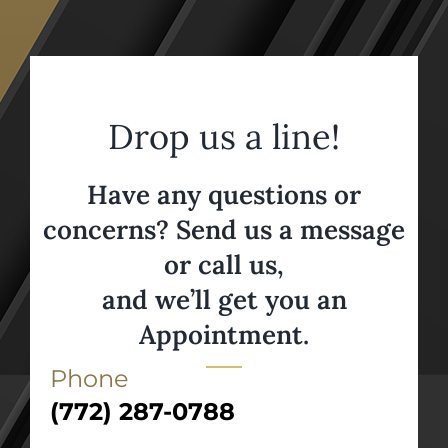
Drop us a line!
Have any questions or
concerns? Send us a message
or call us,
and we’ll get you an
Appointment.
Phone
(772) 287-0788