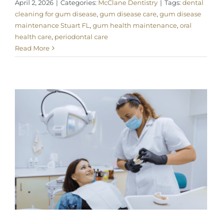
April 2, 2026
|
Categories:
McClane Dentistry
|
Tags:
dental
cleaning for gum disease
,
gum disease care
,
gum disease
maintenance Stuart FL
,
gum health maintenance
,
oral
health care
,
periodontal care
Read More