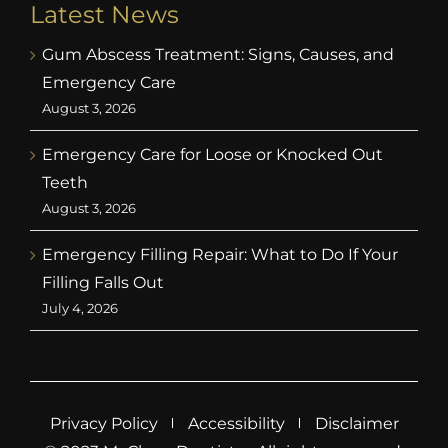
Latest News
Gum Abscess Treatment: Signs, Causes, and
Emergency Care
August 3, 2026
Emergency Care for Loose or Knocked Out
Teeth
August 3, 2026
Emergency Filling Repair: What to Do If Your
Filling Falls Out
July 4, 2026
Privacy Policy
Accessibility
Disclaimer