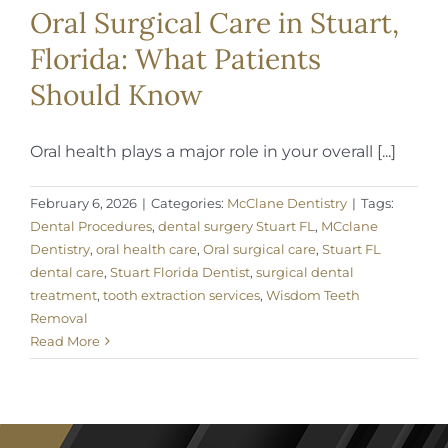
Oral Surgical Care in Stuart,
Florida: What Patients
Should Know
Oral health plays a major role in your overall [...]
February 6, 2026
|
Categories:
McClane Dentistry
|
Tags:
Dental Procedures
,
dental surgery Stuart FL
,
MCclane
Dentistry
,
oral health care
,
Oral surgical care
,
Stuart FL
dental care
,
Stuart Florida Dentist
,
surgical dental
treatment
,
tooth extraction services
,
Wisdom Teeth
Removal
Read More