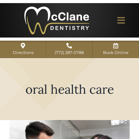
Skip
to
content
Togg
Navi
Home
Directions
(772) 287-0788
Book Online
ABOUT US
Dental Services
oral health care
Our Work
Dentist Reviews
For Patients