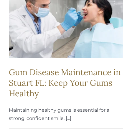
REQUEST APPOINTMENT
Gum Disease Maintenance in
Stuart FL: Keep Your Gums
Healthy
Maintaining healthy gums is essential for a
strong, confident smile. [...]