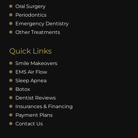
Oral Surgery
Periodontics
Emergency Dentistry
Other Treatments
Quick Links
Smile Makeovers
EMS Air Flow
Sleep Apnea
Botox
Dentist Reviews
Insurances & Financing
Payment Plans
Contact Us