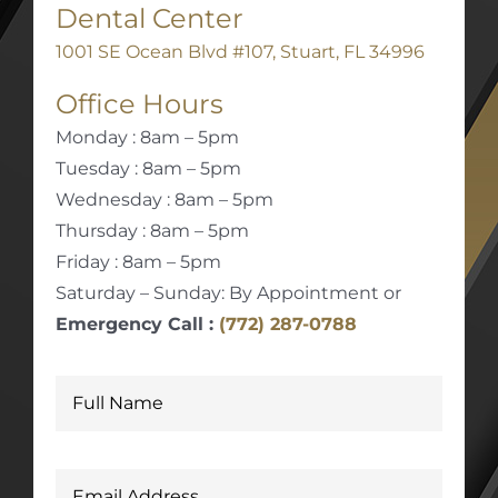
Dental Center
1001 SE Ocean Blvd #107, Stuart, FL 34996
Office Hours
Monday : 8am – 5pm
Tuesday : 8am – 5pm
Wednesday : 8am – 5pm
Thursday : 8am – 5pm
Friday : 8am – 5pm
Saturday – Sunday: By Appointment or
Emergency Call :
(772) 287-0788