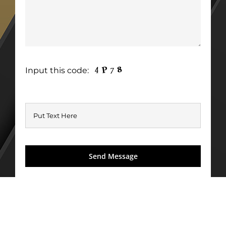
Input this code: