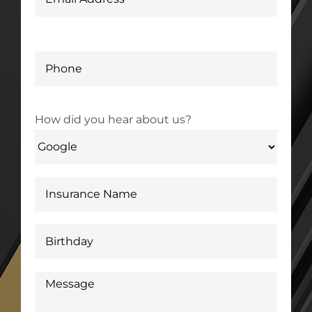
How did you hear about us?