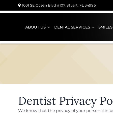
Skip
1001 SE Ocean Blvd #107, Stuart, FL 34996
to
content
ABOUT US
DENTAL SERVICES
SMILES
Dentist Privacy Po
We know that the privacy of your personal inf