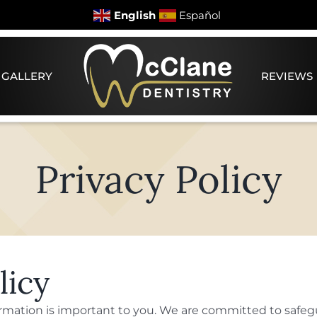
English
Español
 GALLERY
REVIEWS
Privacy Policy
licy
ormation is important to you. We are committed to safeg