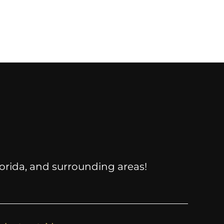
Florida, and surrounding areas!