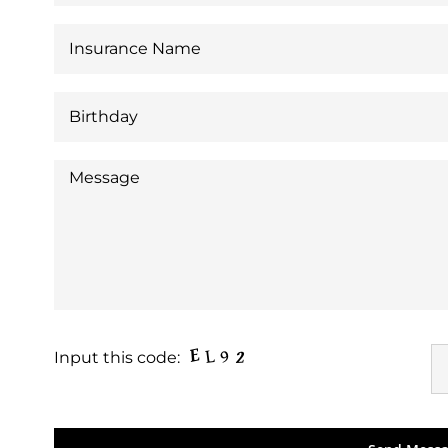
Input this code: