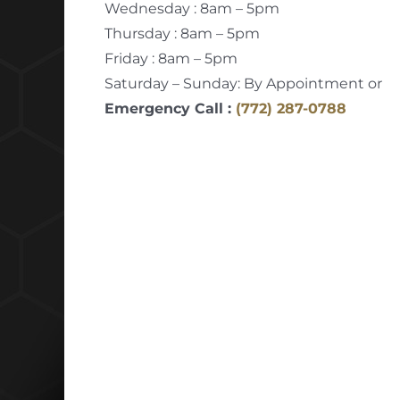
Wednesday : 8am – 5pm
Thursday : 8am – 5pm
Friday : 8am – 5pm
Saturday – Sunday: By Appointment or
Emergency Call :
(772) 287-0788