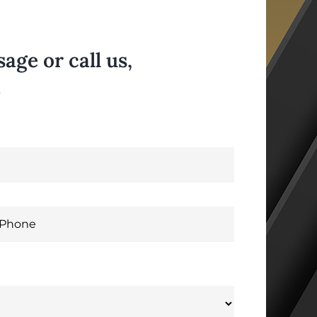
ge or call us,
.