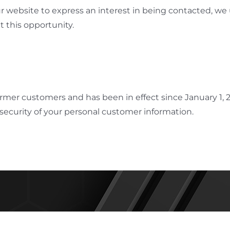
ur website to express an interest in being contacted, we
 this opportunity.
former customers and has been in effect since January 1,
security of your personal customer information.