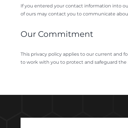
If you entered your contact information into o
of ours may contact you to communicate about
Our Commitment
This privacy policy applies to our current and 
to work with you to protect and safeguard the 