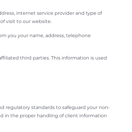
ddress, internet service provider and type of
 visit to our website.
 from you your name, address, telephone
ffiliated third parties. This information is used
nd regulatory standards to safeguard your non-
d in the proper handling of client information