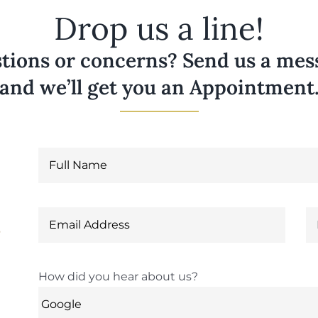
Drop us a line!
tions or concerns? Send us a messa
and we’ll get you an Appointment
6
How did you hear about us?