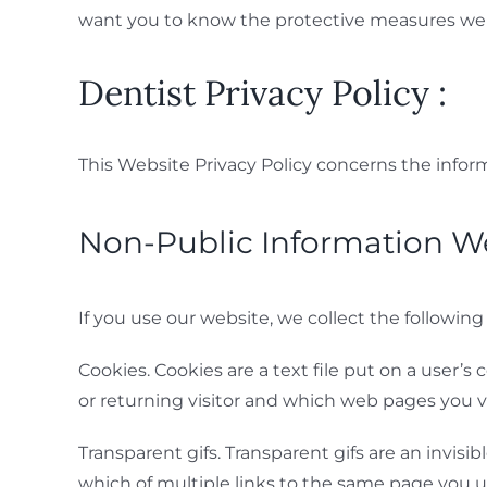
want you to know the protective measures we 
Dentist Privacy Policy :
This Website Privacy Policy concerns the infor
Non-Public Information We
If you use our website, we collect the following
Cookies. Cookies are a text file put on a user
or returning visitor and which web pages you vi
Transparent gifs. Transparent gifs are an invis
which of multiple links to the same page you u