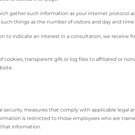
r which gather such information as your internet protocol a
uch things as the number of visitors and day and time of
on to indicate an interest in a consultation, we receive
ookies, transparent gifs or log files to affiliated or nona
bsite.
l security measures that comply with applicable legal a
ormation is restricted to those employees who are traine
that information.