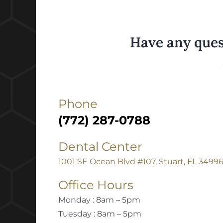
Have any ques
Phone
(772) 287-0788
Dental Center
1001 SE Ocean Blvd #107, Stuart, FL 3499
Office Hours
Monday : 8am – 5pm
Tuesday : 8am – 5pm