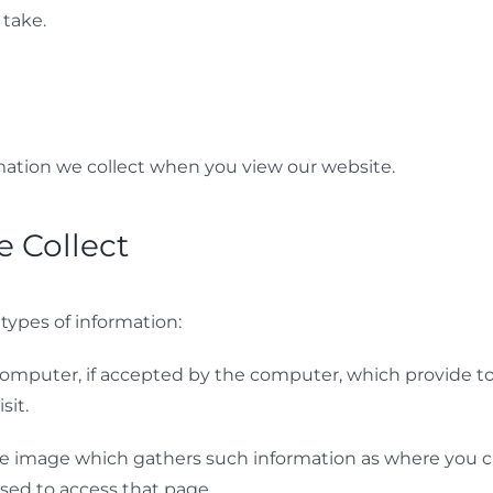
take.
mation we collect when you view our website.
 Collect
 types of information:
’s computer, if accepted by the computer, which provide 
sit.
ible image which gathers such information as where you c
sed to access that page.