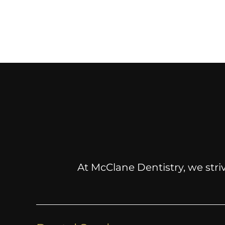
At McClane Dentistry, we striv