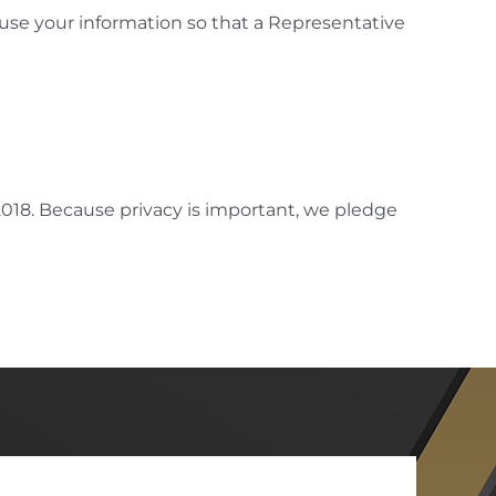
 use your information so that a Representative
 2018. Because privacy is important, we pledge