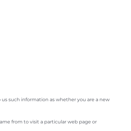
to us such information as whether you are a new
ame from to visit a particular web page or