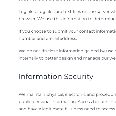
Log files. Log files are text files on the serve
browser. We use this information to determine s
If you choose to submit your contact informati
number and e-mail address.
We do not disclose information gained by use of c
internally to better design and manage our we
Information Security
We maintain physical, electronic and procedura
public personal information. Access to such inf
and have a legitimate business need to access 