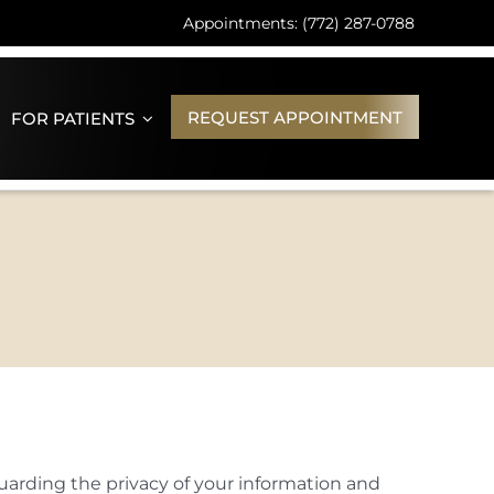
Appointments: (772) 287-0788
REQUEST APPOINTMENT
FOR PATIENTS
uarding the privacy of your information and