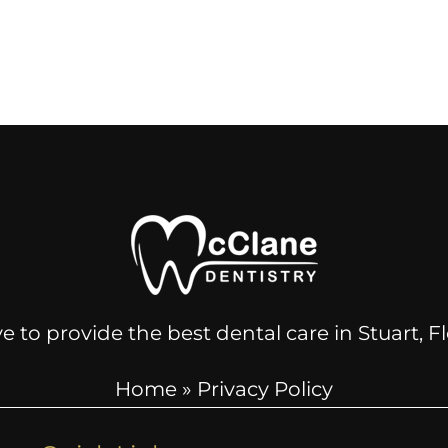
e to provide the best dental care in Stuart, 
Home
»
Privacy Policy