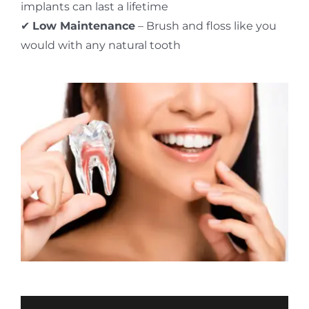
implants can last a lifetime
✔
Low Maintenance
– Brush and floss like you
would with any natural tooth