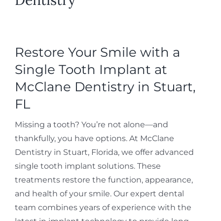
Restore Your Smile with a
Single Tooth Implant at
McClane Dentistry in Stuart,
FL
Missing a tooth? You’re not alone—and
thankfully, you have options. At McClane
Dentistry in Stuart, Florida, we offer advanced
single tooth implant solutions. These
treatments restore the function, appearance,
and health of your smile. Our expert dental
team combines years of experience with the