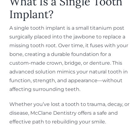
What Is a Single Tooth
Implant?
A single tooth implant is a small titanium post
surgically placed into the jawbone to replace a
missing tooth root. Over time, it fuses with your
bone, creating a durable foundation for a
custom-made crown, bridge, or denture. This
advanced solution mimics your natural tooth in
function, strength, and appearance—without
affecting surrounding teeth.
Whether you’ve lost a tooth to trauma, decay, or
disease, McClane Dentistry offers a safe and
effective path to rebuilding your smile.