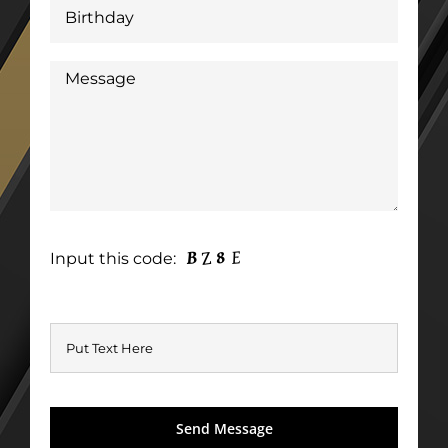
Input this code: