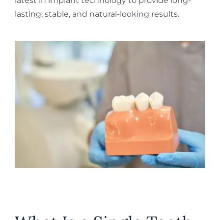
latest in implant technology to provide long-
lasting, stable, and natural-looking results.