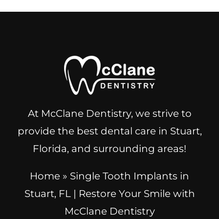
At McClane Dentistry, we strive to
provide the best dental care in Stuart,
Florida, and surrounding areas!
Home
»
Single Tooth Implants in
Stuart, FL | Restore Your Smile with
McClane Dentistry