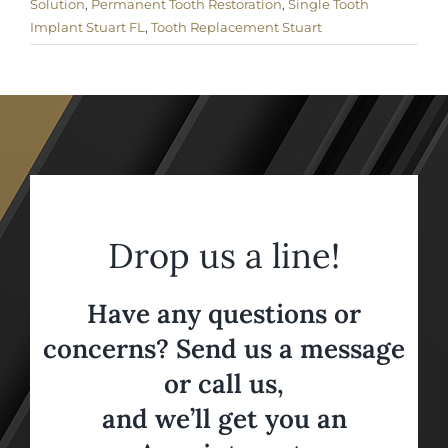
Solution
,
Permanent Tooth Restoration
,
Single Tooth
Implant Stuart FL
,
Tooth Replacement Stuart
Drop us a line!
Have any questions or
concerns? Send us a message
or call us,
and we’ll get you an