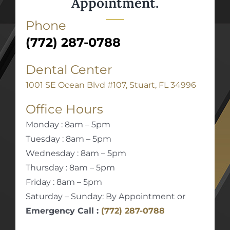
Appointment.
Phone
(772) 287-0788
Dental Center
1001 SE Ocean Blvd #107, Stuart, FL 34996
Office Hours
Monday : 8am – 5pm
Tuesday : 8am – 5pm
Wednesday : 8am – 5pm
Thursday : 8am – 5pm
Friday : 8am – 5pm
Saturday – Sunday: By Appointment or
Emergency Call :
(772) 287-0788