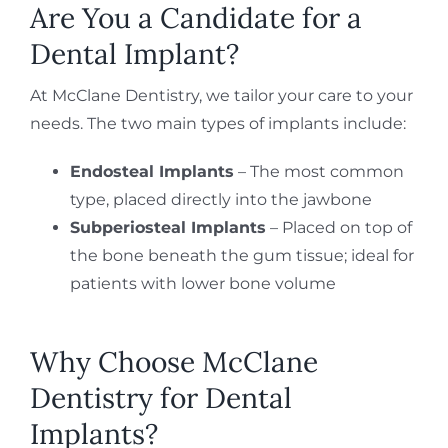
Are You a Candidate for a
Dental Implant?
At McClane Dentistry, we tailor your care to your
needs. The two main types of implants include:
Endosteal Implants
– The most common
type, placed directly into the jawbone
Subperiosteal Implants
– Placed on top of
the bone beneath the gum tissue; ideal for
patients with lower bone volume
Why Choose McClane
Dentistry for Dental
Implants?