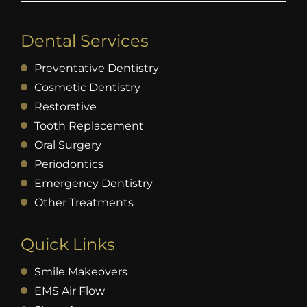
Dental Services
Preventative Dentistry
Cosmetic Dentistry
Restorative
Tooth Replacement
Oral Surgery
Periodontics
Emergency Dentistry
Other Treatments
Quick Links
Smile Makeovers
EMS Air Flow