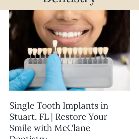
REQUEST APPOINTMENT
View
Larger
Image
Single Tooth Implants in
Stuart, FL | Restore Your
Smile with McClane
Dentistry