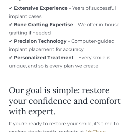
✔
Extensive Experience
– Years of successful
implant cases
✔
Bone Grafting Expertise
– We offer in-house
grafting if needed
✔
Precision Technology
– Computer-guided
implant placement for accuracy
✔
Personalized Treatment
– Every smile is
unique, and so is every plan we create
Our goal is simple: restore
your confidence and comfort
with expert.
If you’re ready to restore your smile, it’s time to
explore single tooth implants at
McClane