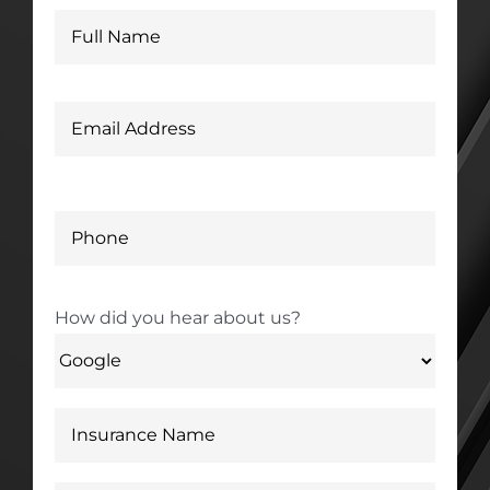
How did you hear about us?