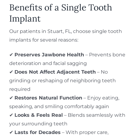
Benefits of a Single Tooth
Implant
Our patients in Stuart, FL, choose single tooth
implants for several reasons:
✔
Preserves Jawbone Health
– Prevents bone
deterioration and facial sagging
✔
Does Not Affect Adjacent Teeth
– No
grinding or reshaping of neighboring teeth
required
✔
Restores Natural Function
– Enjoy eating,
speaking, and smiling comfortably again
✔
Looks & Feels Real
– Blends seamlessly with
your surrounding teeth
✔
Lasts for Decades
– With proper care,