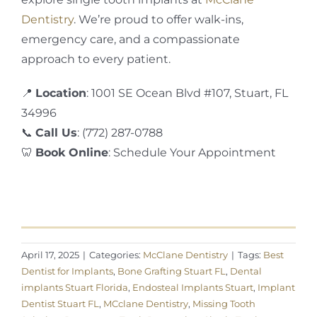
Dentistry
. We’re proud to offer walk-ins,
emergency care, and a compassionate
approach to every patient.
📍
Location
: 1001 SE Ocean Blvd #107, Stuart, FL
34996
📞
Call Us
: (772) 287-0788
🦷
Book Online
: Schedule Your Appointment
April 17, 2025
|
Categories:
McClane Dentistry
|
Tags:
Best
Dentist for Implants
,
Bone Grafting Stuart FL
,
Dental
implants Stuart Florida
,
Endosteal Implants Stuart
,
Implant
Dentist Stuart FL
,
MCclane Dentistry
,
Missing Tooth