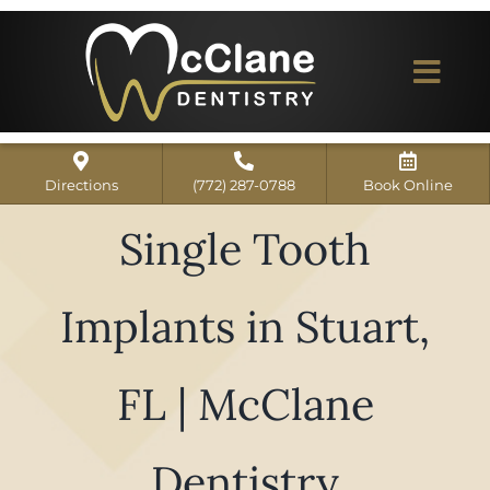
Skip
to
content
Togg
Navi
Home
Directions
(772) 287-0788
Book Online
ABOUT US
Single Tooth
Dental Services
Implants in Stuart,
Our Work
Dentist Reviews
FL | McClane
For Patients
Dentistry