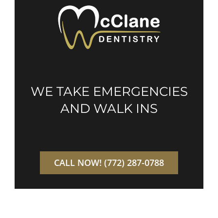
WE TAKE EMERGENCIES
AND WALK INS
CALL NOW! (772) 287-0788