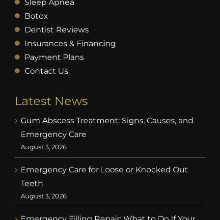
Sleep Apnea
Botox
Dentist Reviews
Insurances & Financing
Payment Plans
Contact Us
Latest News
Gum Abscess Treatment: Signs, Causes, and
Emergency Care
August 3, 2026
Emergency Care for Loose or Knocked Out
Teeth
August 3, 2026
Emergency Filling Repair: What to Do If Your