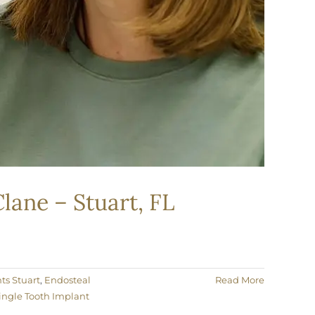
lane – Stuart, FL
ts Stuart
,
Endosteal
Read More
ingle Tooth Implant