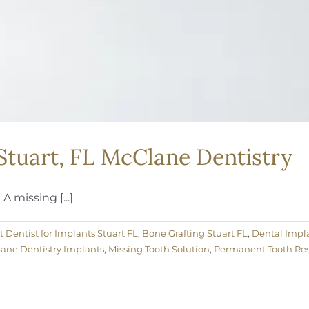
 Stuart, FL McClane Dentistry
 missing [...]
t Dentist for Implants Stuart FL
,
Bone Grafting Stuart FL
,
Dental Impla
ane Dentistry Implants
,
Missing Tooth Solution
,
Permanent Tooth Res