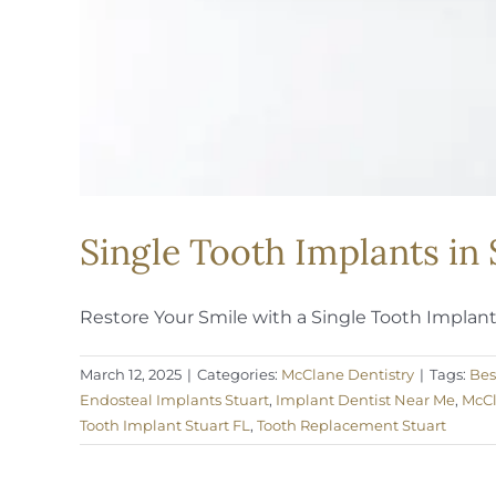
Single Tooth Implants in
Restore Your Smile with a Single Tooth Implant A
March 12, 2025
|
Categories:
McClane Dentistry
|
Tags:
Bes
Endosteal Implants Stuart
,
Implant Dentist Near Me
,
McCl
Tooth Implant Stuart FL
,
Tooth Replacement Stuart