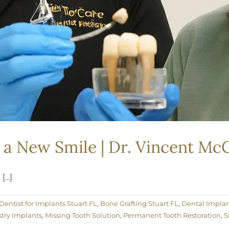
 a New Smile | Dr. Vincent McC
...]
Dentist for Implants Stuart FL
,
Bone Grafting Stuart FL
,
Dental Implan
try Implants
,
Missing Tooth Solution
,
Permanent Tooth Restoration
,
S