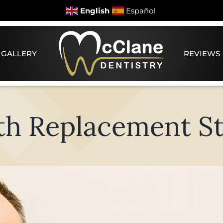
English
Español
 GALLERY
REVIEWS
th Replacement St