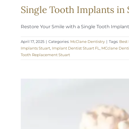
Single Tooth Implants in 
Restore Your Smile with a Single Tooth Implant a
April 17, 2025
|
Categories:
McClane Dentistry
|
Tags:
Best 
Implants Stuart
,
Implant Dentist Stuart FL
,
MCclane Denti
Tooth Replacement Stuart