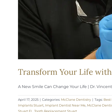
Transform Your Life with
A New Smile Can Change Your Life | Dr. Vincent [
April 17, 2025
|
Categories:
McClane Dentistry
|
Tags:
Best 
Implants Stuart
,
Implant Dentist Near Me
,
McClane Dentis
Stuart FL
,
Tooth Replacement Stuart