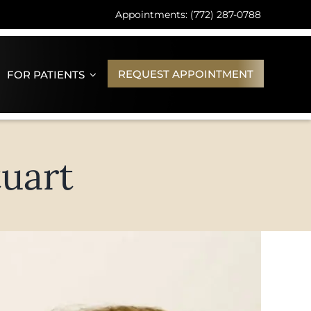
Appointments: (772) 287-0788
REQUEST APPOINTMENT
FOR PATIENTS
uart