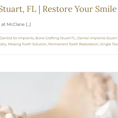
Stuart, FL | Restore Your Smil
t McClane [...]
Dentist for Implants
,
Bone Grafting Stuart FL
,
Dental implants Stuart 
stry
,
Missing Tooth Solution
,
Permanent Tooth Restoration
,
Single Too