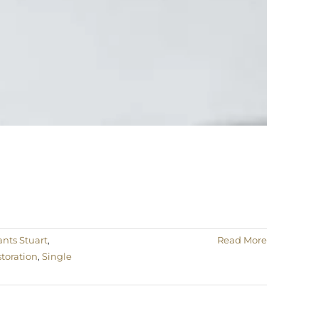
nts Stuart
,
Read More
toration
,
Single