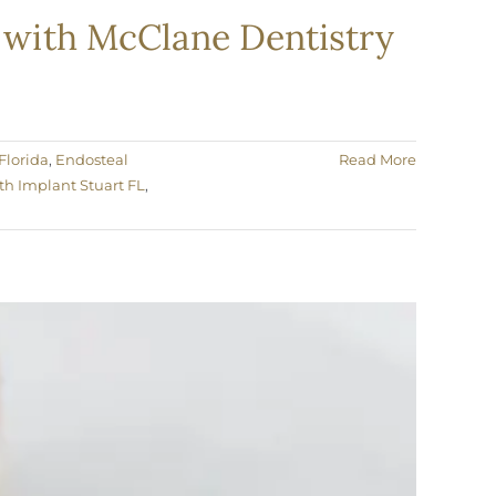
e with McClane Dentistry
Florida
,
Endosteal
Read More
th Implant Stuart FL
,