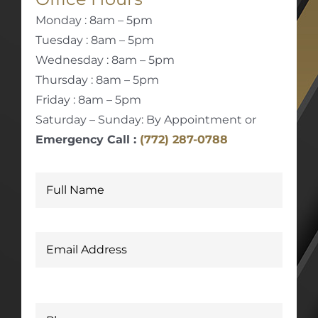
Monday : 8am – 5pm
Tuesday : 8am – 5pm
Wednesday : 8am – 5pm
Thursday : 8am – 5pm
Friday : 8am – 5pm
Saturday – Sunday: By Appointment or
Emergency Call :
(772) 287-0788