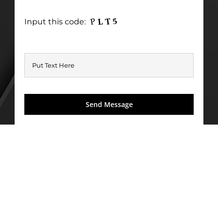
Input this code: