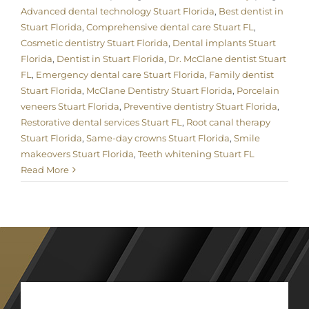
Advanced dental technology Stuart Florida
,
Best dentist in
Stuart Florida
,
Comprehensive dental care Stuart FL
,
Cosmetic dentistry Stuart Florida
,
Dental implants Stuart
Florida
,
Dentist in Stuart Florida
,
Dr. McClane dentist Stuart
FL
,
Emergency dental care Stuart Florida
,
Family dentist
Stuart Florida
,
McClane Dentistry Stuart Florida
,
Porcelain
veneers Stuart Florida
,
Preventive dentistry Stuart Florida
,
Restorative dental services Stuart FL
,
Root canal therapy
Stuart Florida
,
Same-day crowns Stuart Florida
,
Smile
makeovers Stuart Florida
,
Teeth whitening Stuart FL
Read More