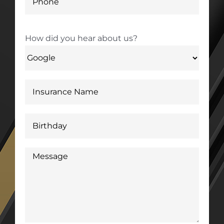
How did you hear about us?