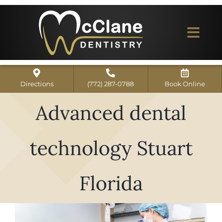
Skip
to
content
Togg
Navi
Home
Directions
(772) 287-0788
Book Online
ABOUT US
Advanced dental
Dental Services
technology Stuart
Our Work
Dentist Reviews
Florida
For Patients