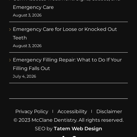
Emergency Care
August 3, 2026
Emergency Care for Loose or Knocked Out
Teeth
August 3, 2026
Emergency Filling Repair: What to Do If Your
Filling Falls Out
July 4, 2026
Privacy Policy
Accessibility
Disclaimer
© 2023 McClane Dentistry. All rights reserved.
SEO by
Tatem Web Design