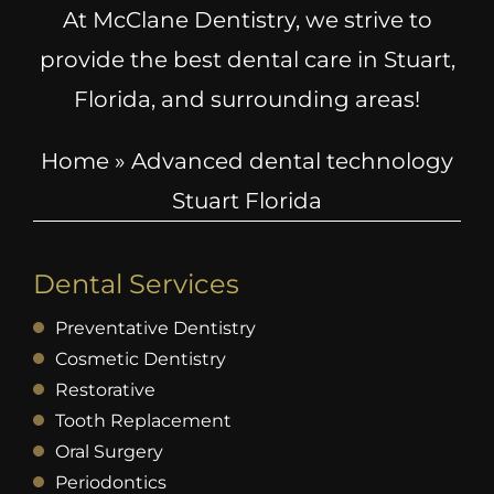
At McClane Dentistry, we strive to
provide the best dental care in Stuart,
Florida, and surrounding areas!
Home
»
Advanced dental technology
Stuart Florida
Dental Services
Preventative Dentistry
Cosmetic Dentistry
Restorative
Tooth Replacement
Oral Surgery
Periodontics