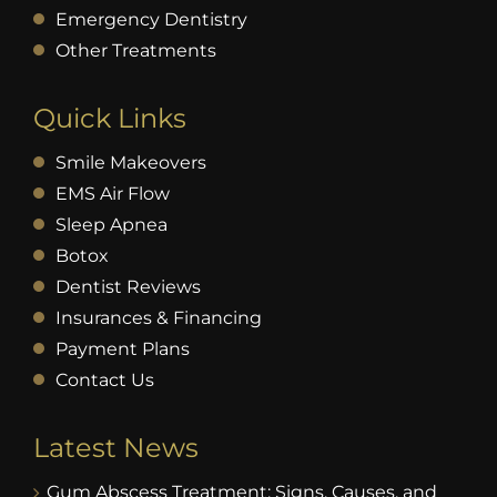
Emergency Dentistry
Other Treatments
Quick Links
Smile Makeovers
EMS Air Flow
Sleep Apnea
Botox
Dentist Reviews
Insurances & Financing
Payment Plans
Contact Us
Latest News
Gum Abscess Treatment: Signs, Causes, and