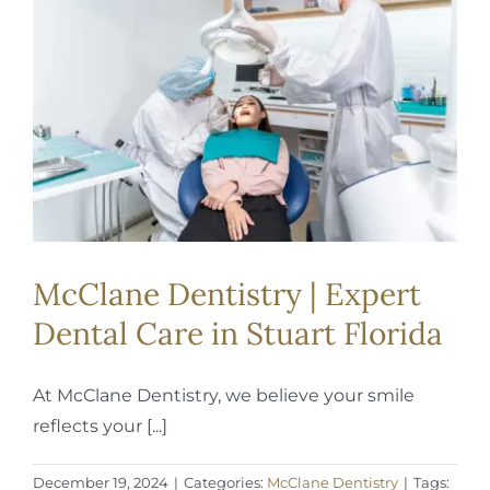
REQUEST APPOINTMENT
McClane Dentistry | Expert
Dental Care in Stuart Florida
At McClane Dentistry, we believe your smile
reflects your [...]
December 19, 2024
|
Categories:
McClane Dentistry
|
Tags: