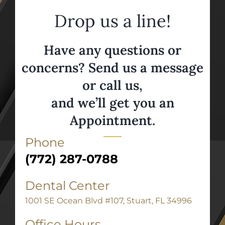
Drop us a line!
Have any questions or
concerns? Send us a message
or call us,
and we’ll get you an
Appointment.
Phone
(772) 287-0788
Dental Center
1001 SE Ocean Blvd #107, Stuart, FL 34996
Office Hours