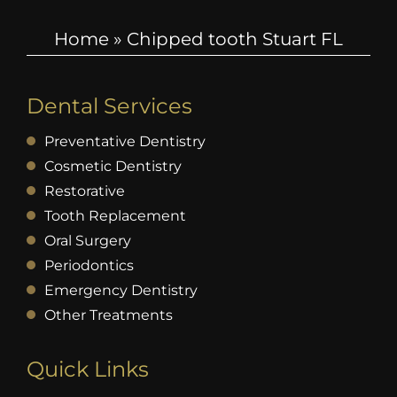
Home
»
Chipped tooth Stuart FL
Dental Services
Preventative Dentistry
Cosmetic Dentistry
Restorative
Tooth Replacement
Oral Surgery
Periodontics
Emergency Dentistry
Other Treatments
Quick Links