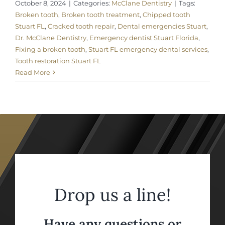
October 8, 2024
|
Categories:
McClane Dentistry
|
Tags:
Broken tooth
,
Broken tooth treatment
,
Chipped tooth
Stuart FL
,
Cracked tooth repair
,
Dental emergencies Stuart
,
Dr. McClane Dentistry
,
Emergency dentist Stuart Florida
,
Fixing a broken tooth
,
Stuart FL emergency dental services
,
Tooth restoration Stuart FL
Read More
Drop us a line!
Have any questions or