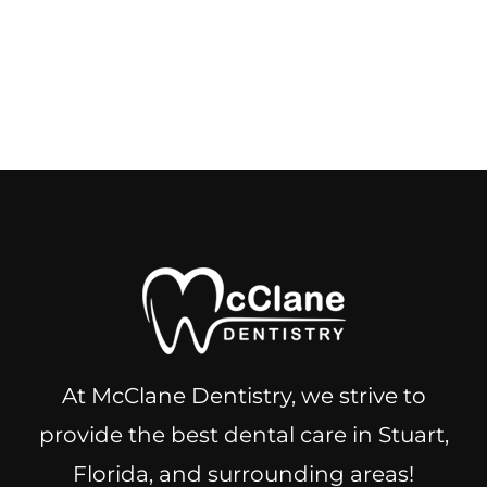
At McClane Dentistry, we strive to
provide the best dental care in Stuart,
Florida, and surrounding areas!