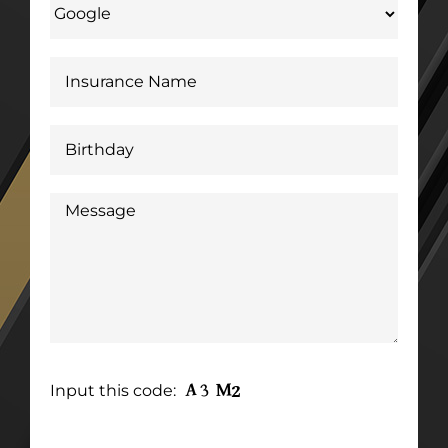
Input this code: