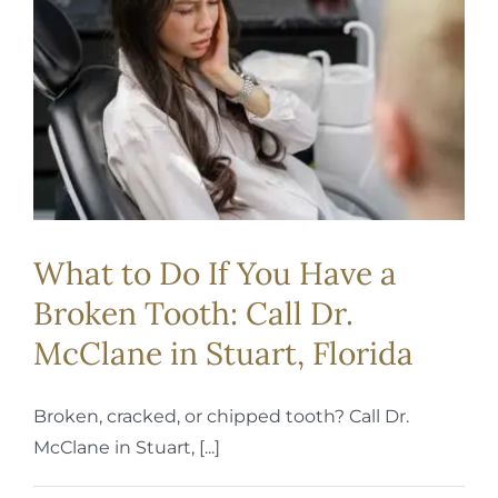
REQUEST APPOINTMENT
What to Do If You Have a
Broken Tooth: Call Dr.
McClane in Stuart, Florida
Broken, cracked, or chipped tooth? Call Dr.
McClane in Stuart, [...]