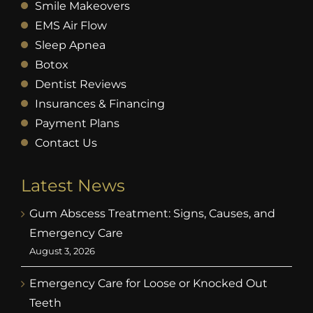
Smile Makeovers
EMS Air Flow
Sleep Apnea
Botox
Dentist Reviews
Insurances & Financing
Payment Plans
Contact Us
Latest News
Gum Abscess Treatment: Signs, Causes, and
Emergency Care
August 3, 2026
Emergency Care for Loose or Knocked Out
Teeth