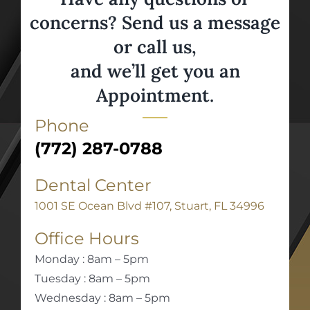
concerns? Send us a message
or call us,
and we’ll get you an
Appointment.
Phone
(772) 287-0788
Dental Center
1001 SE Ocean Blvd #107, Stuart, FL 34996
Office Hours
Monday : 8am – 5pm
Tuesday : 8am – 5pm
Wednesday : 8am – 5pm