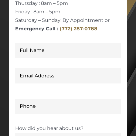
Thursday : 8am – 5pm
Friday : 8am – 5pm
Saturday – Sunday: By Appointment or
Emergency Call :
(772) 287-0788
How did you hear about us?