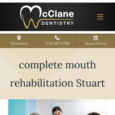
Skip
to
content
Togg
Navi
Home
Directions
(772) 287-0788
Book Online
ABOUT US
complete mouth
Dental Services
Our Work
rehabilitation Stuart
Dentist Reviews
For Patients