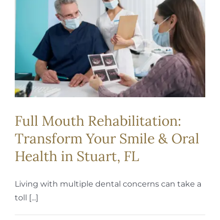
REQUEST APPOINTMENT
Full Mouth Rehabilitation:
Transform Your Smile & Oral
Health in Stuart, FL
Living with multiple dental concerns can take a
toll [...]