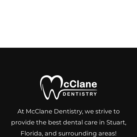
At McClane Dentistry, we strive to
provide the best dental care in Stuart,
Florida, and surrounding areas!