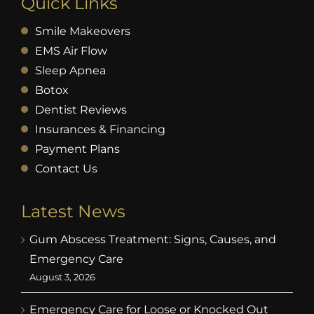
Quick Links
Smile Makeovers
EMS Air Flow
Sleep Apnea
Botox
Dentist Reviews
Insurances & Financing
Payment Plans
Contact Us
Latest News
Gum Abscess Treatment: Signs, Causes, and
Emergency Care
August 3, 2026
Emergency Care for Loose or Knocked Out