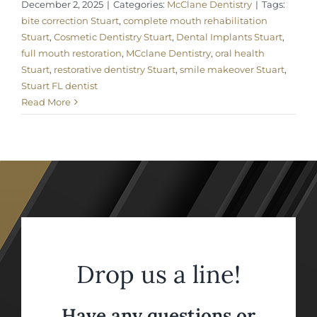
December 2, 2025
|
Categories:
McClane Dentistry
|
Tags:
bite correction Stuart
,
complete mouth rehabilitation
Stuart
,
Cosmetic Dentistry Stuart
,
Dental Implants Stuart
,
full mouth restoration
,
MCclane Dentistry
,
oral health
Stuart
,
restorative dentistry Stuart
,
smile makeover Stuart
,
Stuart FL dentist
Read More
Drop us a line!
Have any questions or