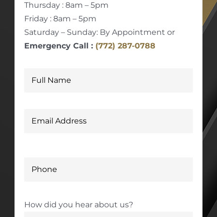
Thursday : 8am – 5pm
Friday : 8am – 5pm
Saturday – Sunday: By Appointment or
Emergency Call :
(772) 287-0788
How did you hear about us?