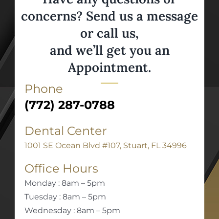
concerns? Send us a message
or call us,
and we’ll get you an
Appointment.
Phone
(772) 287-0788
Dental Center
1001 SE Ocean Blvd #107, Stuart, FL 34996
Office Hours
Monday : 8am – 5pm
Tuesday : 8am – 5pm
Wednesday : 8am – 5pm