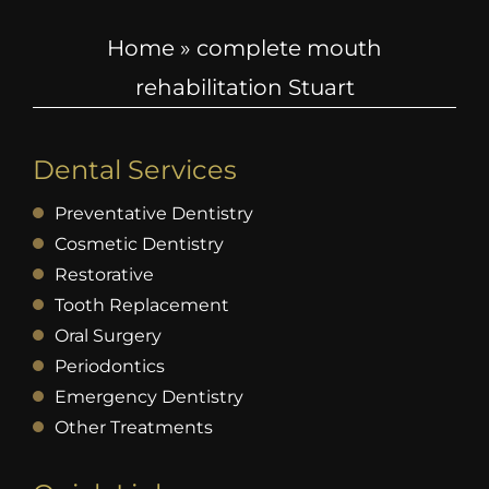
Home
»
complete mouth
rehabilitation Stuart
Dental Services
Preventative Dentistry
Cosmetic Dentistry
Restorative
Tooth Replacement
Oral Surgery
Periodontics
Emergency Dentistry
Other Treatments