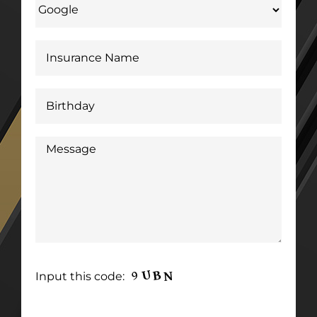
Input this code: