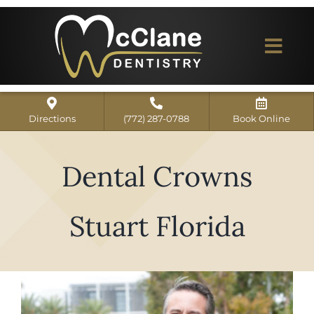
Skip
to
content
Togg
Navi
Home
Directions
(772) 287-0788
Book Online
ABOUT US
Dental Crowns
Dental Services
Our Work
Stuart Florida
Dentist Reviews
For Patients