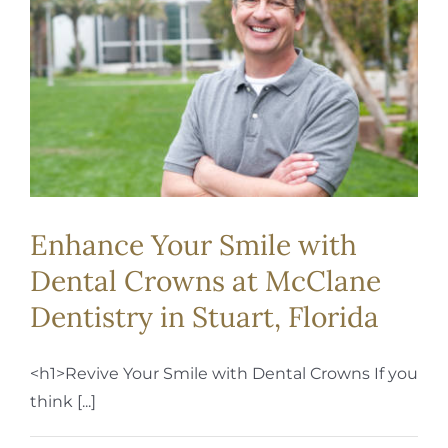
REQUEST APPOINTMENT
Enhance Your Smile with
Dental Crowns at McClane
Dentistry in Stuart, Florida
<h1>Revive Your Smile with Dental Crowns If you
think [...]