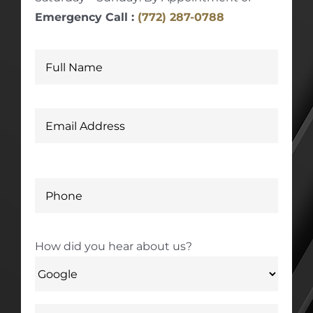
Emergency Call :
(772) 287-0788
How did you hear about us?