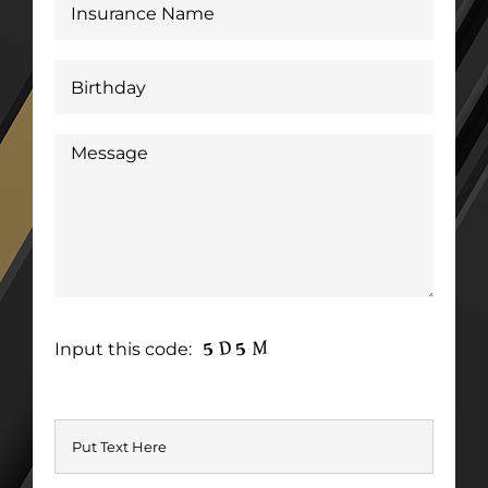
Input this code: