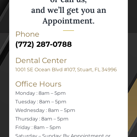
and we’ll get you an
Appointment.
Phone
(772) 287-0788
Dental Center
1001 SE Ocean Blvd #107, Stuart, FL 34996
Office Hours
Monday : 8am – 5pm
Tuesday : 8am – 5pm
Wednesday : 8am – 5pm
Thursday : 8am – 5pm
Friday : 8am – 5pm
Saturday – Sunday: By Appointment or