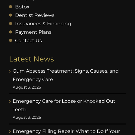
Botox
Dentist Reviews
Insurances & Financing
Payment Plans
Contact Us
Latest News
Gum Abscess Treatment: Signs, Causes, and
Emergency Care
August 3, 2026
Emergency Care for Loose or Knocked Out
Teeth
August 3, 2026
Emergency Filling Repair: What to Do If Your