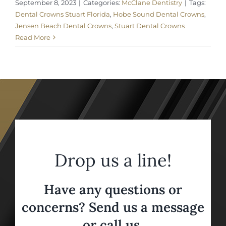
September 8, 2023
|
Categories:
McClane Dentistry
|
Tags:
Dental Crowns Stuart Florida
,
Hobe Sound Dental Crowns
,
Jensen Beach Dental Crowns
,
Stuart Dental Crowns
Read More
Drop us a line!
Have any questions or
concerns? Send us a message
or call us,