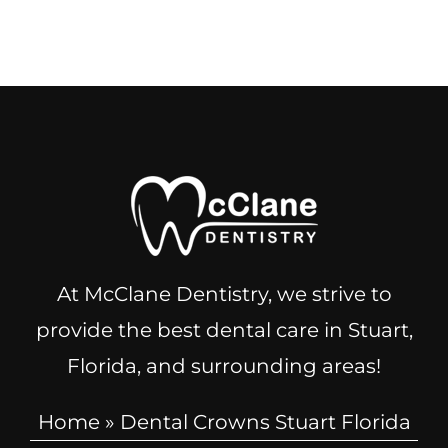
At McClane Dentistry, we strive to
provide the best dental care in Stuart,
Florida, and surrounding areas!
Home
»
Dental Crowns Stuart Florida