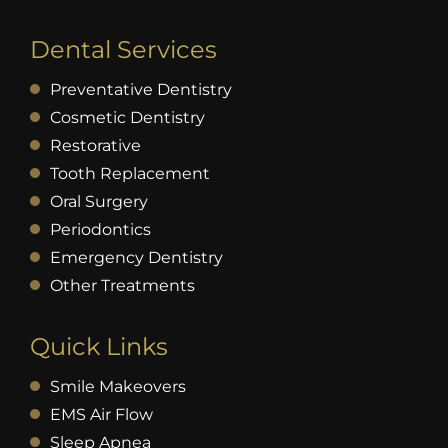
Dental Services
Preventative Dentistry
Cosmetic Dentistry
Restorative
Tooth Replacement
Oral Surgery
Periodontics
Emergency Dentistry
Other Treatments
Quick Links
Smile Makeovers
EMS Air Flow
Sleep Apnea