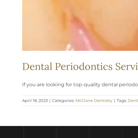
Dental Periodontics Servi
If you are looking for top-quality dental periodont
April 18, 2023
|
Categories:
McClane Dentistry
|
Tags:
Dent