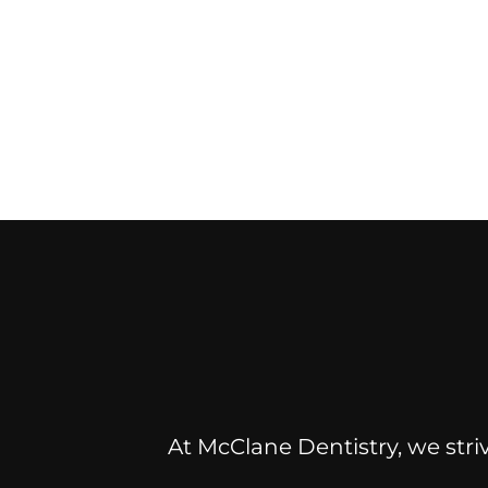
At McClane Dentistry, we striv