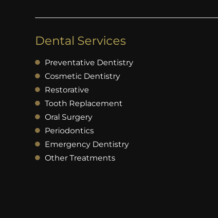
Dental Services
Preventative Dentistry
Cosmetic Dentistry
Restorative
Tooth Replacement
Oral Surgery
Periodontics
Emergency Dentistry
Other Treatments