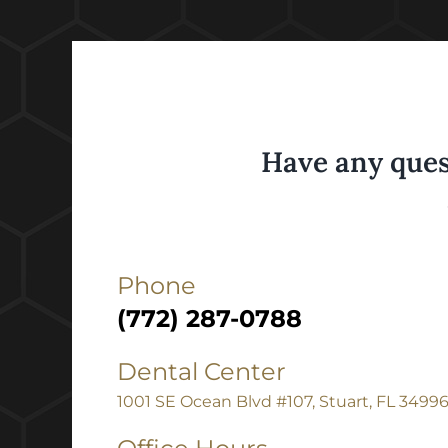
Have any ques
Phone
(772) 287-0788
Dental Center
1001 SE Ocean Blvd #107, Stuart, FL 3499