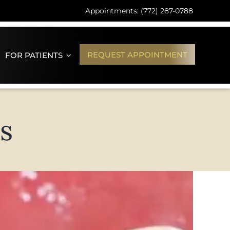
Appointments: (772) 287-0788
REQUEST APPOINTMENT
FOR PATIENTS
s