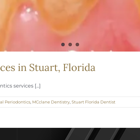
ces in Stuart, Florida
ics services [...]
al Periodontics
,
MCclane Dentistry
,
Stuart Florida Dentist