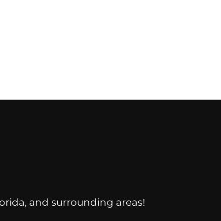
Florida, and surrounding areas!