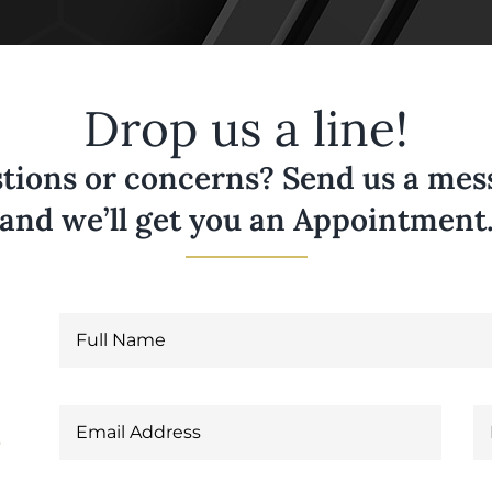
Drop us a line!
tions or concerns? Send us a messa
and we’ll get you an Appointment
6