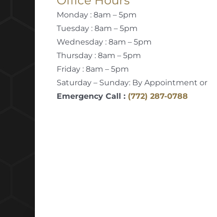
Office Hours
Monday : 8am – 5pm
Tuesday : 8am – 5pm
Wednesday : 8am – 5pm
Thursday : 8am – 5pm
Friday : 8am – 5pm
Saturday – Sunday: By Appointment or
Emergency Call :
(772) 287-0788