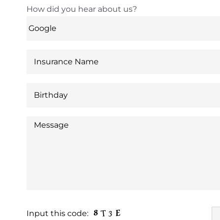
How did you hear about us?
Input this code: