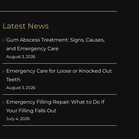
Latest News
Gum Abscess Treatment: Signs, Causes,
and Emergency Care
August 3, 2026
Emergency Care for Loose or Knocked Out
Teeth
August 3, 2026
Emergency Filling Repair: What to Do If
Your Filling Falls Out
July 4, 2026