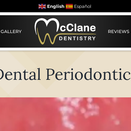
English
Español
 GALLERY
REVIEWS
Dental Periodontic