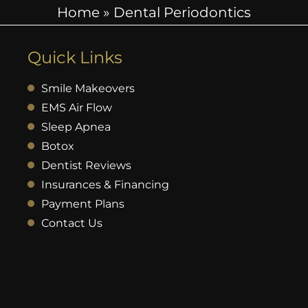
Home
»
Dental Periodontics
Quick Links
Smile Makeovers
EMS Air Flow
Sleep Apnea
Botox
Dentist Reviews
Insurances & Financing
Payment Plans
Contact Us