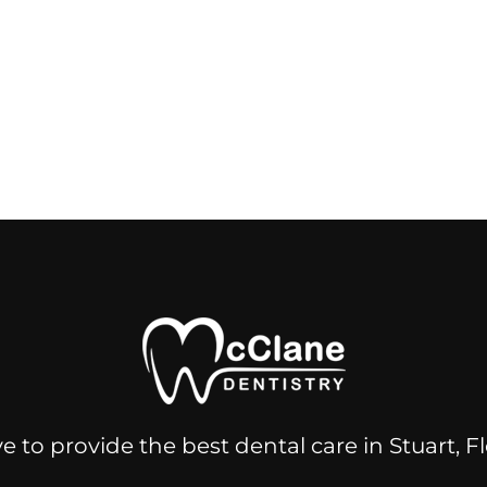
e to provide the best dental care in Stuart, 