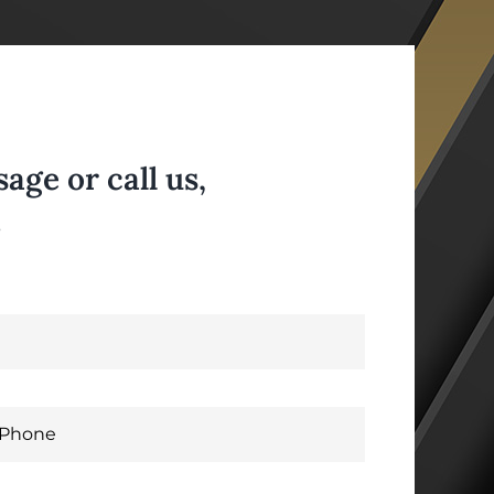
ge or call us,
.