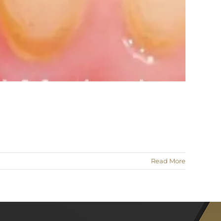
Read More