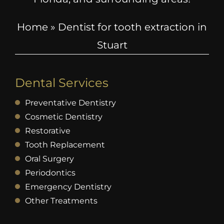
Home
»
Dentist for tooth extraction in
Stuart
Dental Services
Preventative Dentistry
Cosmetic Dentistry
Restorative
Tooth Replacement
Oral Surgery
Periodontics
Emergency Dentistry
Other Treatments