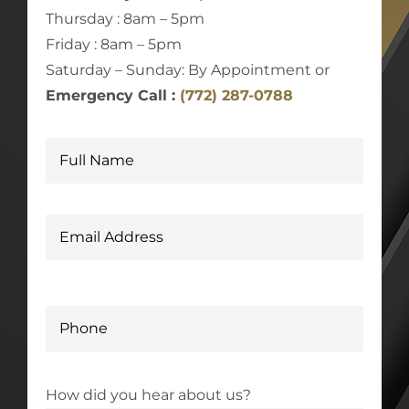
Thursday : 8am – 5pm
Friday : 8am – 5pm
Saturday – Sunday: By Appointment or
Emergency Call :
(772) 287-0788
How did you hear about us?