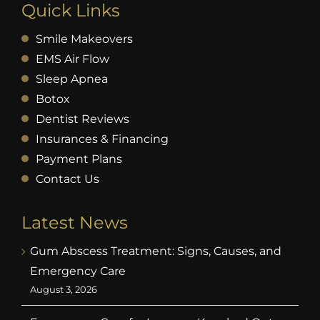
Quick Links
Smile Makeovers
EMS Air Flow
Sleep Apnea
Botox
Dentist Reviews
Insurances & Financing
Payment Plans
Contact Us
Latest News
Gum Abscess Treatment: Signs, Causes, and
Emergency Care
August 3, 2026