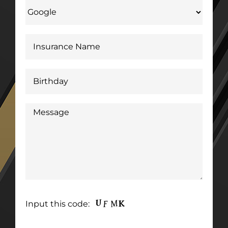
Input this code: