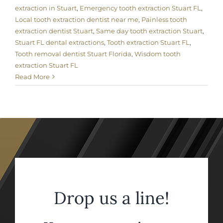
extraction in Stuart
,
Emergency tooth extraction Stuart FL
,
Local tooth extraction dentist near me
,
Painless tooth
extraction dentist Stuart
,
Same day tooth extraction Stuart
,
Stuart FL dental extractions
,
Tooth extraction Stuart FL
,
Tooth removal dentist Stuart Florida
,
Wisdom tooth
extraction Stuart FL
Read More
Drop us a line!