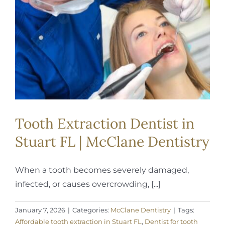
REQUEST APPOINTMENT
Tooth Extraction Dentist in
Stuart FL | McClane Dentistry
When a tooth becomes severely damaged,
infected, or causes overcrowding, [...]
January 7, 2026
|
Categories:
McClane Dentistry
|
Tags:
Affordable tooth extraction in Stuart FL
,
Dentist for tooth