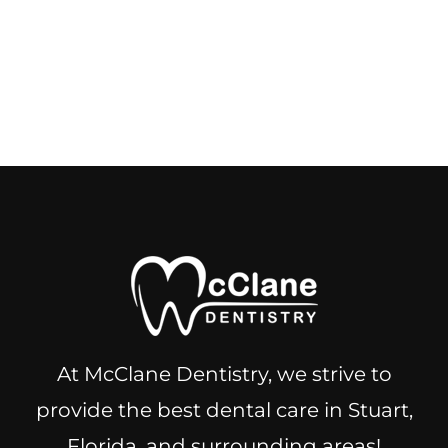
At McClane Dentistry, we strive to
provide the best dental care in Stuart,
Florida, and surrounding areas!