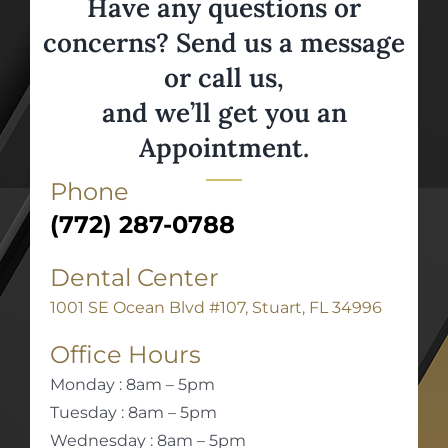
Have any questions or
concerns? Send us a message
or call us,
and we’ll get you an
Appointment.
Phone
(772) 287-0788
Dental Center
1001 SE Ocean Blvd #107, Stuart, FL 34996
Office Hours
Monday : 8am – 5pm
Tuesday : 8am – 5pm
Wednesday : 8am – 5pm