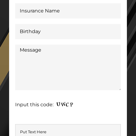
Input this code: