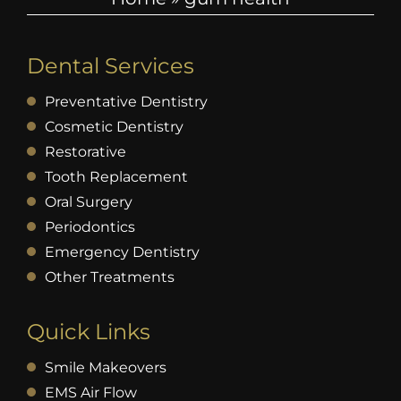
Dental Services
Preventative Dentistry
Cosmetic Dentistry
Restorative
Tooth Replacement
Oral Surgery
Periodontics
Emergency Dentistry
Other Treatments
Quick Links
Smile Makeovers
EMS Air Flow