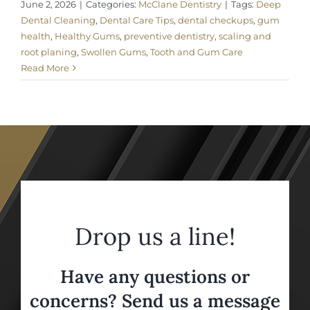
June 2, 2026
|
Categories:
McClane Dentistry
|
Tags:
Deep
Dental Cleaning
,
Dental Care Tips
,
dental checkups
,
gum
health
,
Healthy Gums
,
preventive dentistry
,
scaling and
root planing
,
Swollen Gums
,
Tooth and Gum Care
Read More
Drop us a line!
Have any questions or
concerns? Send us a message