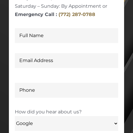
Saturday – Sunday: By Appointment or
Emergency Call :
(772) 287-0788
How did you hear about us?