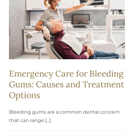
REQUEST APPOINTMENT
Emergency Care for Bleeding
Gums: Causes and Treatment
Options
Bleeding gums are a common dental concern
that can range [...]