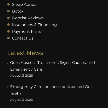
Sleep Apnea
Botox
Dentist Reviews
Insurances & Financing
Payment Plans
Contact Us
Latest News
Gum Abscess Treatment: Signs, Causes, and
Emergency Care
August 3, 2026
Emergency Care for Loose or Knocked Out
Teeth
August 3, 2026