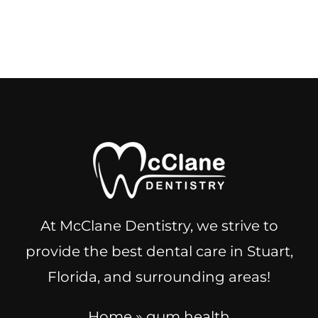
At McClane Dentistry, we strive to
provide the best dental care in Stuart,
Florida, and surrounding areas!
Home
»
gum health