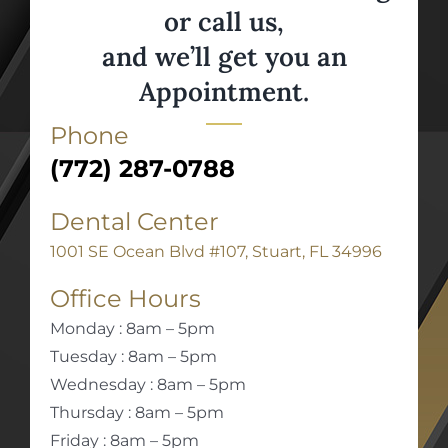
or call us,
and we’ll get you an
Appointment.
Phone
(772) 287-0788
Dental Center
1001 SE Ocean Blvd #107, Stuart, FL 34996
Office Hours
Monday : 8am – 5pm
Tuesday : 8am – 5pm
Wednesday : 8am – 5pm
Thursday : 8am – 5pm
Friday : 8am – 5pm