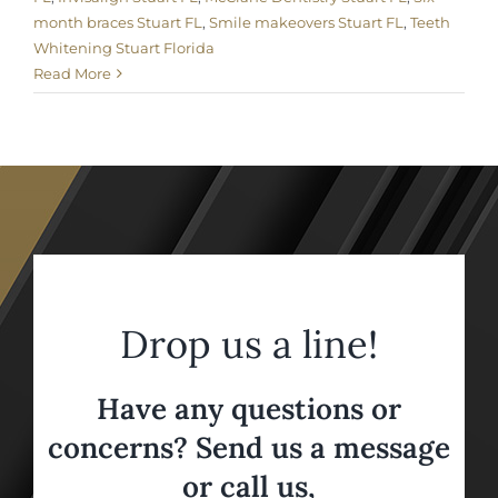
month braces Stuart FL
,
Smile makeovers Stuart FL
,
Teeth
Whitening Stuart Florida
Read More
Drop us a line!
Have any questions or
concerns? Send us a message
or call us,