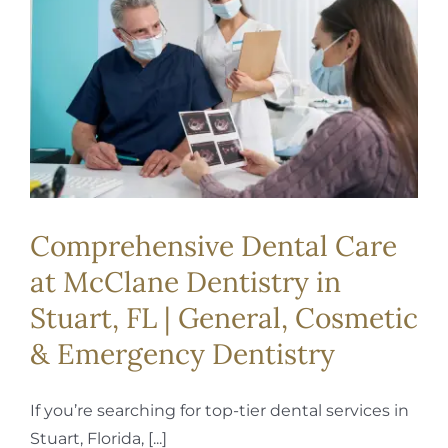
REQUEST APPOINTMENT
Comprehensive Dental Care
at McClane Dentistry in
Stuart, FL | General, Cosmetic
& Emergency Dentistry
If you’re searching for top-tier dental services in
Stuart, Florida, [...]