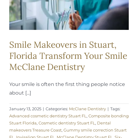
Smile Makeovers in Stuart,
Florida Transform Your Smile
McClane Dentistry
Your smile is often the first thing people notice
about [...]
January 13, 2025
|
Categories:
McClane Dentistry
|
Tags:
Advanced cosmetic dentistry Stuart FL
,
Composite bonding
Stuart Florida
,
Cosmetic dentistry Stuart FL
,
Dental
makeovers Treasure Coast
,
Gummy smile correction Stuart
FL
,
Invisalign Stuart FL
,
McClane Dentistry Stuart FL
,
Six-