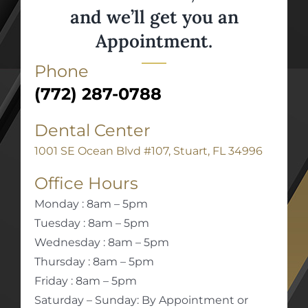
and we’ll get you an
Appointment.
Phone
(772) 287-0788
Dental Center
1001 SE Ocean Blvd #107, Stuart, FL 34996
Office Hours
Monday : 8am – 5pm
Tuesday : 8am – 5pm
Wednesday : 8am – 5pm
Thursday : 8am – 5pm
Friday : 8am – 5pm
Saturday – Sunday: By Appointment or