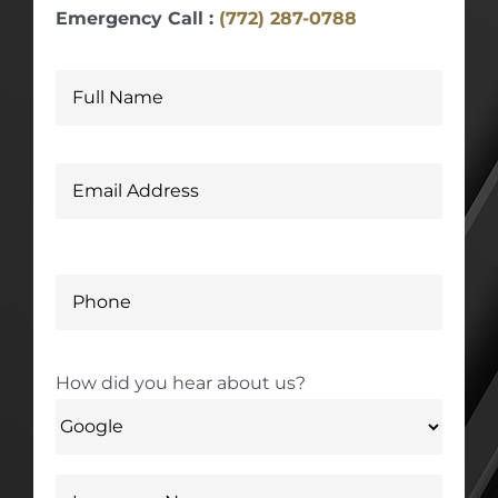
Emergency Call :
(772) 287-0788
How did you hear about us?