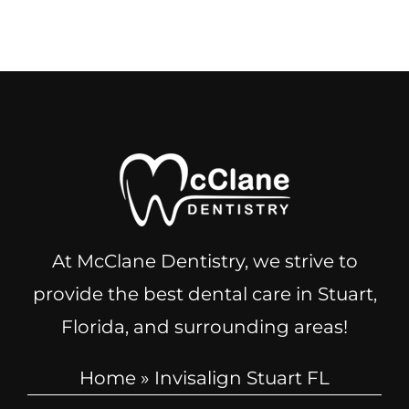
At McClane Dentistry, we strive to
provide the best dental care in Stuart,
Florida, and surrounding areas!
Home
»
Invisalign Stuart FL