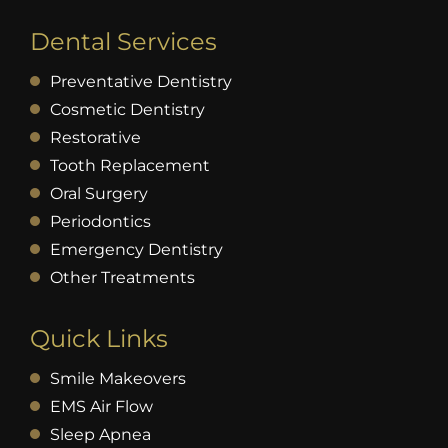
Dental Services
Preventative Dentistry
Cosmetic Dentistry
Restorative
Tooth Replacement
Oral Surgery
Periodontics
Emergency Dentistry
Other Treatments
Quick Links
Smile Makeovers
EMS Air Flow
Sleep Apnea