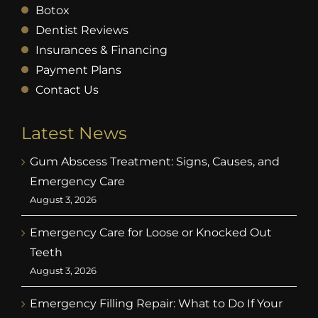
Botox
Dentist Reviews
Insurances & Financing
Payment Plans
Contact Us
Latest News
Gum Abscess Treatment: Signs, Causes, and
Emergency Care
August 3, 2026
Emergency Care for Loose or Knocked Out
Teeth
August 3, 2026
Emergency Filling Repair: What to Do If Your