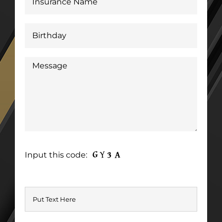
Input this code: