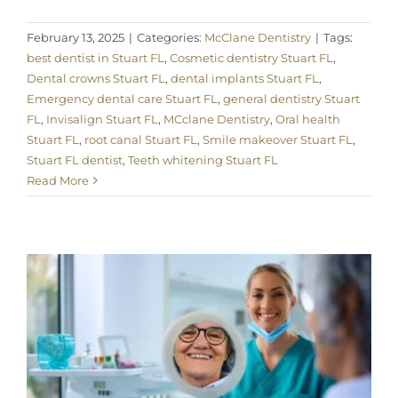
February 13, 2025
|
Categories:
McClane Dentistry
|
Tags:
best dentist in Stuart FL
,
Cosmetic dentistry Stuart FL
,
Dental crowns Stuart FL
,
dental implants Stuart FL
,
Emergency dental care Stuart FL
,
general dentistry Stuart
FL
,
Invisalign Stuart FL
,
MCclane Dentistry
,
Oral health
Stuart FL
,
root canal Stuart FL
,
Smile makeover Stuart FL
,
Stuart FL dentist
,
Teeth whitening Stuart FL
Read More