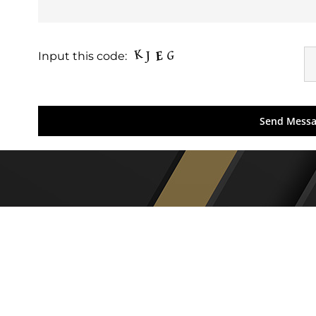
Input this code: