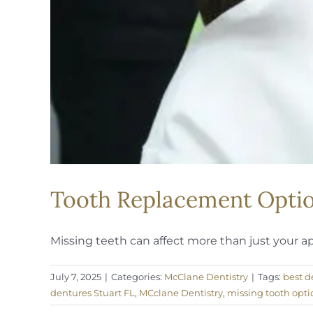
Tooth Replacement Option
Missing teeth can affect more than just your a
July 7, 2025
|
Categories:
McClane Dentistry
|
Tags:
best d
dentures Stuart FL
,
MCclane Dentistry
,
missing tooth opti