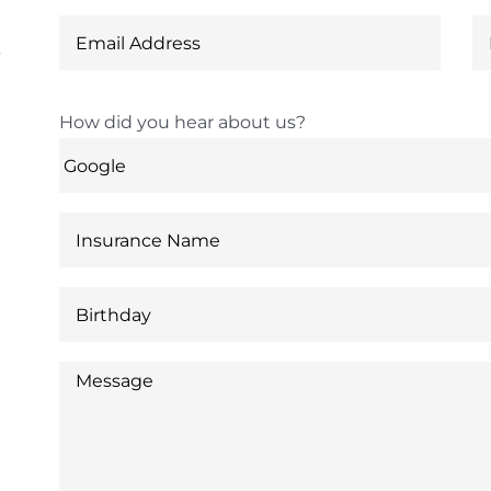
6
How did you hear about us?