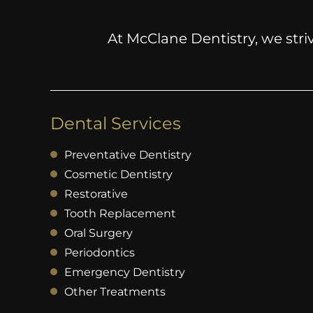
At McClane Dentistry, we striv
Dental Services
Preventative Dentistry
Cosmetic Dentistry
Restorative
Tooth Replacement
Oral Surgery
Periodontics
Emergency Dentistry
Other Treatments