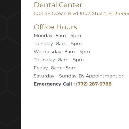
Dental Center
1001 SE Ocean Blvd #107, Stuart, FL 3499
Office Hours
Monday : 8am – 5pm
Tuesday : 8am – 5pm
Wednesday : 8am – 5pm
Thursday : 8am – 5pm
Friday : 8am – 5pm
Saturday – Sunday: By Appointment or
Emergency Call :
(772) 287-0788