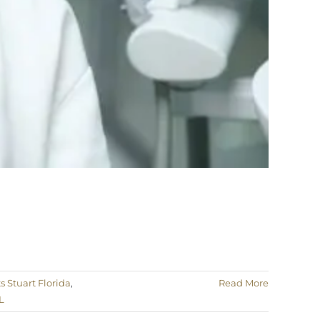
 Stuart Florida
,
Read More
L