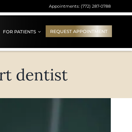
Appointments: (772) 287-0788
REQUEST APPOINTMENT
FOR PATIENTS
rt dentist