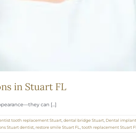
s in Stuart FL
ppearance—they can [...]
entist tooth replacement Stuart
,
dental bridge Stuart
,
Dental implants
ons Stuart dentist
,
restore smile Stuart FL
,
tooth replacement Stuart F