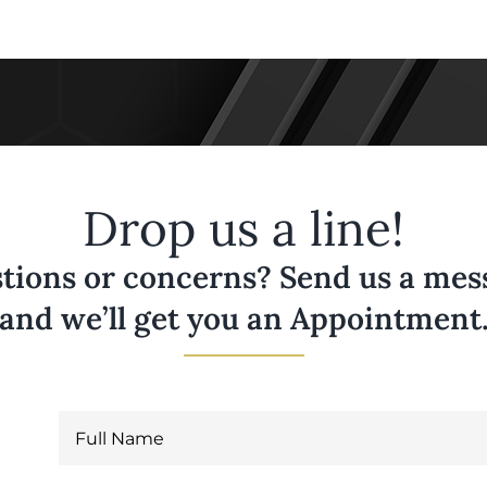
Drop us a line!
tions or concerns? Send us a messa
and we’ll get you an Appointment