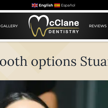
English
Español
 GALLERY
REVIEWS
ooth options Stua