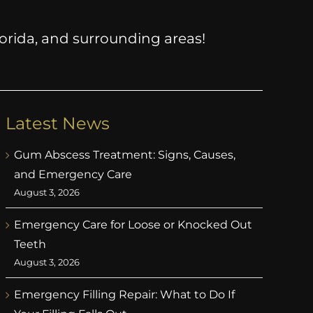
Florida, and surrounding areas!
Latest News
Gum Abscess Treatment: Signs, Causes,
and Emergency Care
August 3, 2026
Emergency Care for Loose or Knocked Out
Teeth
August 3, 2026
Emergency Filling Repair: What to Do If