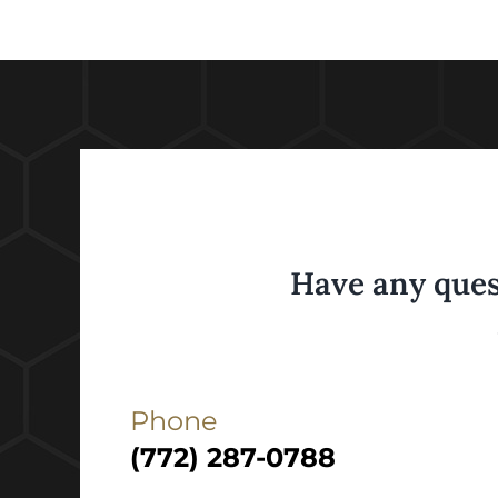
Have any ques
Phone
(772) 287-0788