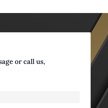
ge or call us,
.