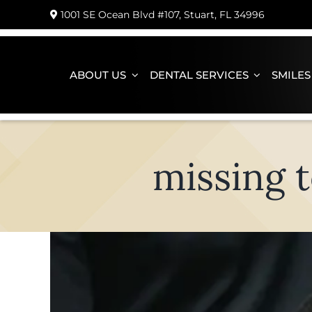
Skip
1001 SE Ocean Blvd #107, Stuart, FL 34996
to
content
ABOUT US
DENTAL SERVICES
SMILES
missing t