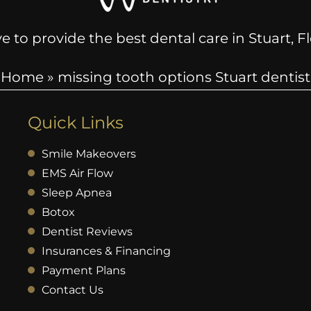
e to provide the best dental care in Stuart, 
Home
»
missing tooth options Stuart dentist
Quick Links
Smile Makeovers
EMS Air Flow
Sleep Apnea
Botox
Dentist Reviews
Insurances & Financing
Payment Plans
Contact Us