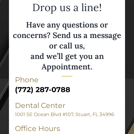
Drop us a line!
Have any questions or
concerns? Send us a message
or call us,
and we’ll get you an
Appointment.
Phone
(772) 287-0788
Dental Center
1001 SE Ocean Blvd #107, Stuart, FL 34996
Office Hours