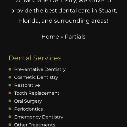
At McClane Dentistry, we strive to
provide the best dental care in Stuart,
Florida, and surrounding areas!
Home
»
Partials
Dental Services
Preventative Dentistry
Cosmetic Dentistry
Restorative
Tooth Replacement
Oral Surgery
Periodontics
Emergency Dentistry
Other Treatments