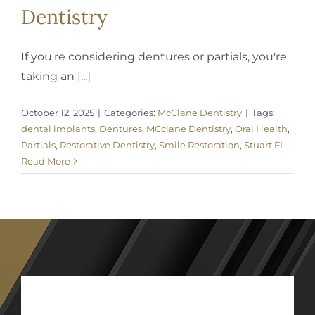
Dentistry
If you're considering dentures or partials, you're
taking an [...]
October 12, 2025
|
Categories:
McClane Dentistry
|
Tags:
dental implants
,
Dentures
,
MCclane Dentistry
,
Oral Health
,
Partials
,
Restorative Dentistry
,
Smile Restoration
,
Stuart FL
Read More