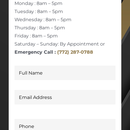
Monday : 8am – 5pm
Tuesday : 8am – 5pm
Wednesday : 8am – 5pm
Thursday : 8am – 5pm
Friday : 8am – 5pm
Saturday – Sunday: By Appointment or
Emergency Call :
(772) 287-0788