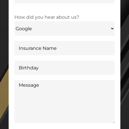
How did you hear about us?