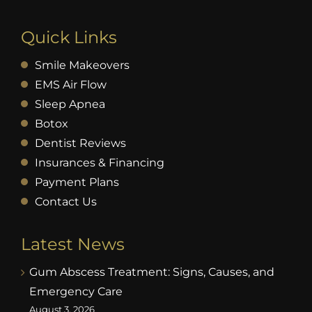
Quick Links
Smile Makeovers
EMS Air Flow
Sleep Apnea
Botox
Dentist Reviews
Insurances & Financing
Payment Plans
Contact Us
Latest News
Gum Abscess Treatment: Signs, Causes, and
Emergency Care
August 3, 2026