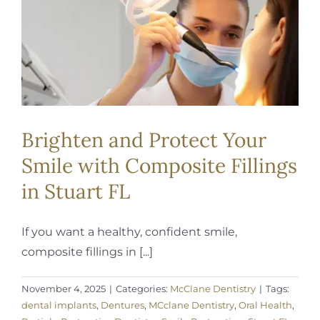
REQUEST APPOINTMENT
Brighten and Protect Your
Smile with Composite Fillings
in Stuart FL
If you want a healthy, confident smile,
composite fillings in [...]
November 4, 2025
|
Categories:
McClane Dentistry
|
Tags:
dental implants
,
Dentures
,
MCclane Dentistry
,
Oral Health
,