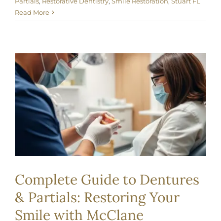
Partials
,
Restorative Dentistry
,
Smile Restoration
,
Stuart FL
Read More
Complete Guide to Dentures
& Partials: Restoring Your
Smile with McClane