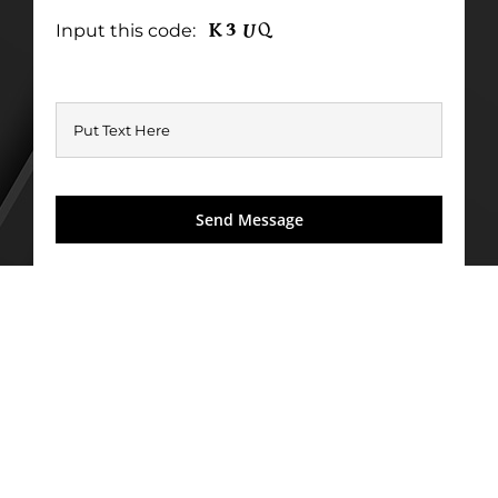
Input this code: