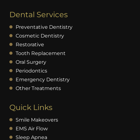
Dental Services
Preventative Dentistry
Cosmetic Dentistry
Restorative
Tooth Replacement
Oral Surgery
Periodontics
Emergency Dentistry
Other Treatments
Quick Links
Smile Makeovers
EMS Air Flow
Sleep Apnea