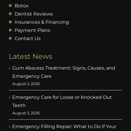
Botox
Dentist Reviews
Insurances & Financing
Payment Plans
Contact Us
Latest News
Gum Abscess Treatment: Signs, Causes, and
Emergency Care
August 3, 2026
Emergency Care for Loose or Knocked Out
Teeth
August 3, 2026
Emergency Filling Repair: What to Do If Your