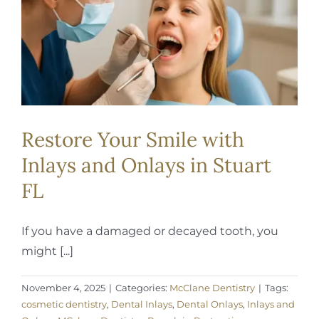
REQUEST APPOINTMENT
Restore Your Smile with
Inlays and Onlays in Stuart
FL
If you have a damaged or decayed tooth, you
might [...]
November 4, 2025
|
Categories:
McClane Dentistry
|
Tags:
cosmetic dentistry
,
Dental Inlays
,
Dental Onlays
,
Inlays and