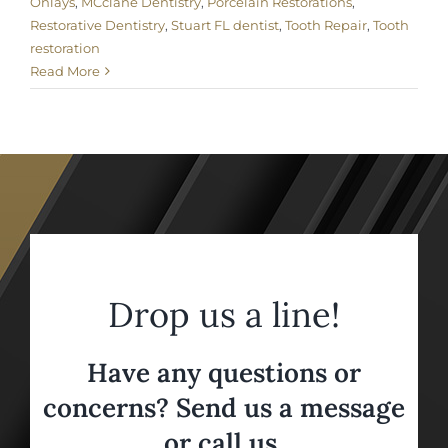
Onlays
,
MCclane Dentistry
,
Porcelain Restorations
,
Restorative Dentistry
,
Stuart FL dentist
,
Tooth Repair
,
Tooth
restoration
Read More
Drop us a line!
Have any questions or
concerns? Send us a message
or call us,