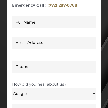
Emergency Call :
(772) 287-0788
How did you hear about us?