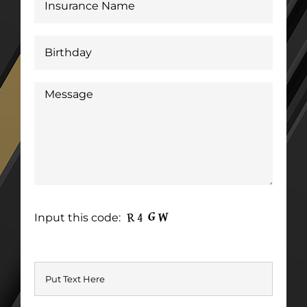
Input this code: