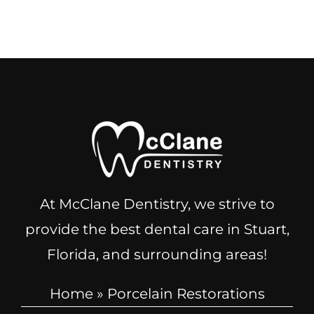
At McClane Dentistry, we strive to
provide the best dental care in Stuart,
Florida, and surrounding areas!
Home
»
Porcelain Restorations