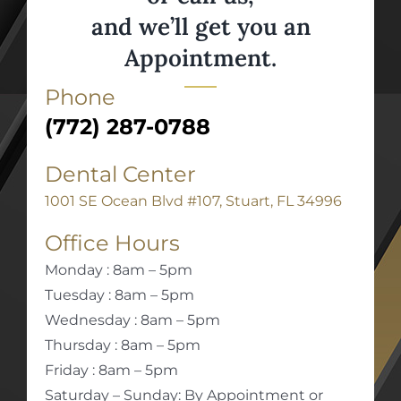
and we’ll get you an
Appointment.
Phone
(772) 287-0788
Dental Center
1001 SE Ocean Blvd #107, Stuart, FL 34996
Office Hours
Monday : 8am – 5pm
Tuesday : 8am – 5pm
Wednesday : 8am – 5pm
Thursday : 8am – 5pm
Friday : 8am – 5pm
Saturday – Sunday: By Appointment or