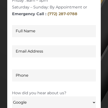
Friday : 8am – 5pm
Saturday – Sunday: By Appointment or
Emergency Call :
(772) 287-0788
How did you hear about us?