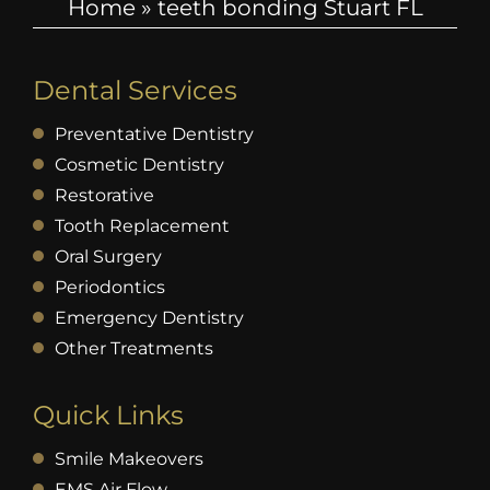
Home
»
teeth bonding Stuart FL
Dental Services
Preventative Dentistry
Cosmetic Dentistry
Restorative
Tooth Replacement
Oral Surgery
Periodontics
Emergency Dentistry
Other Treatments
Quick Links
Smile Makeovers
EMS Air Flow