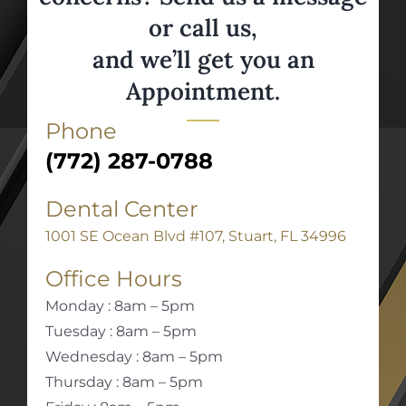
or call us,
and we’ll get you an
Appointment.
Phone
(772) 287-0788
Dental Center
1001 SE Ocean Blvd #107, Stuart, FL 34996
Office Hours
Monday : 8am – 5pm
Tuesday : 8am – 5pm
Wednesday : 8am – 5pm
Thursday : 8am – 5pm