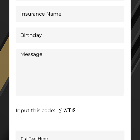
Input this code: