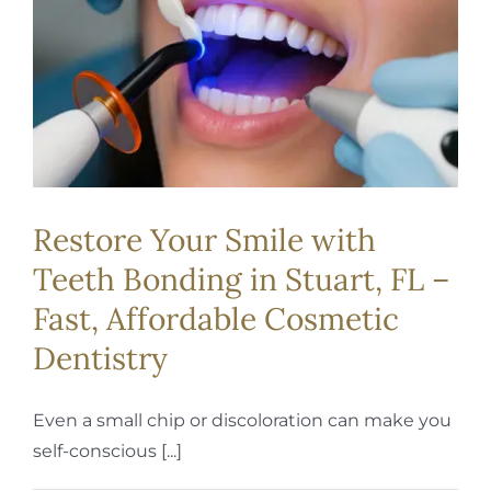
REQUEST APPOINTMENT
Restore Your Smile with
Teeth Bonding in Stuart, FL –
Fast, Affordable Cosmetic
Dentistry
Even a small chip or discoloration can make you
self-conscious [...]