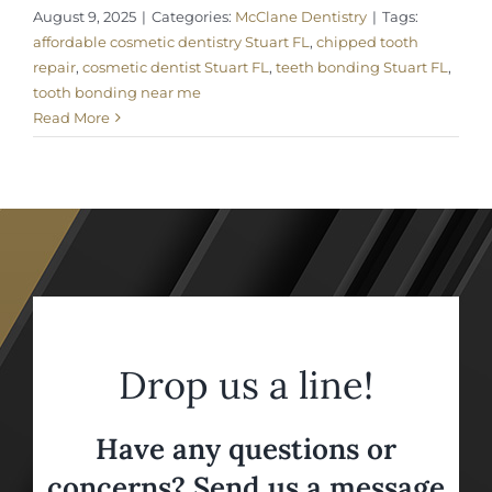
August 9, 2025
|
Categories:
McClane Dentistry
|
Tags:
affordable cosmetic dentistry Stuart FL
,
chipped tooth
repair
,
cosmetic dentist Stuart FL
,
teeth bonding Stuart FL
,
tooth bonding near me
Read More
Drop us a line!
Have any questions or
concerns? Send us a message