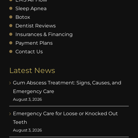
Sleep Apnea
Botox
Dentist Reviews
Insurances & Financing
Payment Plans
Contact Us
Latest News
Gum Abscess Treatment: Signs, Causes, and
Emergency Care
August 3, 2026
Emergency Care for Loose or Knocked Out
Teeth
August 3, 2026