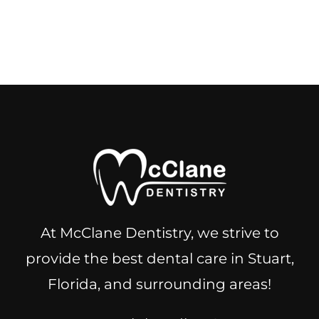
At McClane Dentistry, we strive to
provide the best dental care in Stuart,
Florida, and surrounding areas!