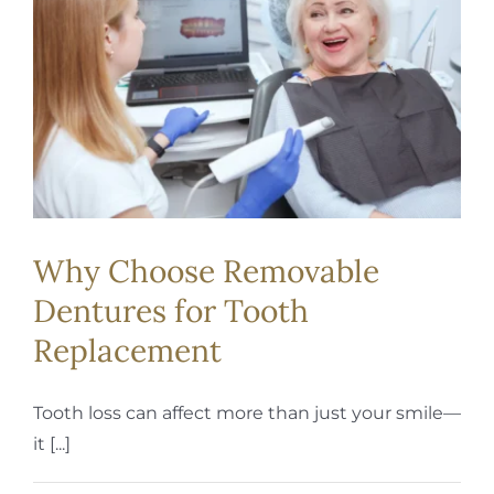
REQUEST APPOINTMENT
Why Choose Removable
Dentures for Tooth
Replacement
Tooth loss can affect more than just your smile—
it [...]