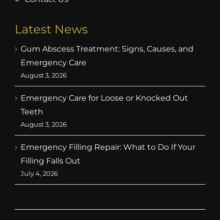
Latest News
Gum Abscess Treatment: Signs, Causes, and
Emergency Care
August 3, 2026
Emergency Care for Loose or Knocked Out
Teeth
August 3, 2026
Emergency Filling Repair: What to Do If Your
Filling Falls Out
July 4, 2026