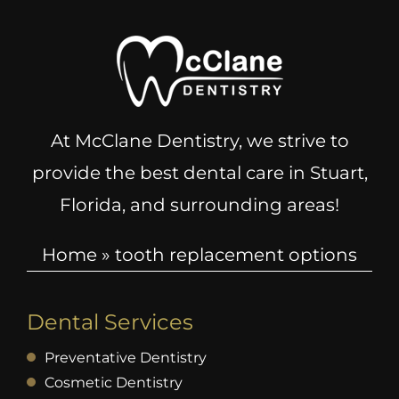
At McClane Dentistry, we strive to
provide the best dental care in Stuart,
Florida, and surrounding areas!
Home
»
tooth replacement options
Dental Services
Preventative Dentistry
Cosmetic Dentistry