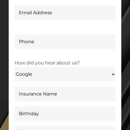
How did you hear about us?