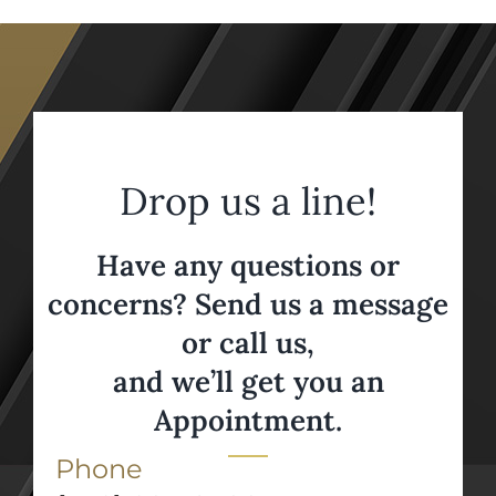
Drop us a line!
Have any questions or
concerns? Send us a message
or call us,
and we’ll get you an
Appointment.
Phone