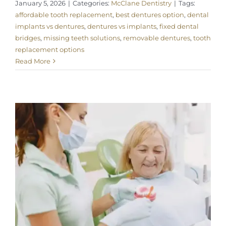
January 5, 2026
|
Categories:
McClane Dentistry
|
Tags:
affordable tooth replacement
,
best dentures option
,
dental
implants vs dentures
,
dentures vs implants
,
fixed dental
bridges
,
missing teeth solutions
,
removable dentures
,
tooth
replacement options
Read More