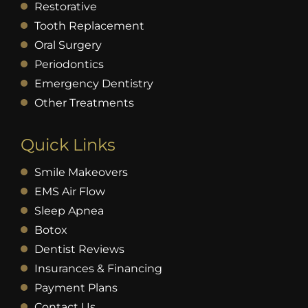
Restorative
Tooth Replacement
Oral Surgery
Periodontics
Emergency Dentistry
Other Treatments
Quick Links
Smile Makeovers
EMS Air Flow
Sleep Apnea
Botox
Dentist Reviews
Insurances & Financing
Payment Plans
Contact Us