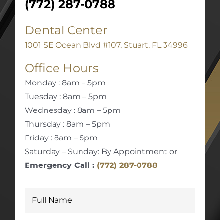
(772) 287-0788
Dental Center
1001 SE Ocean Blvd #107, Stuart, FL 34996
Office Hours
Monday : 8am – 5pm
Tuesday : 8am – 5pm
Wednesday : 8am – 5pm
Thursday : 8am – 5pm
Friday : 8am – 5pm
Saturday – Sunday: By Appointment or
Emergency Call :
(772) 287-0788