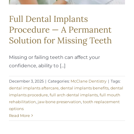
Full Dental Implants
Procedure — A Permanent
Solution for Missing Teeth
Missing or failing teeth can affect your
confidence, ability to [...]
December 3, 2025
|
Categories:
McClane Dentistry
|
Tags:
dental implants aftercare
,
dental implants benefits
,
dental
implants procedure
,
full arch dental implants
,
full mouth
rehabilitation
,
jaw bone preservation
,
tooth replacement
options
Read More