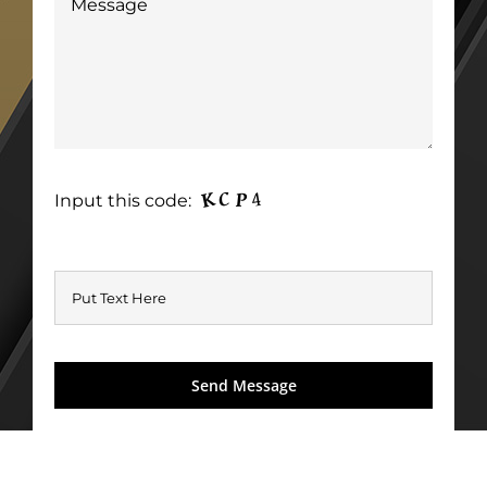
Input this code: