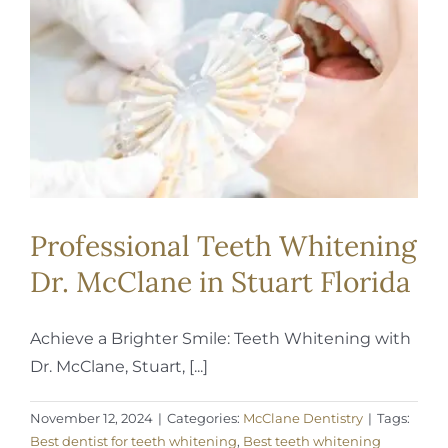
REQUEST APPOINTMENT
Professional Teeth Whitening
Dr. McClane in Stuart Florida
Achieve a Brighter Smile: Teeth Whitening with
Dr. McClane, Stuart, [...]
November 12, 2024
|
Categories:
McClane Dentistry
|
Tags:
Best dentist for teeth whitening
,
Best teeth whitening