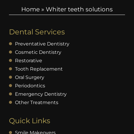
Home
»
Whiter teeth solutions
Dental Services
Preventative Dentistry
Cosmetic Dentistry
Restorative
Tooth Replacement
Oral Surgery
Periodontics
Emergency Dentistry
Other Treatments
Quick Links
Smile Makeovers