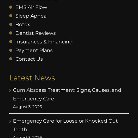
EMS Air Flow
Sleep Apnea
Botox
Dentist Reviews
Insurances & Financing
Payment Plans
Contact Us
Latest News
Gum Abscess Treatment: Signs, Causes, and
Emergency Care
August 3, 2026
Emergency Care for Loose or Knocked Out
Teeth
August 3, 2026