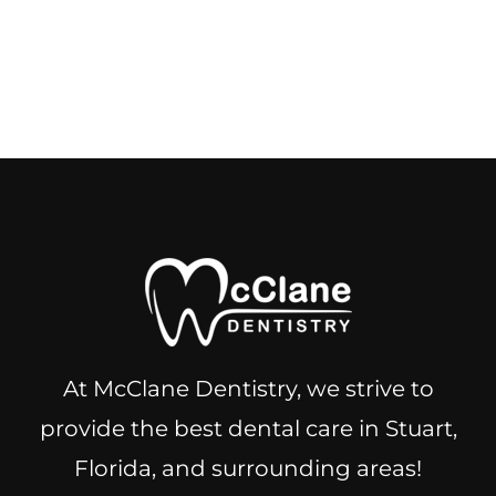
At McClane Dentistry, we strive to
provide the best dental care in Stuart,
Florida, and surrounding areas!