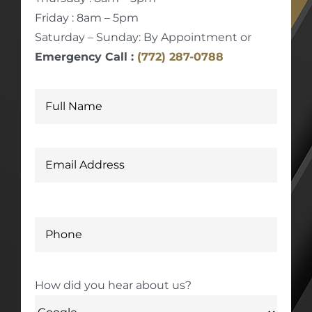
Friday : 8am – 5pm
Saturday – Sunday: By Appointment or
Emergency Call :
(772) 287-0788
How did you hear about us?