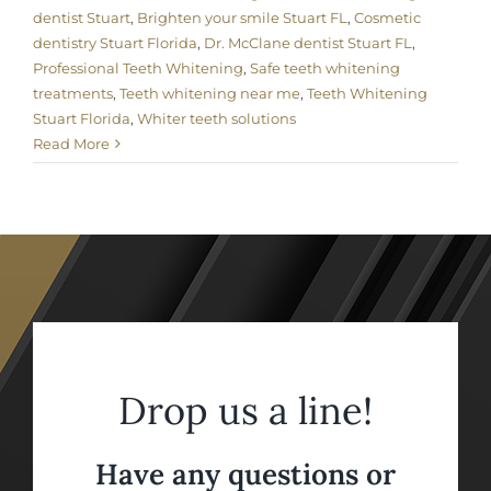
dentist Stuart
,
Brighten your smile Stuart FL
,
Cosmetic
dentistry Stuart Florida
,
Dr. McClane dentist Stuart FL
,
Professional Teeth Whitening
,
Safe teeth whitening
treatments
,
Teeth whitening near me
,
Teeth Whitening
Stuart Florida
,
Whiter teeth solutions
Read More
Drop us a line!
Have any questions or