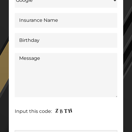
Input this code: