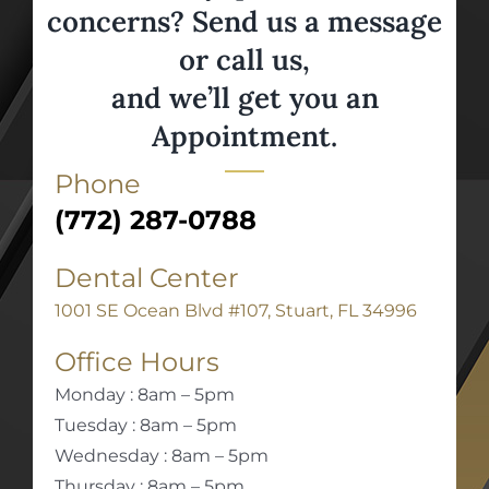
concerns? Send us a message
or call us,
and we’ll get you an
Appointment.
Phone
(772) 287-0788
Dental Center
1001 SE Ocean Blvd #107, Stuart, FL 34996
Office Hours
Monday : 8am – 5pm
Tuesday : 8am – 5pm
Wednesday : 8am – 5pm
Thursday : 8am – 5pm