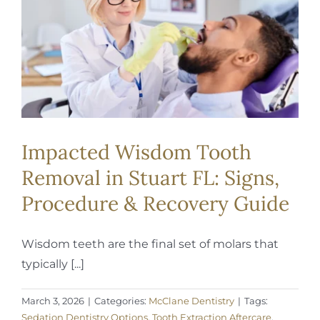
REQUEST APPOINTMENT
Impacted Wisdom Tooth
Removal in Stuart FL: Signs,
Procedure & Recovery Guide
Wisdom teeth are the final set of molars that
typically [...]
March 3, 2026
|
Categories:
McClane Dentistry
|
Tags:
Sedation Dentistry Options
,
Tooth Extraction Aftercare
,