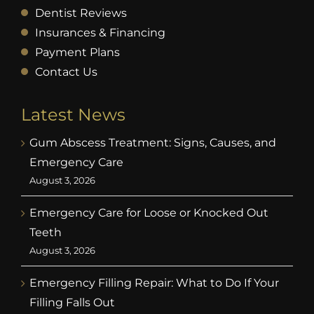
Dentist Reviews
Insurances & Financing
Payment Plans
Contact Us
Latest News
Gum Abscess Treatment: Signs, Causes, and
Emergency Care
August 3, 2026
Emergency Care for Loose or Knocked Out
Teeth
August 3, 2026
Emergency Filling Repair: What to Do If Your
Filling Falls Out