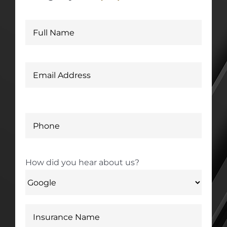
How did you hear about us?