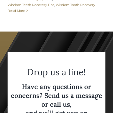
Wisdom Teeth Recovery Tips
,
Wisdom Tooth Recovery
Read More
Drop us a line!
Have any questions or
concerns? Send us a message
or call us,