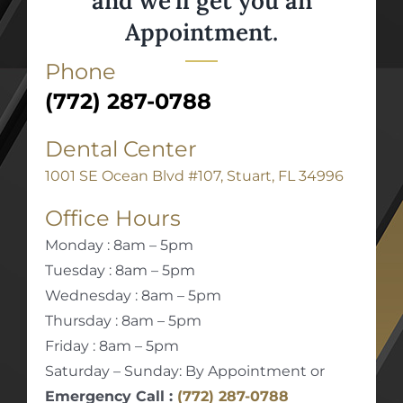
and we’ll get you an
Appointment.
Phone
(772) 287-0788
Dental Center
1001 SE Ocean Blvd #107, Stuart, FL 34996
Office Hours
Monday : 8am – 5pm
Tuesday : 8am – 5pm
Wednesday : 8am – 5pm
Thursday : 8am – 5pm
Friday : 8am – 5pm
Saturday – Sunday: By Appointment or
Emergency Call :
(772) 287-0788