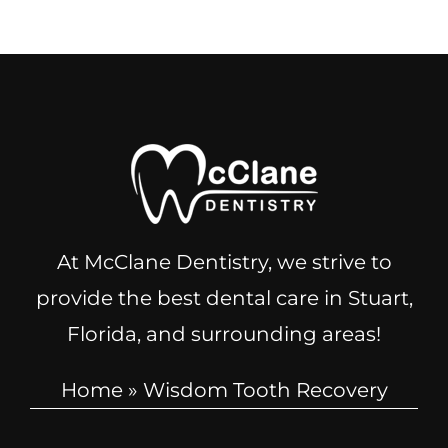
At McClane Dentistry, we strive to
provide the best dental care in Stuart,
Florida, and surrounding areas!
Home
»
Wisdom Tooth Recovery