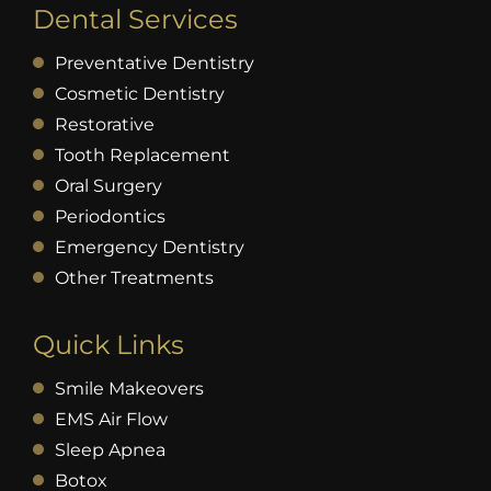
Dental Services
Preventative Dentistry
Cosmetic Dentistry
Restorative
Tooth Replacement
Oral Surgery
Periodontics
Emergency Dentistry
Other Treatments
Quick Links
Smile Makeovers
EMS Air Flow
Sleep Apnea
Botox