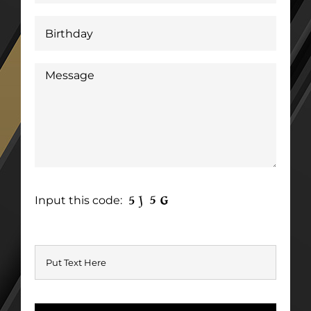
Input this code: