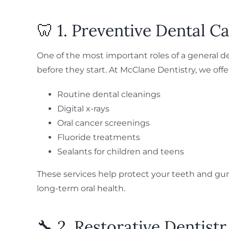
🦷 1. Preventive Dental C
One of the most important roles of a general d
before they start. At McClane Dentistry, we offe
Routine dental cleanings
Digital x-rays
Oral cancer screenings
Fluoride treatments
Sealants for children and teens
These services help protect your teeth and gu
long-term oral health.
🔧 2. Restorative Dentistr