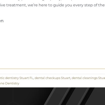
ve treatment, we’re here to guide you every step of the
en
ic dentistry Stuart FL
,
dental checkups Stuart
,
dental cleanings Stua
ne Dentistry