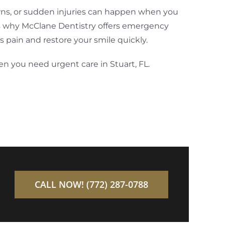
ns, or sudden injuries can happen when you
’s why McClane Dentistry offers emergency
s pain and restore your smile quickly.
en you need urgent care in Stuart, FL.
CALL NOW! (772) 287-0788