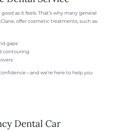
 good as it feels. That’s why many general
cClane, offer cosmetic treatments, such as:
and gaps
d contouring
overs
s confidence—and we’re here to help you
ncy Dental Car