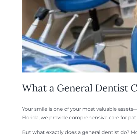
What a General Dentist C
Your smile is one of your most valuable assets—a
Florida, we provide comprehensive care for patie
But what exactly does a general dentist do? M