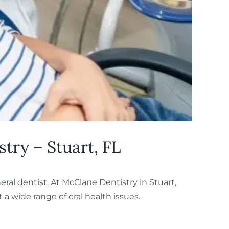
try – Stuart, FL
eral dentist. At McClane Dentistry in Stuart,
 a wide range of oral health issues.