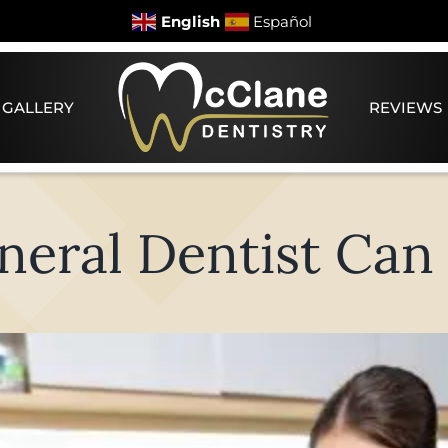
English
Español
 GALLERY
REVIEWS
eral Dentist Can