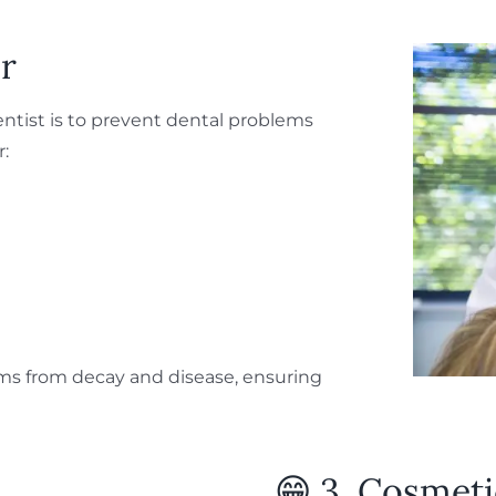
ar
entist is to prevent dental problems
r:
ms from decay and disease, ensuring
😁 3. Cosmeti