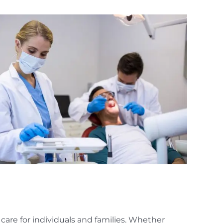
care for individuals and families. Whether