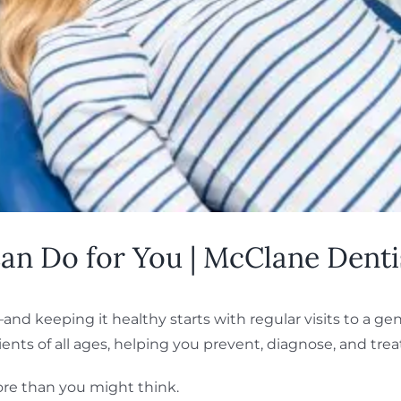
an Do for You | McClane Dentis
nd keeping it healthy starts with regular visits to a gen
nts of all ages, helping you prevent, diagnose, and treat
ore than you might think.