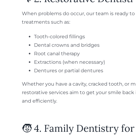
When problems do occur, our team is ready to 
treatments such as:
Tooth-colored fillings
Dental crowns and bridges
Root canal therapy
Extractions (when necessary)
Dentures or partial dentures
Whether you have a cavity, cracked tooth, or mi
restorative services aim to get your smile bac
and efficiently.
🧒 4. Family Dentistry for