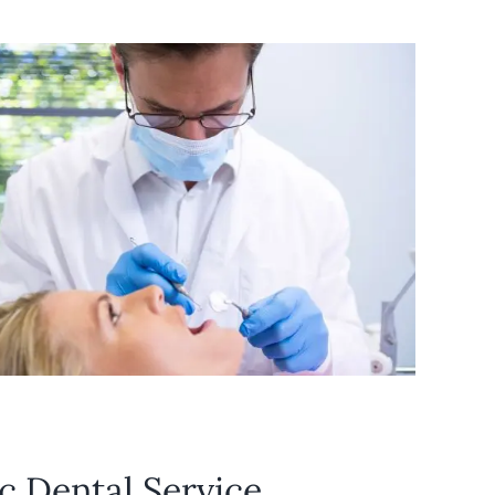
c Dental Service