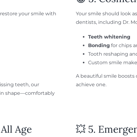
restore your smile with
Your smile should look as
dentists, including Dr. M
Teeth whitening
Bonding
for chips 
Tooth reshaping an
Custom smile make
A beautiful smile boost
ssing teeth, our
achieve one.
k in shape—comfortably
 All Age
💥 5. Emerge