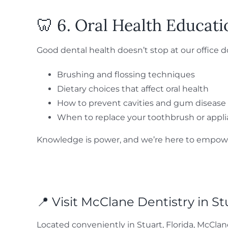
🦷 6. Oral Health Educat
Good dental health doesn’t stop at our office 
Brushing and flossing techniques
Dietary choices that affect oral health
How to prevent cavities and gum disease
When to replace your toothbrush or appl
Knowledge is power, and we’re here to empower
📍 Visit McClane Dentistry in St
Located conveniently in Stuart, Florida, McClan