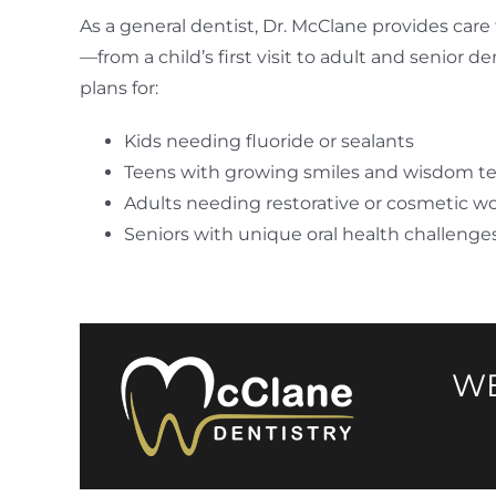
As a general dentist, Dr. McClane provides care 
—from a child’s first visit to adult and senior d
plans for:
Kids needing fluoride or sealants
Teens with growing smiles and wisdom t
Adults needing restorative or cosmetic w
Seniors with unique oral health challenge
WE