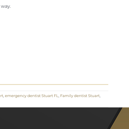
 way.
rt
,
emergency dentist Stuart FL
,
Family dentist Stuart
,