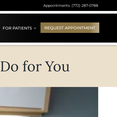
Appointments: (772) 287-0788
REQUEST APPOINTMENT
FOR PATIENTS
 Do for You