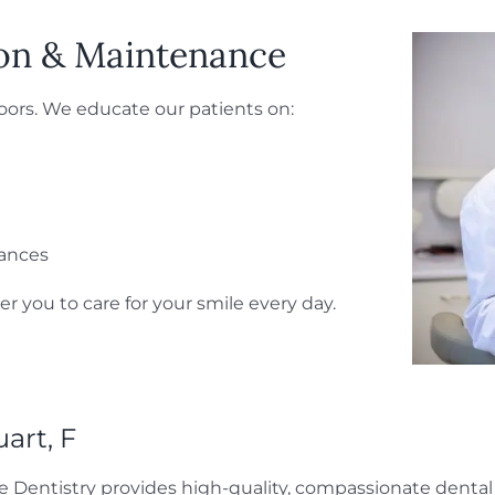
ion & Maintenance
doors. We educate our patients on:
iances
 you to care for your smile every day.
uart, F
e Dentistry provides high-quality, compassionate dental 