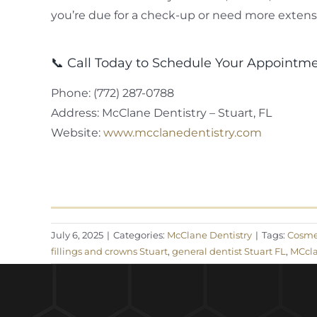
you’re due for a check-up or need more extensi
📞 Call Today to Schedule Your Appointm
Phone: (772) 287-0788
Address: McClane Dentistry – Stuart, FL
Website:
www.mcclanedentistry.com
July 6, 2025
|
Categories:
McClane Dentistry
|
Tags:
Cosmet
fillings and crowns Stuart
,
general dentist Stuart FL
,
MCcla