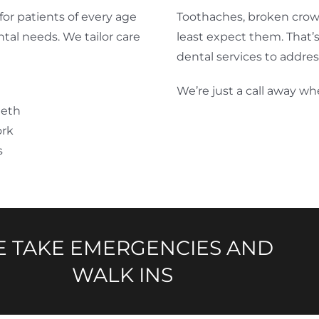
for patients of every age
Toothaches, broken crow
ental needs. We tailor care
least expect them. That
dental services to addres
We’re just a call away wh
eeth
ork
s
 TAKE EMERGENCIES AND
WALK INS