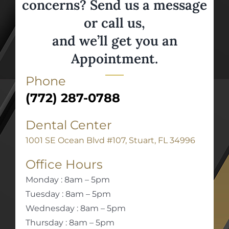
concerns? Send us a message
or call us,
and we’ll get you an
Appointment.
Phone
(772) 287-0788
Dental Center
1001 SE Ocean Blvd #107, Stuart, FL 34996
Office Hours
Monday : 8am – 5pm
Tuesday : 8am – 5pm
Wednesday : 8am – 5pm
Thursday : 8am – 5pm