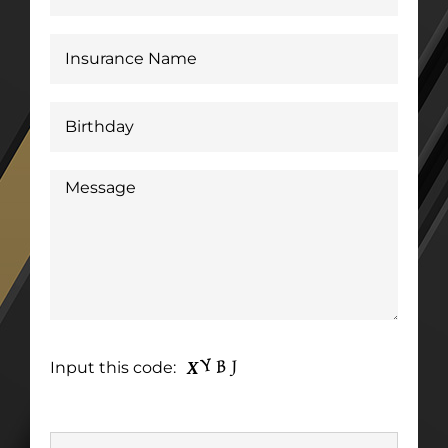
Input this code: