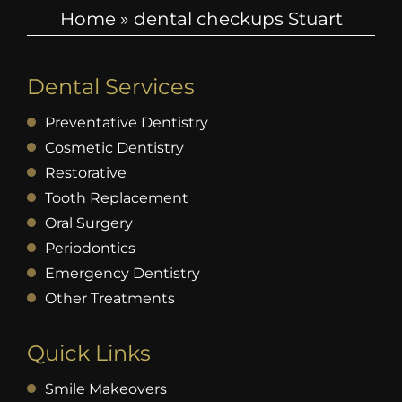
Home
»
dental checkups Stuart
Dental Services
Preventative Dentistry
Cosmetic Dentistry
Restorative
Tooth Replacement
Oral Surgery
Periodontics
Emergency Dentistry
Other Treatments
Quick Links
Smile Makeovers