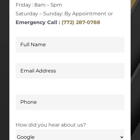
Friday : 8am – 5pm
Saturday – Sunday: By Appointment or
Emergency Call :
(772) 287-0788
How did you hear about us?