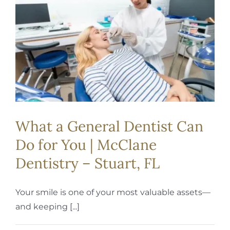
REQUEST APPOINTMENT
What a General Dentist Can
Do for You | McClane
Dentistry – Stuart, FL
Your smile is one of your most valuable assets—
and keeping [...]