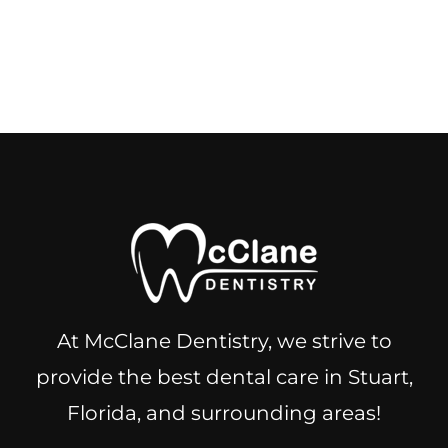
At McClane Dentistry, we strive to
provide the best dental care in Stuart,
Florida, and surrounding areas!