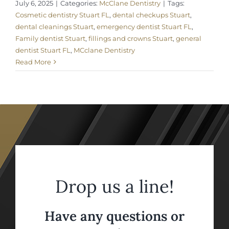
July 6, 2025
|
Categories:
McClane Dentistry
|
Tags:
Cosmetic dentistry Stuart FL
,
dental checkups Stuart
,
dental cleanings Stuart
,
emergency dentist Stuart FL
,
Family dentist Stuart
,
fillings and crowns Stuart
,
general
dentist Stuart FL
,
MCclane Dentistry
Read More
Drop us a line!
Have any questions or