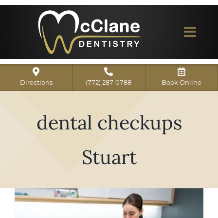
Skip
to
content
Togg
Navi
Home
Directions
(772) 287-0788
Book Online
ABOUT US
dental checkups
Dental Services
Our Work
Stuart
Dentist Reviews
For Patients