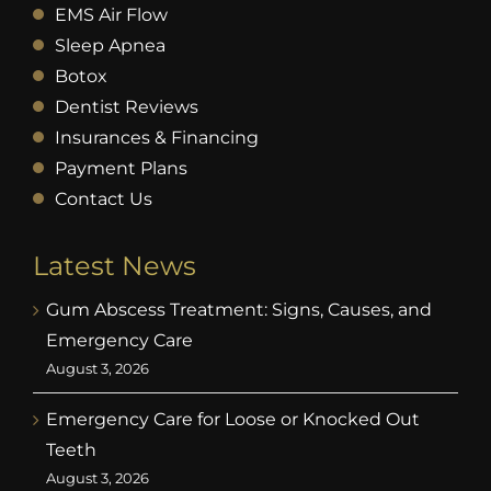
EMS Air Flow
Sleep Apnea
Botox
Dentist Reviews
Insurances & Financing
Payment Plans
Contact Us
Latest News
Gum Abscess Treatment: Signs, Causes, and
Emergency Care
August 3, 2026
Emergency Care for Loose or Knocked Out
Teeth
August 3, 2026