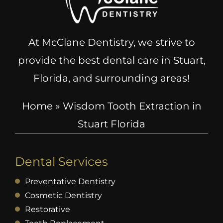
At McClane Dentistry, we strive to
provide the best dental care in Stuart,
Florida, and surrounding areas!
Home
»
Wisdom Tooth Extraction in
Stuart Florida
Dental Services
Preventative Dentistry
Cosmetic Dentistry
Restorative