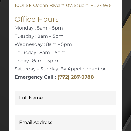
1001 SE Ocean Blvd #107, Stuart, FL 34996
Office Hours
Monday : 8am – 5pm
Tuesday : 8am – 5pm
Wednesday : 8am – 5pm
Thursday : 8am – 5pm
Friday : 8am – 5pm
Saturday – Sunday: By Appointment or
Emergency Call :
(772) 287-0788