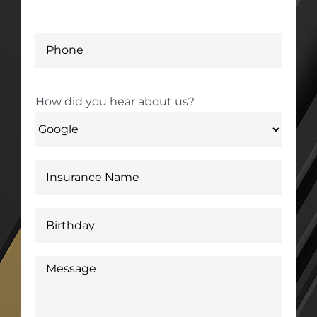
How did you hear about us?