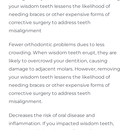
your wisdom teeth lessens the likelihood of
needing braces or other expensive forms of
corrective surgery to address teeth
misalignment
Fewer orthodontic problems dues to less
crowding. When wisdom teeth erupt, they are
likely to overcrowd your dentition, causing
damage to adjacent molars. However, removing
your wisdom teeth lessens the likelihood of
needing braces or other expensive forms of
corrective surgery to address teeth
misalignment.
Decreases the risk of oral disease and
inflammation. If you impacted wisdom teeth,