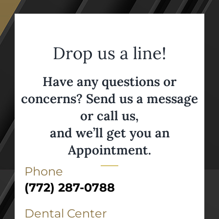
Drop us a line!
Have any questions or
concerns? Send us a message
or call us,
and we’ll get you an
Appointment.
Phone
(772) 287-0788
Dental Center