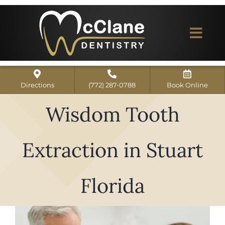
Skip
to
content
Togg
Navi
Home
Directions
(772) 287-0788
Book Online
ABOUT US
Wisdom Tooth
Dental Services
Extraction in Stuart
Our Work
Dentist Reviews
Florida
For Patients
View