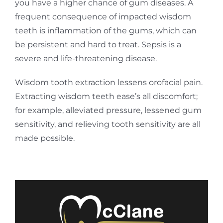
you have a higher chance of gum diseases. A
frequent consequence of impacted wisdom
teeth is inflammation of the gums, which can
be persistent and hard to treat. Sepsis is a
severe and life-threatening disease.
Wisdom tooth extraction lessens orofacial pain.
Extracting wisdom teeth ease’s all discomfort;
for example, alleviated pressure, lessened gum
sensitivity, and relieving tooth sensitivity are all
made possible.