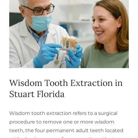
Larger
REQUEST APPOINTMENT
Image
Wisdom Tooth Extraction in
Stuart Florida
Wisdom tooth extraction refers to a surgical
procedure to remove one or more wisdom
teeth, the four permanent adult teeth located