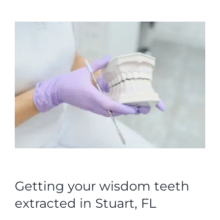
Getting your wisdom teeth
extracted in Stuart, FL