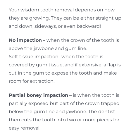
Your wisdom tooth removal depends on how
they are growing. They can be either straight up
and down, sideways, or even backward!
No impaction
– when the crown of the tooth is
above the jawbone and gum line.
Soft tissue impaction- when the tooth is
covered by gum tissue, and if extensive, a flap is
cut in the gum to expose the tooth and make
room for extraction.
Partial boney impaction
– is when the tooth is
partially exposed but part of the crown trapped
below the gum line and jawbone. The dentist
then cuts the tooth into two or more pieces for
easy removal.