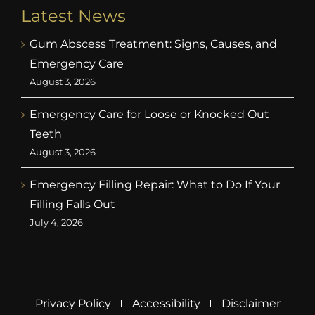
Latest News
Gum Abscess Treatment: Signs, Causes, and
Emergency Care
August 3, 2026
Emergency Care for Loose or Knocked Out
Teeth
August 3, 2026
Emergency Filling Repair: What to Do If Your
Filling Falls Out
July 4, 2026
Privacy Policy
Accessibility
Disclaimer