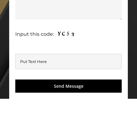
Input this code: