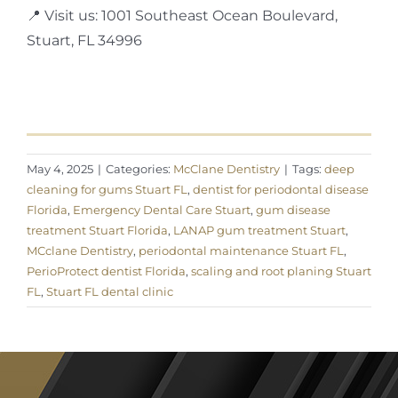
📍 Visit us: 1001 Southeast Ocean Boulevard,
Stuart, FL 34996
May 4, 2025
|
Categories:
McClane Dentistry
|
Tags:
deep
cleaning for gums Stuart FL
,
dentist for periodontal disease
Florida
,
Emergency Dental Care Stuart
,
gum disease
treatment Stuart Florida
,
LANAP gum treatment Stuart
,
MCclane Dentistry
,
periodontal maintenance Stuart FL
,
PerioProtect dentist Florida
,
scaling and root planing Stuart
FL
,
Stuart FL dental clinic