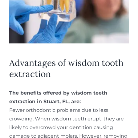
Advantages of wisdom tooth
extraction
The benefits offered by wisdom teeth
extraction in Stuart, FL, are:
Fewer orthodontic problems due to less
crowding. When wisdom teeth erupt, they are
likely to overcrowd your dentition causing
damage to adjacent molars. However, removing