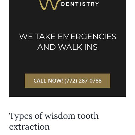
WE TAKE EMERGENCIES
AND WALK INS
CALL NOW! (772) 287-0788
Types of wisdom tooth
extraction