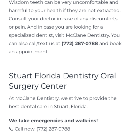
Wisdom teeth can be very uncomfortable and
harmful to your health if they are not extracted.
Consult your doctor in case of any discomforts
or pain. And in case you are looking for a
specialized dentist, visit McClane Dentistry. You
can also call/text us at
(772) 287-0788
and book
an appointment.
Stuart Florida Dentistry Oral
Surgery Center
At McClane Dentistry, we strive to provide the
best dental care in Stuart, Florida.
We take emergencies and walk-ins!
:
📞 Call now: (772) 287-0788