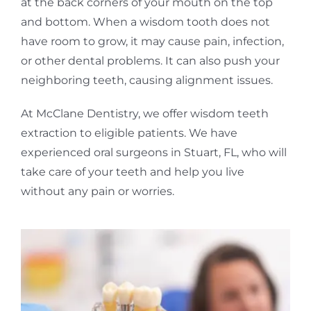
at the back corners of your mouth on the top
and bottom. When a wisdom tooth does not
have room to grow, it may cause pain, infection,
or other dental problems. It can also push your
neighboring teeth, causing alignment issues.
At McClane Dentistry, we offer wisdom teeth
extraction to eligible patients. We have
experienced oral surgeons in Stuart, FL, who will
take care of your teeth and help you live
without any pain or worries.