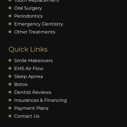
Tooth Replacement
Oral Surgery
Periodontics
Emergency Dentistry
Other Treatments
Quick Links
Smile Makeovers
EMS Air Flow
Sleep Apnea
Botox
Dentist Reviews
Insurances & Financing
Payment Plans
Contact Us