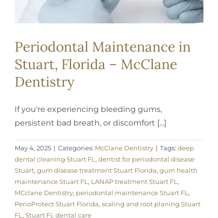
Periodontal Maintenance in
Stuart, Florida – McClane
Dentistry
If you're experiencing bleeding gums,
persistent bad breath, or discomfort [...]
May 4, 2025
|
Categories:
McClane Dentistry
|
Tags:
deep
dental cleaning Stuart FL
,
dentist for periodontal disease
Stuart
,
gum disease treatment Stuart Florida
,
gum health
maintenance Stuart FL
,
LANAP treatment Stuart FL
,
MCclane Dentistry
,
periodontal maintenance Stuart FL
,
PerioProtect Stuart Florida
,
scaling and root planing Stuart
FL
,
Stuart FL dental care