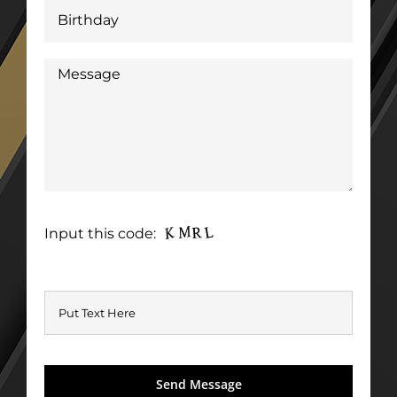
Input this code: