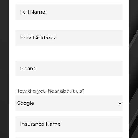
How did you hear about us?