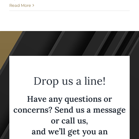
Read More
Drop us a line!
Have any questions or
concerns? Send us a message
or call us,
and we’ll get you an