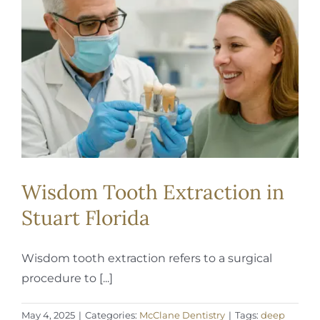
REQUEST APPOINTMENT
Wisdom Tooth Extraction in
Stuart Florida
Wisdom tooth extraction refers to a surgical
procedure to [...]
May 4, 2025
|
Categories:
McClane Dentistry
|
Tags:
deep