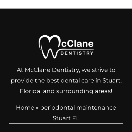
At McClane Dentistry, we strive to
provide the best dental care in Stuart,
Florida, and surrounding areas!
Home
»
periodontal maintenance
Stuart FL