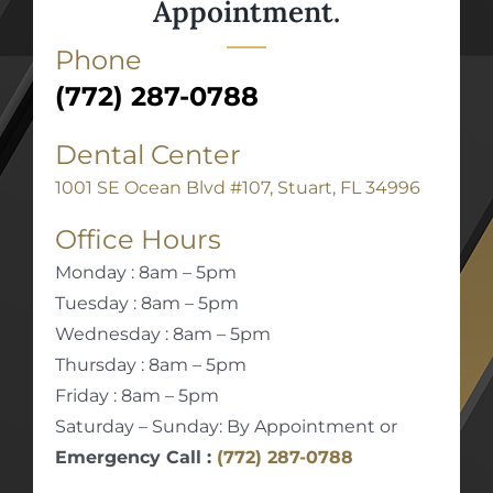
Appointment.
Phone
(772) 287-0788
Dental Center
1001 SE Ocean Blvd #107, Stuart, FL 34996
Office Hours
Monday : 8am – 5pm
Tuesday : 8am – 5pm
Wednesday : 8am – 5pm
Thursday : 8am – 5pm
Friday : 8am – 5pm
Saturday – Sunday: By Appointment or
Emergency Call :
(772) 287-0788