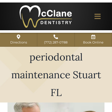
Skip
to
content
Togg
Navi
Home
Directions
(772) 287-0788
Book Online
ABOUT US
periodontal
Dental Services
maintenance Stuart
Our Work
Dentist Reviews
FL
For Patients