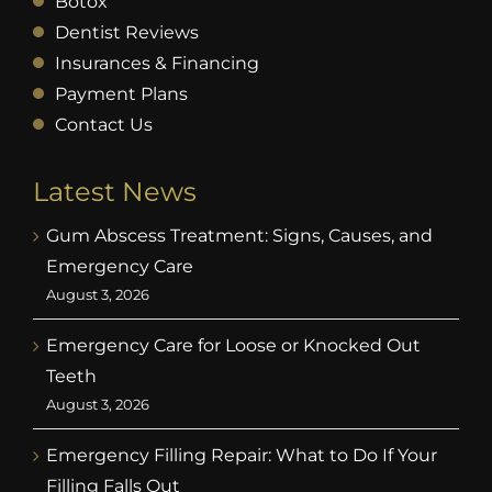
Botox
Dentist Reviews
Insurances & Financing
Payment Plans
Contact Us
Latest News
Gum Abscess Treatment: Signs, Causes, and
Emergency Care
August 3, 2026
Emergency Care for Loose or Knocked Out
Teeth
August 3, 2026
Emergency Filling Repair: What to Do If Your
Filling Falls Out