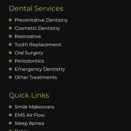
Dental Services
Preventative Dentistry
Cosmetic Dentistry
Restorative
Tooth Replacement
Oral Surgery
Periodontics
Emergency Dentistry
Other Treatments
Quick Links
Smile Makeovers
EMS Air Flow
Sleep Apnea