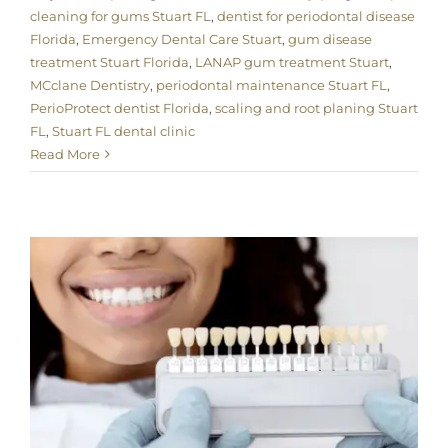
cleaning for gums Stuart FL
,
dentist for periodontal disease
Florida
,
Emergency Dental Care Stuart
,
gum disease
treatment Stuart Florida
,
LANAP gum treatment Stuart
,
MCclane Dentistry
,
periodontal maintenance Stuart FL
,
PerioProtect dentist Florida
,
scaling and root planing Stuart
FL
,
Stuart FL dental clinic
Read More