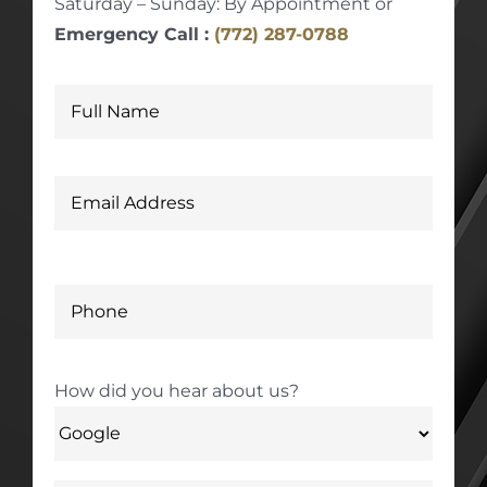
Saturday – Sunday: By Appointment or
Emergency Call :
(772) 287-0788
How did you hear about us?