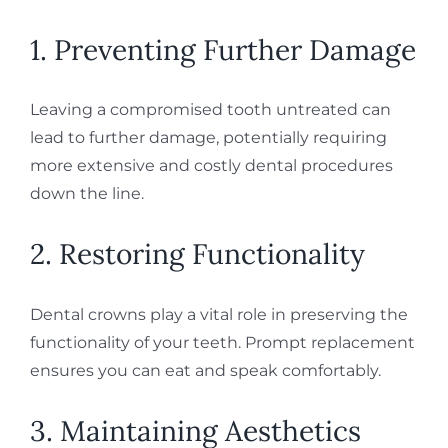
1. Preventing Further Damage
Leaving a compromised tooth untreated can
lead to further damage, potentially requiring
more extensive and costly dental procedures
down the line.
2. Restoring Functionality
Dental crowns play a vital role in preserving the
functionality of your teeth. Prompt replacement
ensures you can eat and speak comfortably.
3. Maintaining Aesthetics