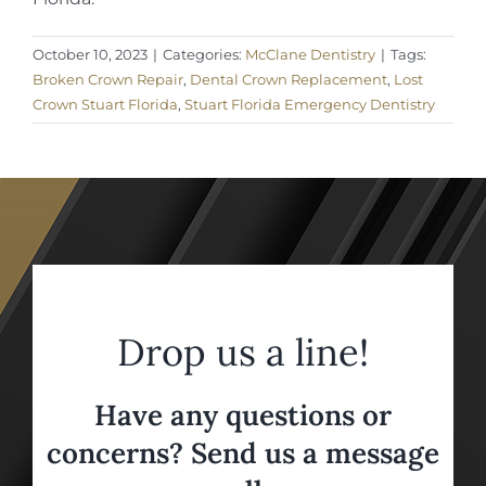
October 10, 2023
|
Categories:
McClane Dentistry
|
Tags:
Broken Crown Repair
,
Dental Crown Replacement
,
Lost
Crown Stuart Florida
,
Stuart Florida Emergency Dentistry
Drop us a line!
Have any questions or
concerns? Send us a message