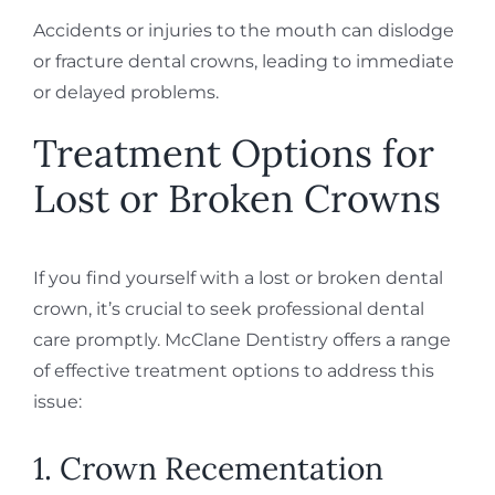
Accidents or injuries to the mouth can dislodge
or fracture dental crowns, leading to immediate
or delayed problems.
Treatment Options for
Lost or Broken Crowns
If you find yourself with a lost or broken dental
crown, it’s crucial to seek professional dental
care promptly. McClane Dentistry offers a range
of effective treatment options to address this
issue:
1. Crown Recementation