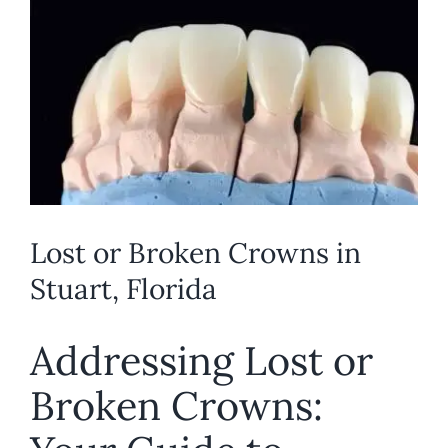
Larger
REQUEST APPOINTMENT
Image
Lost or Broken Crowns in
Stuart, Florida
Addressing Lost or
Broken Crowns: