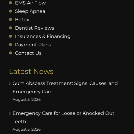
EMS Air Flow
Sleep Apnea
Botox
Dentist Reviews
Insurances & Financing
Payment Plans
Contact Us
Latest News
Gum Abscess Treatment: Signs, Causes, and
Emergency Care
August 3, 2026
Emergency Care for Loose or Knocked Out
Teeth
August 3, 2026