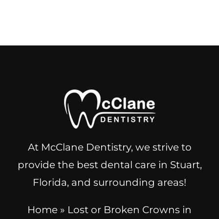
At McClane Dentistry, we strive to
provide the best dental care in Stuart,
Florida, and surrounding areas!
Home
»
Lost or Broken Crowns in