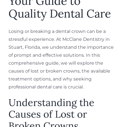
Your Guide to
Quality Dental Care
Losing or breaking a dental crown can be a
stressful experience. At McClane Dentistry in
Stuart, Florida, we understand the importance
of prompt and effective solutions. In this
comprehensive guide, we will explore the
causes of lost or broken crowns, the available
treatment options, and why seeking
professional dental care is crucial.
Understanding the
Causes of Lost or
Broken Crowns