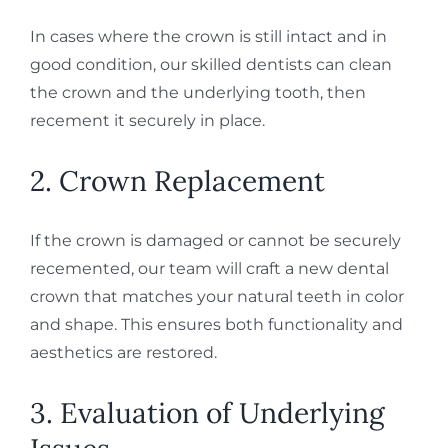
In cases where the crown is still intact and in
good condition, our skilled dentists can clean
the crown and the underlying tooth, then
recement it securely in place.
2. Crown Replacement
If the crown is damaged or cannot be securely
recemented, our team will craft a new dental
crown that matches your natural teeth in color
and shape. This ensures both functionality and
aesthetics are restored.
3. Evaluation of Underlying