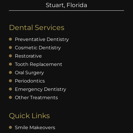
Stuart, Florida
Dental Services
Preventative Dentistry
Cosmetic Dentistry
Restorative
Tooth Replacement
Oral Surgery
Periodontics
Emergency Dentistry
Other Treatments
Quick Links
Smile Makeovers