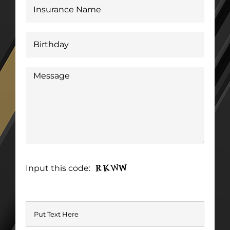
Input this code: