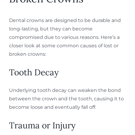
Dental crowns are designed to be durable and
long-lasting, but they can become
compromised due to various reasons. Here’s a
closer look at some common causes of lost or
broken crowns:
Tooth Decay
Underlying tooth decay can weaken the bond
between the crown and the tooth, causing it to
become loose and eventually fall off.
Trauma or Injury