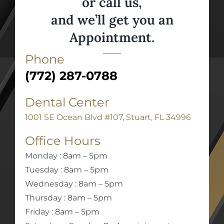
or call us,
and we’ll get you an
Appointment.
Phone
(772) 287-0788
Dental Center
1001 SE Ocean Blvd #107, Stuart, FL 34996
Office Hours
Monday : 8am – 5pm
Tuesday : 8am – 5pm
Wednesday : 8am – 5pm
Thursday : 8am – 5pm
Friday : 8am – 5pm