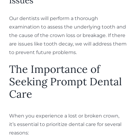
Issues
Our dentists will perform a thorough
examination to assess the underlying tooth and
the cause of the crown loss or breakage. If there
are issues like tooth decay, we will address them
to prevent future problems.
The Importance of
Seeking Prompt Dental
Care
When you experience a lost or broken crown,
it’s essential to prioritize dental care for several
reasons: