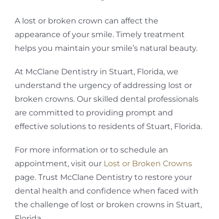
A lost or broken crown can affect the
appearance of your smile. Timely treatment
helps you maintain your smile’s natural beauty.
At McClane Dentistry in Stuart, Florida, we
understand the urgency of addressing lost or
broken crowns. Our skilled dental professionals
are committed to providing prompt and
effective solutions to residents of Stuart, Florida.
For more information or to schedule an
appointment, visit our
Lost or Broken Crowns
page. Trust McClane Dentistry to restore your
dental health and confidence when faced with
the challenge of lost or broken crowns in Stuart,
Florida.