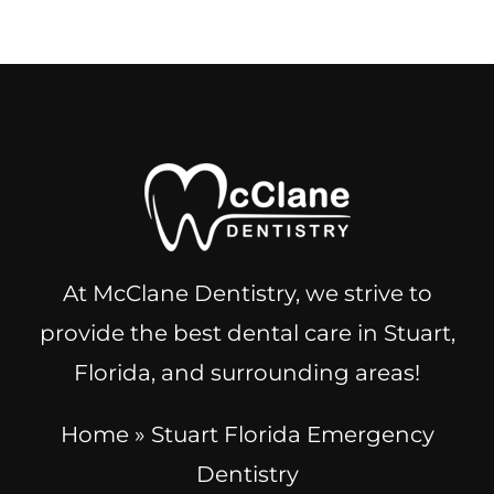
At McClane Dentistry, we strive to
provide the best dental care in Stuart,
Florida, and surrounding areas!
Home
»
Stuart Florida Emergency
Dentistry