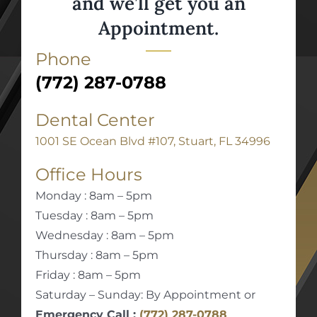
and we’ll get you an
Appointment.
Phone
(772) 287-0788
Dental Center
1001 SE Ocean Blvd #107, Stuart, FL 34996
Office Hours
Monday : 8am – 5pm
Tuesday : 8am – 5pm
Wednesday : 8am – 5pm
Thursday : 8am – 5pm
Friday : 8am – 5pm
Saturday – Sunday: By Appointment or
Emergency Call :
(772) 287-0788