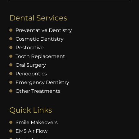
Dental Services
Preventative Dentistry
Cosmetic Dentistry
Restorative
Tooth Replacement
Oral Surgery
Periodontics
Emergency Dentistry
Other Treatments
Quick Links
Smile Makeovers
EMS Air Flow