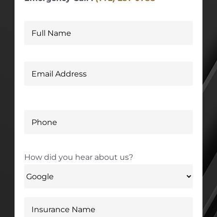
How did you hear about us?