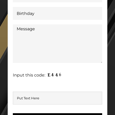
Input this code: