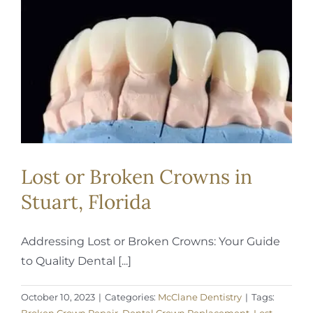
REQUEST APPOINTMENT
Lost or Broken Crowns in
Stuart, Florida
Addressing Lost or Broken Crowns: Your Guide
to Quality Dental [...]
October 10, 2023
|
Categories:
McClane Dentistry
|
Tags: