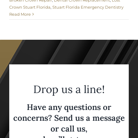
Broken Crown Repair
,
Dental Crown Replacement
,
Lost
Crown Stuart Florida
,
Stuart Florida Emergency Dentistry
Read More
Drop us a line!
Have any questions or
concerns? Send us a message
or call us,