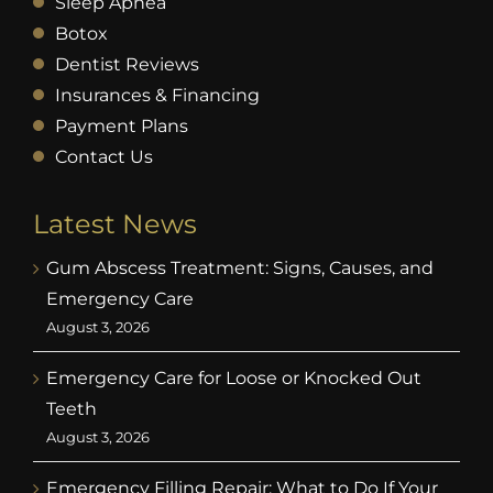
Sleep Apnea
Botox
Dentist Reviews
Insurances & Financing
Payment Plans
Contact Us
Latest News
Gum Abscess Treatment: Signs, Causes, and
Emergency Care
August 3, 2026
Emergency Care for Loose or Knocked Out
Teeth
August 3, 2026
Emergency Filling Repair: What to Do If Your